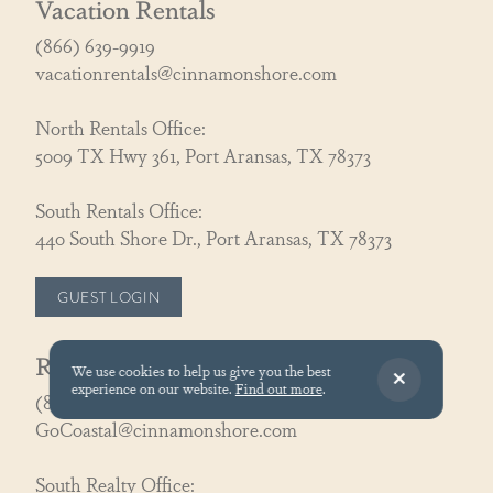
Vacation Rentals
(866) 639-9919
vacationrentals@cinnamonshore.com
North Rentals Office:
5009 TX Hwy 361, Port Aransas, TX 78373
South Rentals Office:
440 South Shore Dr., Port Aransas, TX 78373
GUEST LOGIN
Real Estate
We use cookies to help us give you the best
experience on our website.
Find out more
.
(866) 326-3194
GoCoastal@cinnamonshore.com
South Realty Office: