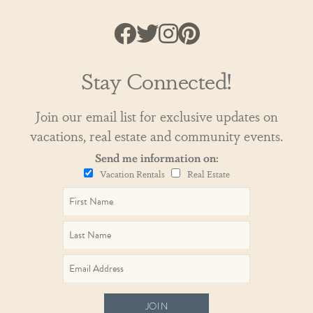
Stay Connected!
Join our email list for exclusive updates on
vacations, real estate and community events.
Send me information on:
Vacation Rentals
Real Estate
JOIN