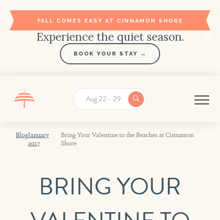
FALL COMES EASY AT CINNAMON SHORE
Experience the quiet season.
BOOK YOUR STAY →
Aug 22 - 29
Blog
January
Bring Your Valentine to the Beaches at Cinnamon
2017
Shore
BRING YOUR