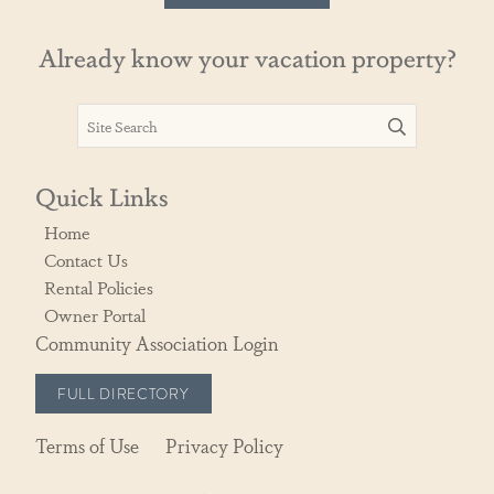
Already know your vacation property?
Quick Links
Home
Contact Us
Rental Policies
Owner Portal
Community Association Login
FULL DIRECTORY
Terms of Use
Privacy Policy