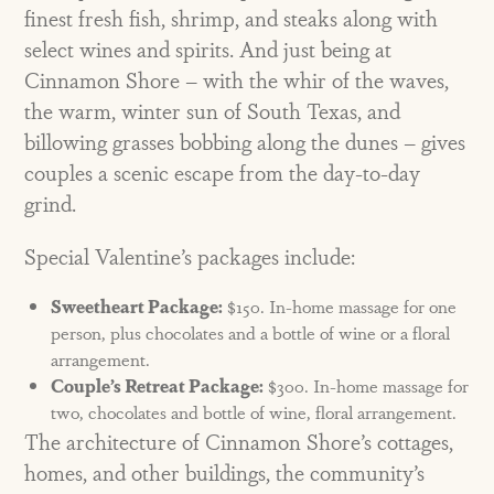
finest fresh fish, shrimp, and steaks along with
select wines and spirits. And just being at
Cinnamon Shore – with the whir of the waves,
the warm, winter sun of South Texas, and
billowing grasses bobbing along the dunes – gives
couples a scenic escape from the day-to-day
grind.
Special Valentine’s packages include:
Sweetheart Package:
$150. In-home massage for one
person, plus chocolates and a bottle of wine or a floral
arrangement.
Couple’s Retreat Package:
$300. In-home massage for
two, chocolates and bottle of wine, floral arrangement.
The architecture of Cinnamon Shore’s cottages,
homes, and other buildings, the community’s