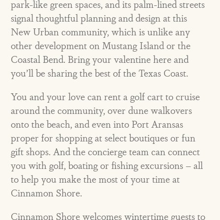
park-like green spaces, and its palm-lined streets
signal thoughtful planning and design at this
New Urban community, which is unlike any
other development on Mustang Island or the
Coastal Bend. Bring your valentine here and
you’ll be sharing the best of the Texas Coast.
You and your love can rent a golf cart to cruise
around the community, over dune walkovers
onto the beach, and even into Port Aransas
proper for shopping at select boutiques or fun
gift shops. And the concierge team can connect
you with golf, boating or fishing excursions – all
to help you make the most of your time at
Cinnamon Shore.
Cinnamon Shore welcomes wintertime guests to