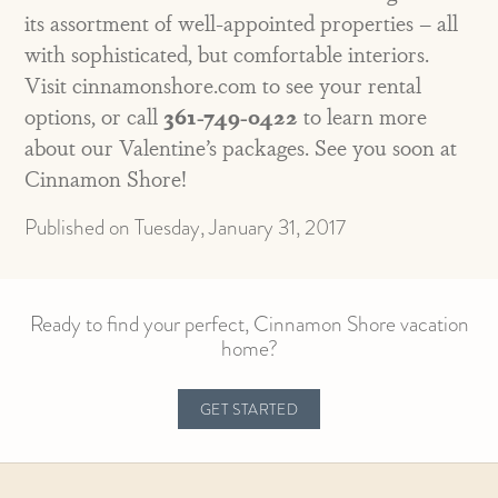
its assortment of well-appointed properties – all
with sophisticated, but comfortable interiors.
Visit cinnamonshore.com to see your rental
options, or call
361-749-0422
to learn more
about our Valentine’s packages. See you soon at
Cinnamon Shore!
Published on Tuesday, January 31, 2017
Ready to find your perfect, Cinnamon Shore vacation
home?
GET STARTED