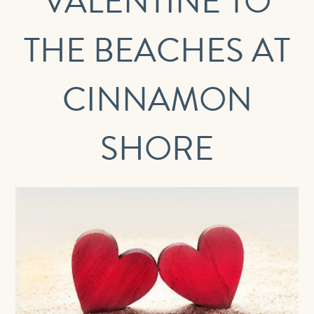
VALENTINE TO
THE BEACHES AT
CINNAMON
SHORE