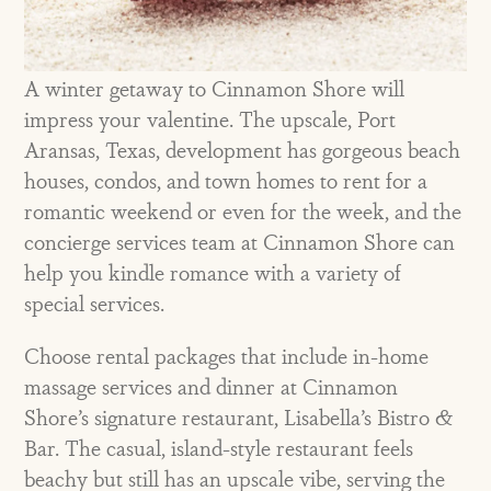
A winter getaway to Cinnamon Shore will
impress your valentine. The upscale,
Port
Aransas, Texas, development has gorgeous beach
houses, condos, and town homes to rent for a
romantic weekend or even for the week, and the
concierge services team at Cinnamon Shore can
help you kindle romance with a variety of
special services.
Choose rental packages that include in-home
massage services and dinner at Cinnamon
Shore’s signature restaurant, Lisabella’s Bistro &
Bar. The casual, island-style restaurant feels
beachy but still has an upscale vibe, serving the