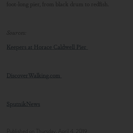
foot-long pier, from black drum to redfish.
Sources:
Keepers at Horace Caldwell Pier
DiscoverWalking.com
SputnikNews
Published on Thursday, April 4, 2019