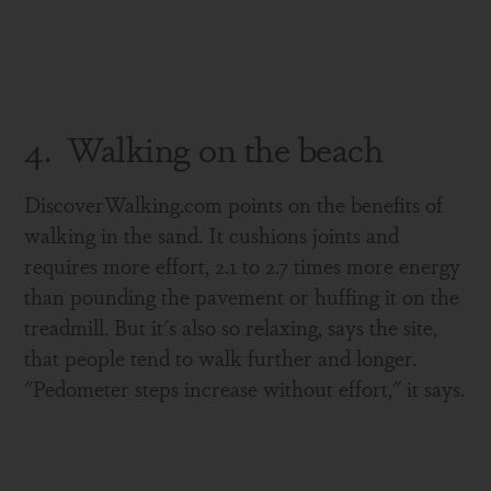
4. Walking on the beach
DiscoverWalking.com points on the benefits of
walking in the sand. It cushions joints and
requires more effort, 2.1 to 2.7 times more energy
than pounding the pavement or huffing it on the
treadmill. But it's also so relaxing, says the site,
that people tend to walk further and longer.
"Pedometer steps increase without effort," it says.