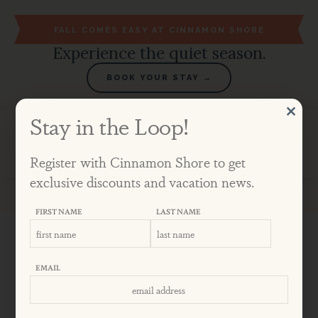
FALL COMES EASY AT CINNAMON SHORE
Experience the quiet season.
BOOK YOUR STAY →
Stay in the Loop!
Aug 23 - 30
Register with Cinnamon Shore to get
exclusive discounts and vacation news.
Blog
April 2019
5 Ways to Relax at Cinnamon Shore
FIRST NAME
LAST NAME
5 WAYS TO RELAX
EMAIL
AT CINNAMON