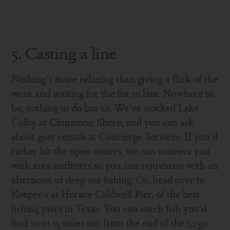
5. Casting a line
Nothing's more relaxing than giving a flick of the
wrist and waiting for the fist to bite. Nowhere to
be, nothing to do but sit. We've stocked Lake
Colby at Cinnamon Shore, and you can ask
about gear rentals at Concierge Services. If you'd
rather hit the open waters, we can connect you
with area outfitters so you can rejuvinate with an
afternoon of deep sea fishing. Or, head over to
Keeper's at Horace Caldwell Pier, of the best
fishing piers in Texas. You can catch fish you'd
find 10 to 15 miles out from the end of the 1,230-