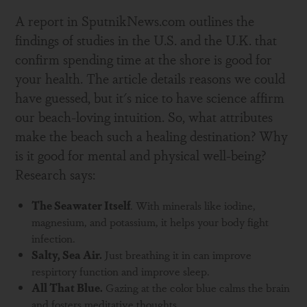
A report in SputnikNews.com outlines the
findings of studies in the U.S. and the U.K. that
confirm spending time at the shore is good for
your health. The article details reasons we could
have guessed, but it's nice to have science affirm
our beach-loving intuition. So, what attributes
make the beach such a healing destination? Why
is it good for mental and physical well-being?
Research says:
The Seawater Itself
. With minerals like iodine,
magnesium, and potassium, it helps your body fight
infection.
Salty, Sea Air.
Just breathing it in can improve
respirtory function and improve sleep.
All That Blue.
Gazing at the color blue calms the brain
and fosters meditative thoughts.