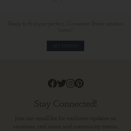
Ready to find your perfect, Cinnamon Shore vacation
home?
GET STARTED
Stay Connected!
Join our email list for exclusive updates on
vacations, real estate and community events.