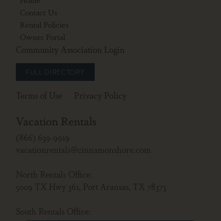
Contact Us
Rental Policies
Owner Portal
Community Association Login
FULL DIRECTORY
Terms of Use
Privacy Policy
Vacation Rentals
(866) 639-9919
vacationrentals@cinnamonshore.com
North Rentals Office:
5009 TX Hwy 361, Port Aransas, TX 78373
South Rentals Office: