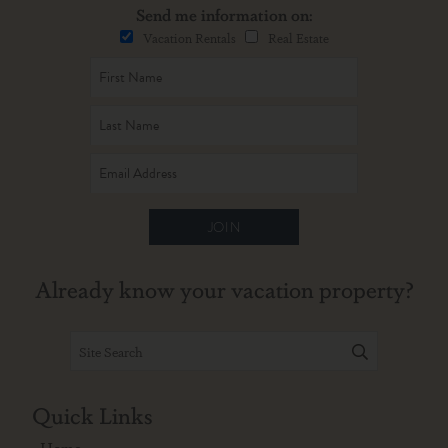
Send me information on:
Vacation Rentals
Real Estate
JOIN
Already know your vacation property?
Quick Links
Home