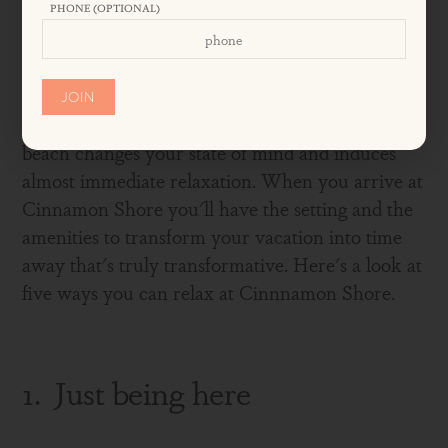
PHONE (OPTIONAL)
SHORE
JOIN
Beach lovers know it's true: Just coming to the
beach changes your state of mind and induces
almost immediate relaxation. When you arrive at
Cinnamon Shore you'll have the setting and the
amenities to transform your vacation into time
away that's truly transformative. Here's a look at
five ways you can relax at Cinnnamon Shore.
1. Just being here