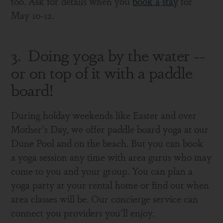
too. Ask for details when you
book a stay
for
May 10-12.
3. Doing yoga by the water --
or on top of it with a paddle
board!
During holday weekends like Easter and over
Mother's Day, we offer paddle board yoga at our
Dune Pool and on the beach. But you can book
a yoga session any time with area gurus who may
come to you and your group. You can plan a
yoga party at your rental home or find out when
area classes will be. Our concierge service can
connect you providers you'll enjoy.