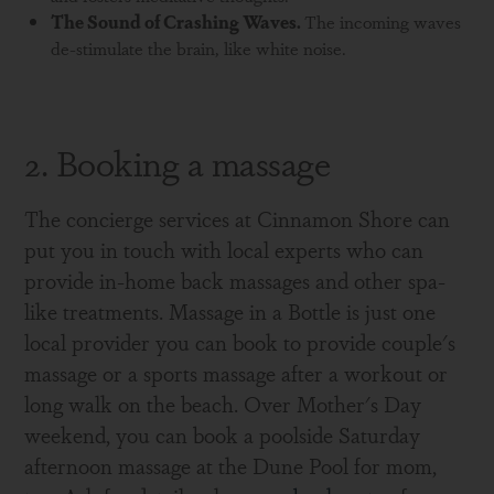
The Sound of
Crashing Waves.
The incoming waves
de-stimulate the brain, like white noise.
2. Booking a massage
The concierge services at Cinnamon Shore can
put you in touch with local experts who can
provide in-home back massages and other spa-
like treatments. Massage in a Bottle is just one
local provider you can book to provide couple's
massage or a sports massage after a workout or
long walk on the beach. Over Mother's Day
weekend, you can book a poolside Saturday
afternoon massage at the Dune Pool for mom,