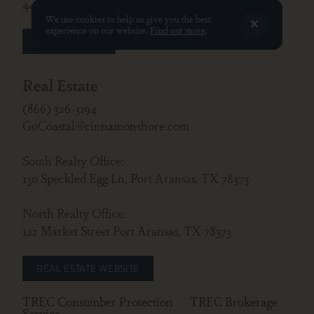
440 South Shore Dr., Port Aransas, TX 78373
We use cookies to help us give you the best
experience on our website.
Find out more
.
GUEST LOGIN
Real Estate
(866) 326-3194
GoCoastal@cinnamonshore.com
South Realty Office:
130 Speckled Egg Ln, Port Aransas, TX 78373
North Realty Office:
122 Market Street Port Aransas, TX 78373
REAL ESTATE WEBSITE
TREC Consumber Protection
TREC Brokerage
Service