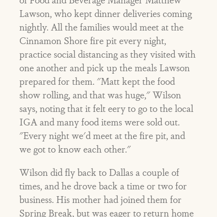
Lawson, who kept dinner deliveries coming
nightly. All the families would meet at the
Cinnamon Shore fire pit every night,
practice social distancing as they visited with
one another and pick up the meals Lawson
prepared for them. "Matt kept the food
show rolling, and that was huge," Wilson
says, noting that it felt eery to go to the local
IGA and many food items were sold out.
"Every night we'd meet at the fire pit, and
we got to know each other."
Wilson did fly back to Dallas a couple of
times, and he drove back a time or two for
business. His mother had joined them for
Spring Break, but was eager to return home