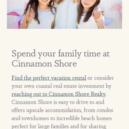
Spend your family time at
Cinnamon Shore
Find the perfect vacation rental
or consider
your own coastal real estate investment by
reaching out to Cinnamon Shore Realty
.
Cinnamon Shore is easy to drive to and
offers upscale accommidation, from condos
and townhomes to incredible beach homes
perfect for large families and for sharing