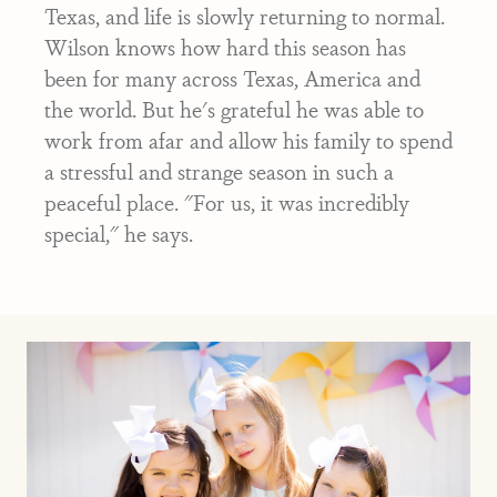
Texas, and life is slowly returning to normal.
Wilson knows how hard this season has
been for many across Texas, America and
the world. But he's grateful he was able to
work from afar and allow his family to spend
a stressful and strange season in such a
peaceful place. "For us, it was incredibly
special," he says.