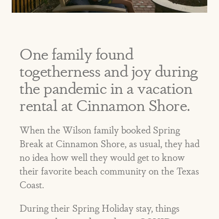
One family found
togetherness and joy during
the pandemic in a vacation
rental at Cinnamon Shore.
When the Wilson family booked Spring
Break at Cinnamon Shore, as usual, they had
no idea how well they would get to know
their favorite beach community on the Texas
Coast.
During their Spring Holiday stay, things