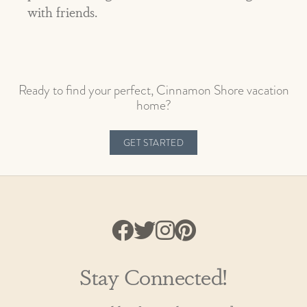
with friends.
Ready to find your perfect, Cinnamon Shore vacation
home?
GET STARTED
Stay Connected!