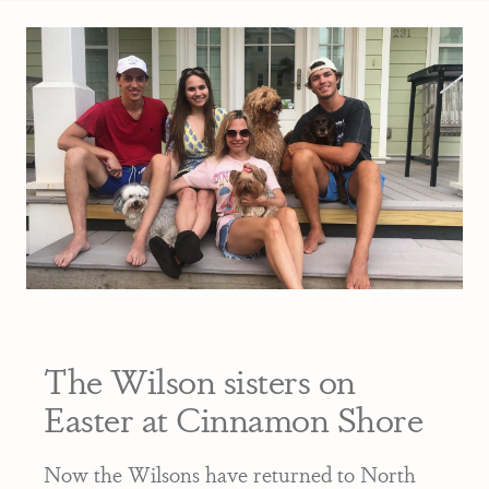
The Wilson sisters on
Easter at Cinnamon Shore
Now the Wilsons have returned to North