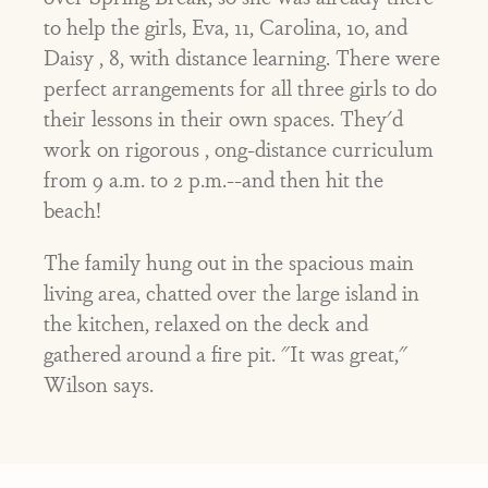
to help the girls, Eva, 11, Carolina, 10, and
Daisy , 8, with distance learning. There were
perfect arrangements for all three girls to do
their lessons in their own spaces. They'd
work on rigorous , ong-distance curriculum
from 9 a.m. to 2 p.m.--and then hit the
beach!
The family hung out in the spacious main
living area, chatted over the large island in
the kitchen, relaxed on the deck and
gathered around a fire pit. "It was great,"
Wilson says.