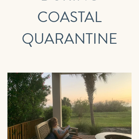
COASTAL
EMAIL
QUARANTINE
PHONE (OPTIONAL)
JOIN