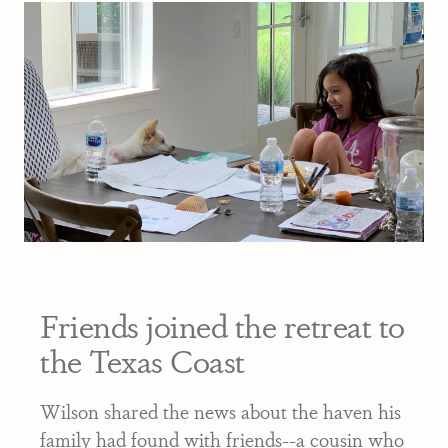
Friends joined the retreat to
the Texas Coast
Wilson shared the news about the haven his
family had found with friends--a cousin who