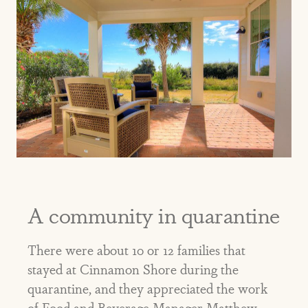
A community in quarantine
There were about 10 or 12 families that
stayed at Cinnamon Shore during the
quarantine, and they appreciated the work
of Food and Beverage Manager Matthew