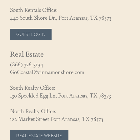
South Rentals Office:
440 South Shore Dr., Port Aransas, TX 78373
GUEST LOGIN
Real Estate
(866) 326-3194
GoCoastal@cinnamonshore.com
South Realty Office:
130 Speckled Egg Ln, Port Aransas, TX 78373
North Realty Office:
122 Market Street Port Aransas, TX 78373
REAL ESTATE WEBSITE