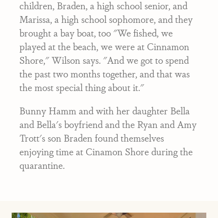
children, Braden, a high school senior, and
Marissa, a high school sophomore, and they
brought a bay boat, too "We fished, we
played at the beach, we were at Cinnamon
Shore," Wilson says. "And we got to spend
the past two months together, and that was
the most special thing about it."
Bunny Hamm and with her daughter Bella
and Bella's boyfriend and the Ryan and Amy
Trott's son Braden found themselves
enjoying time at Cinamon Shore during the
quarantine.