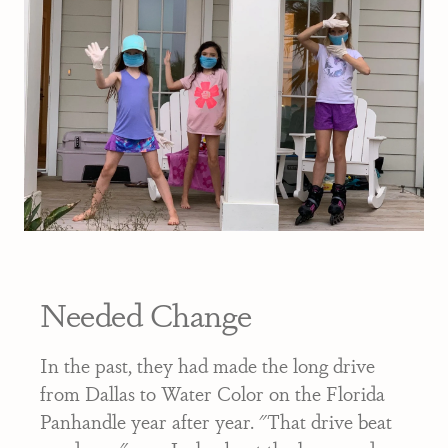
Needed Change
In the past, they had made the long drive
from Dallas to Water Color on the Florida
Panhandle year after year. "That drive beat