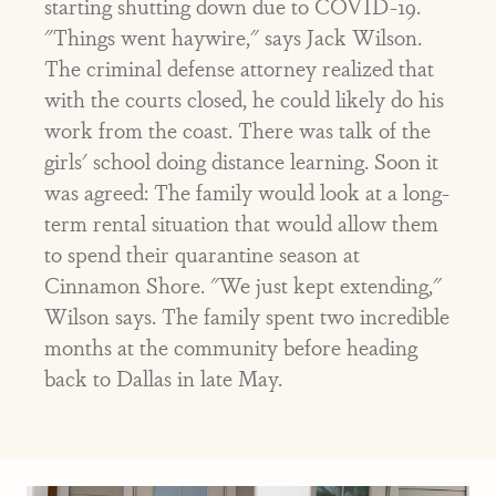
starting shutting down due to COVID-19.
"Things went haywire," says Jack Wilson.
The criminal defense attorney realized that
with the courts closed, he could likely do his
work from the coast. There was talk of the
girls' school doing distance learning. Soon it
was agreed: The family would look at a long-
term rental situation that would allow them
to spend their quarantine season at
Cinnamon Shore. "We just kept extending,"
Wilson says. The family spent two incredible
months at the community before heading
back to Dallas in late May.