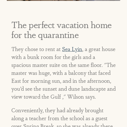
The perfect vacation home
for the quarantine
They chose to rent at
Sea Lyin
, a great house
with a bunk room for the girls and a
spacious master suite on the same floor. "The
master was huge, with a balcony that faced
East for morning sun, and in the afternoon,
you’d see the sunset and dune landscapte and
view toward the Gulf ," Wilson says.
Conveniently, they had already brought
along a teacher from the school as a guest
over Spring Break, so she was already there