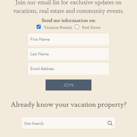
Join our email list for exclusive updates on
vacations, real estate and community events.
Send me information on:
Vacation Rentals
Real Estate
JOIN
Already know your vacation property?