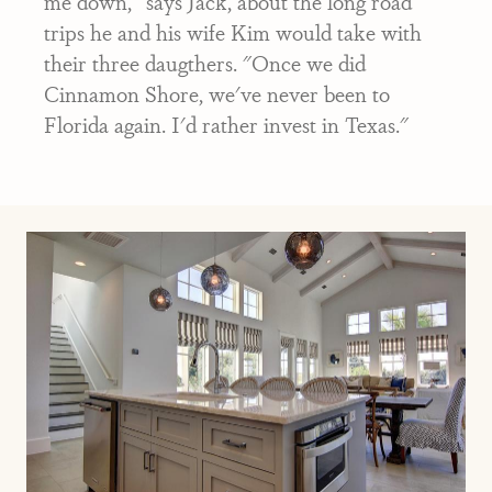
me down," says Jack, about the long road
trips he and his wife Kim would take with
their three daugthers. "Once we did
Cinnamon Shore, we've never been to
Florida again. I'd rather invest in Texas."