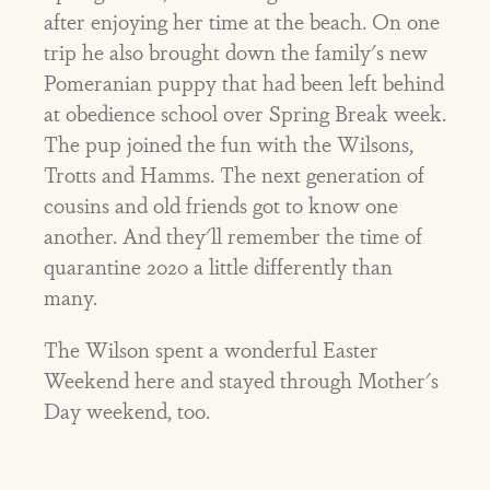
after enjoying her time at the beach. On one
trip he also brought down the family's new
Pomeranian puppy that had been left behind
at obedience school over Spring Break week.
The pup joined the fun with the Wilsons,
Trotts and Hamms. The next generation of
cousins and old friends got to know one
another. And they'll remember the time of
quarantine 2020 a little differently than
many.
The Wilson spent a wonderful Easter
Weekend here and stayed through Mother's
Day weekend, too.