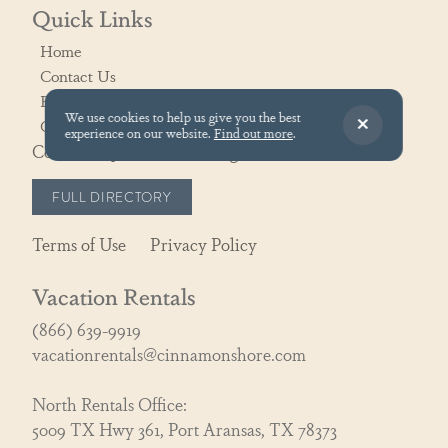
Quick Links
Home
Contact Us
Rental Policies
We use cookies to help us give you the best
Owner Portal
experience on our website.
Find out more
.
Community Association Login
FULL DIRECTORY
Terms of Use
Privacy Policy
Vacation Rentals
(866) 639-9919
vacationrentals@cinnamonshore.com
North Rentals Office:
5009 TX Hwy 361, Port Aransas, TX 78373