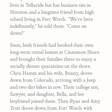
lives in Telluride but has business ties in
Houston and a longtime friend from high
school living in Fort Worth. "We're here
indefinately," he told them. "Come on
down!"
Soon, both friends had booked their own
long-term rental homes at Cinnamon Shore
and brought their families there to enjoy a
socially distant quarantine on the shore.
Chris Hamm and his wife, Bunny, drove
down from Colorado, arriving with a Jeep
and two dirt bikes in tow. Their college son,
Sawyer, and daughter, Bella, and her
boyfriend joined them. Then Ryan and Amy
Trott drove down from Fort Worth with