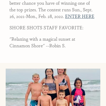
better chance you have of winning one of
the top prizes. The contest runs Sun., Sept.
26, 2021-Mon., Feb. 28, 2022.
ENTER HERE
SHORE SHOTS STAFF FAVORITE:
"Relaxing with a magical sunset at
Cinnamon Shore" --Robin S.