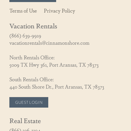
Terms of Use
Privacy Policy
Vacation Rentals
(866) 639-9919
vacationrentals@cinnamonshore.com
North Rentals Office:
5009 TX Hwy 361, Port Aransas, TX 78373
South Rentals Office:
440 South Shore Dr., Port Aransas, TX 78373
GUEST LOGIN
Real Estate
(866) 326-3194