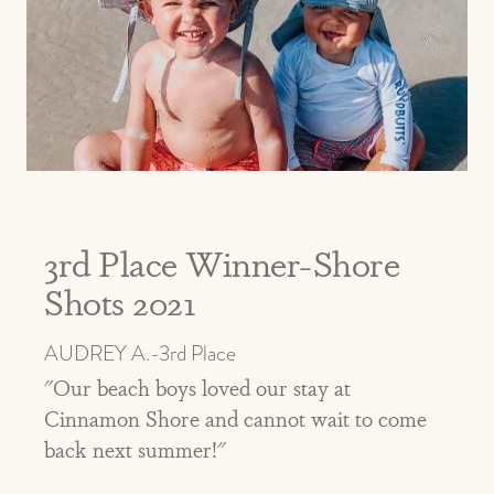
3rd Place Winner-Shore
Shots 2021
AUDREY A.-3rd Place
"Our beach boys loved our stay at
Cinnamon Shore and cannot wait to come
back next summer!"