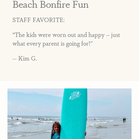
Beach Bonfire Fun
STAFF FAVORITE:
“The kids were worn out and happy – just
what every parent is going for!"
-- Kim G.