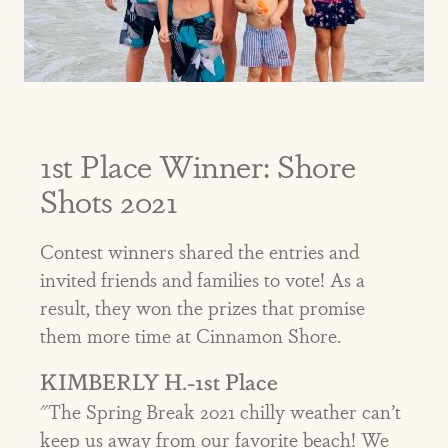
1st Place Winner: Shore
Shots 2021
Contest winners shared the entries and
invited friends and families to vote! As a
result, they won the prizes that promise
them more time at Cinnamon Shore.
KIMBERLY H.-1st Place
"The Spring Break 2021 chilly weather can’t
keep us away from our favorite beach! We