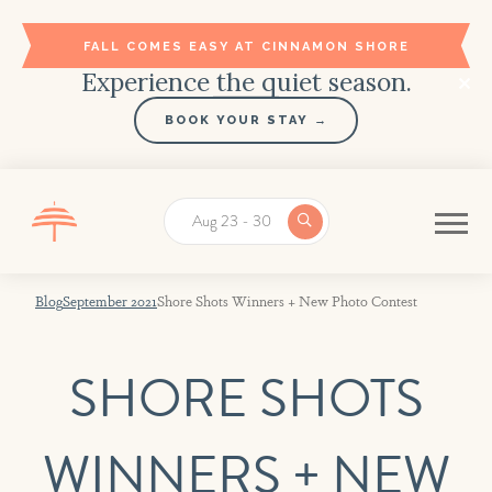
FALL COMES EASY AT CINNAMON SHORE
Experience the quiet season.
BOOK YOUR STAY →
Aug 23 - 30
Blog
September 2021
Shore Shots Winners + New Photo Contest
Stay in the Loop!
SHORE SHOTS
Register with Cinnamon Shore to get
exclusive discounts and vacation news.
WINNERS + NEW