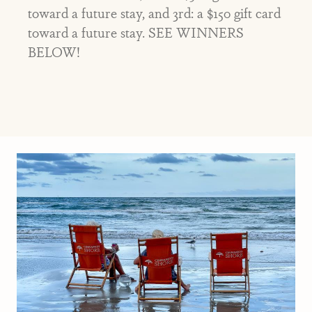
toward a future stay, and 3rd: a $150 gift card
toward a future stay. SEE WINNERS
BELOW!