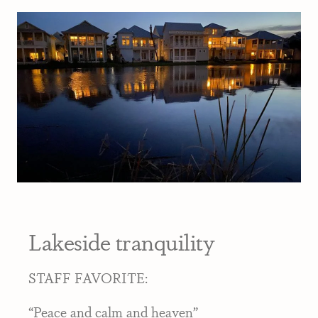
Lakeside tranquility
STAFF FAVORITE:
“Peace and calm and heaven”