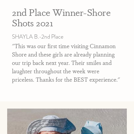
2nd Place Winner-Shore
Shots 2021
SHAYLA B.-2nd Place
"This was our first time visiting Cinnamon
Shore and these girls are already planning
our trip back next year. Their smiles and
laughter throughout the week were
priceless. Thanks for the BEST experience."