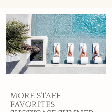
MORE STAFF
FAVORITES