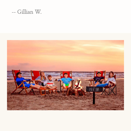
-- Gillian W.