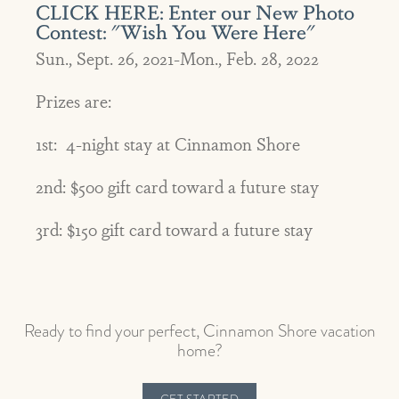
CLICK HERE: Enter our New Photo
Contest: "Wish You Were Here"
Sun., Sept. 26, 2021-Mon., Feb. 28, 2022
Prizes are:
1st: 4-night stay at Cinnamon Shore
2nd: $500 gift card toward a future stay
3rd: $150 gift card toward a future stay
Ready to find your perfect, Cinnamon Shore vacation
home?