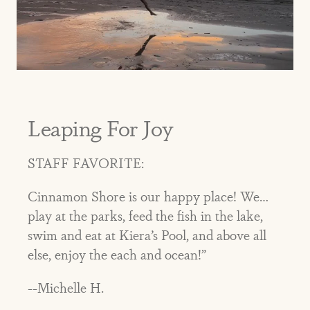
Leaping For Joy
STAFF FAVORITE:
Cinnamon Shore is our happy place! We…
play at the parks, feed the fish in the lake,
swim and eat at Kiera’s Pool, and above all
else, enjoy the each and ocean!”
--Michelle H.