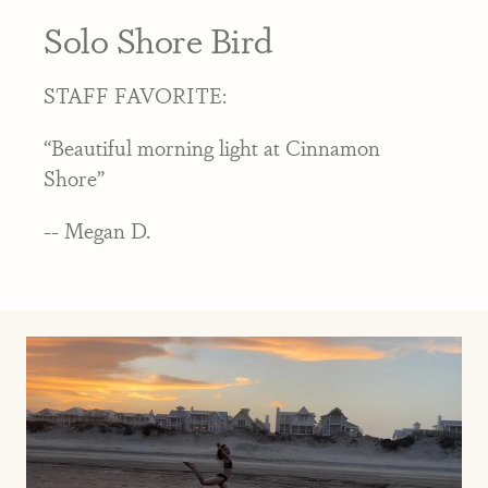
Solo Shore Bird
STAFF FAVORITE:
“Beautiful morning light at Cinnamon
Shore”
-- Megan D.