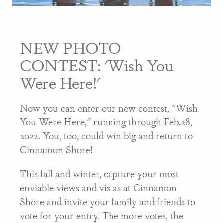
NEW PHOTO
CONTEST: 'Wish You
Were Here!'
Now you can enter our new contest, "Wish
You Were Here," running through Feb.28,
2022. You, too, could win big and return to
Cinnamon Shore!
This fall and winter, capture your most
enviable views and vistas at Cinnamon
Shore and invite your family and friends to
vote for your entry. The more votes, the