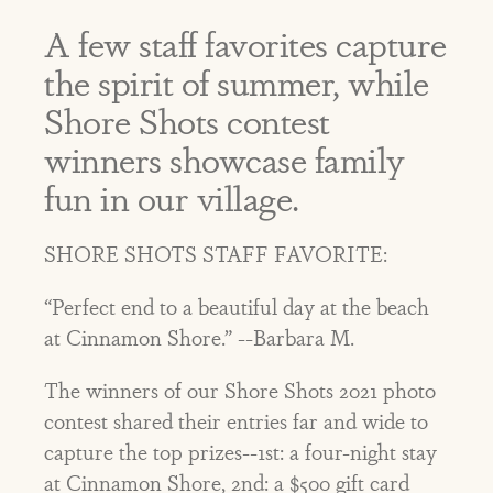
A few staff favorites capture
the spirit of summer, while
Shore Shots contest
winners showcase family
fun in our village.
SHORE SHOTS STAFF FAVORITE:
“Perfect end to a beautiful day at the beach
at Cinnamon Shore.” --Barbara M.
The winners of our Shore Shots 2021 photo
contest shared their entries far and wide to
capture the top prizes--1st: a four-night stay
at Cinnamon Shore, 2nd: a $500 gift card