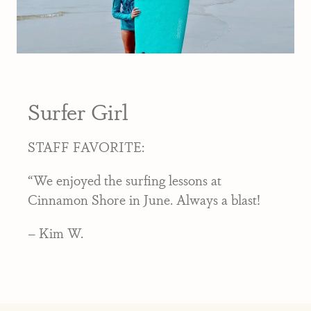
Surfer Girl
STAFF FAVORITE:
“We enjoyed the surfing lessons at
Cinnamon Shore in June. Always a blast!
– Kim W.