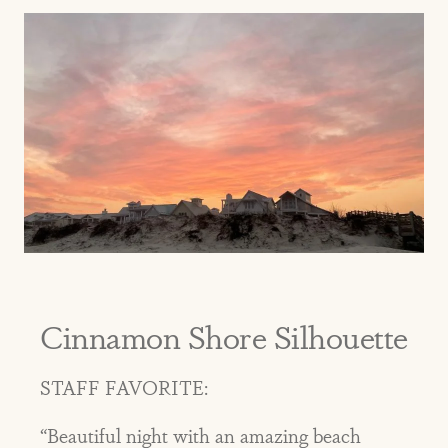
Cinnamon Shore Silhouette
STAFF FAVORITE:
“Beautiful night with an amazing beach