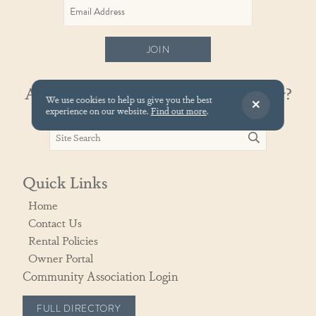
JOIN
Already know your vacation property?
We use cookies to help us give you the best
experience on our website.
Find out more
.
Quick Links
Home
Contact Us
Rental Policies
Owner Portal
Community Association Login
FULL DIRECTORY