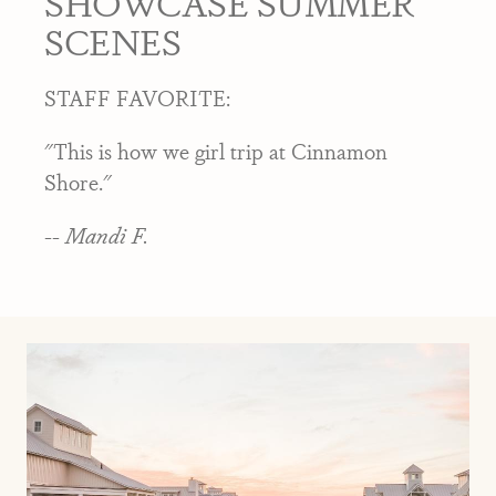
SHOWCASE SUMMER
SCENES
STAFF FAVORITE:
"This is how we girl trip at Cinnamon
Shore."
-- Mandi F.