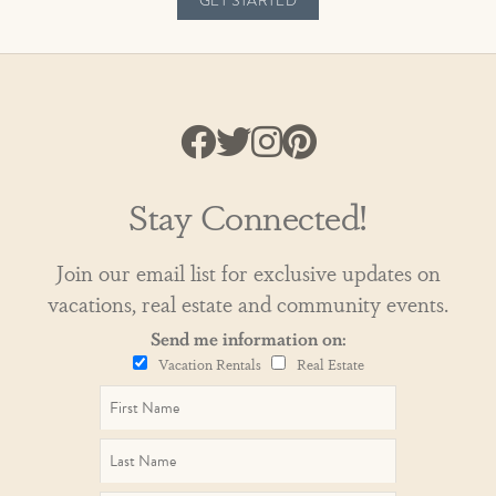
GET STARTED
Stay Connected!
Join our email list for exclusive updates on
vacations, real estate and community events.
Send me information on:
Vacation Rentals
Real Estate