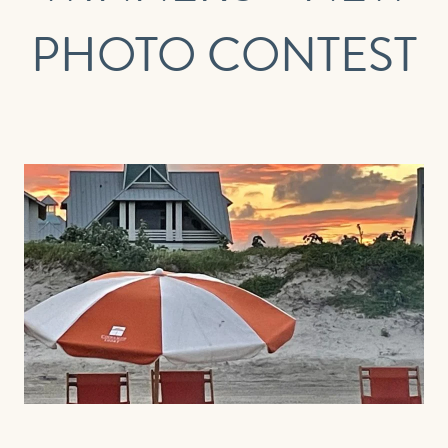
FIRST NAME
LAST NAME
PHOTO CONTEST
EMAIL
PHONE (OPTIONAL)
JOIN