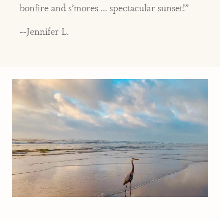
bonfire and s’mores … spectacular sunset!”
--Jennifer L.