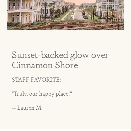
Sunset-backed glow over
Cinnamon Shore
STAFF FAVORITE:
“Truly, our happy place!”
-- Lauren M.