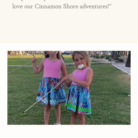
love our Cinnamon Shore adventures!"