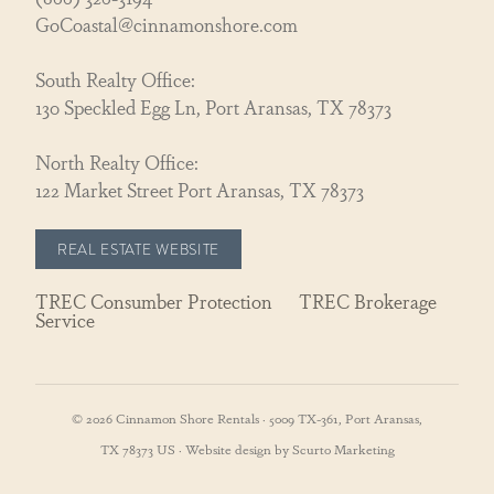
GoCoastal@cinnamonshore.com
South Realty Office:
130 Speckled Egg Ln, Port Aransas, TX 78373
North Realty Office:
122 Market Street Port Aransas, TX 78373
REAL ESTATE WEBSITE
TREC Consumber Protection
TREC Brokerage
Service
© 2026 Cinnamon Shore Rentals · 5009 TX-361, Port Aransas,
TX 78373 US · Website design by Scurto Marketing