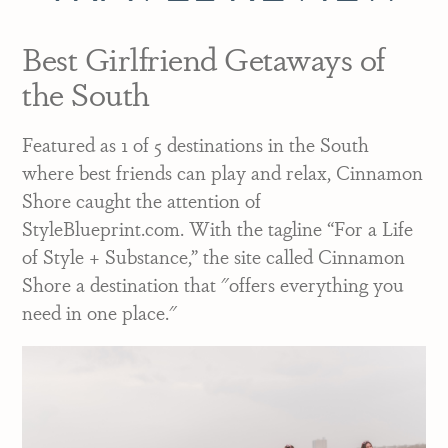
Best Girlfriend Getaways of
the South
Featured as 1 of 5 destinations in the South
where best friends can play and relax, Cinnamon
Shore caught the attention of
StyleBlueprint.com. With the tagline “For a Life
of Style + Substance,” the site called Cinnamon
Shore a destination that "offers everything you
need in one place."