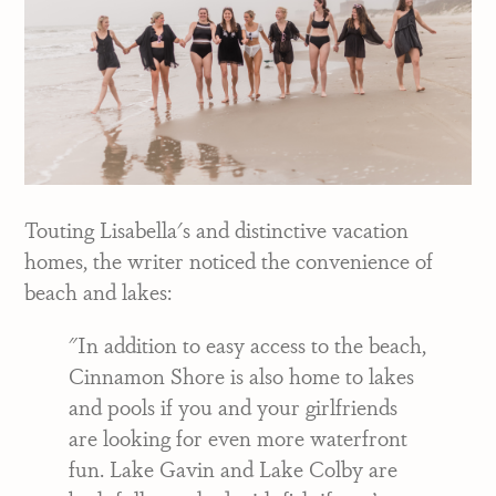
Touting Lisabella's and distinctive vacation
homes, the writer noticed the convenience of
beach and lakes:
"In addition to easy access to the beach,
Cinnamon Shore is also home to lakes
and pools if you and your girlfriends
are looking for even more waterfront
fun. Lake Gavin and Lake Colby are