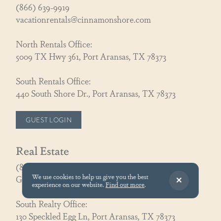
(866) 639-9919
vacationrentals@cinnamonshore.com
North Rentals Office:
5009 TX Hwy 361, Port Aransas, TX 78373
South Rentals Office:
440 South Shore Dr., Port Aransas, TX 78373
GUEST LOGIN
Real Estate
(866) 326-3194
We use cookies to help us give you the best
GoCoastal@cinnamonshore.com
experience on our website.
Find out more
.
South Realty Office:
130 Speckled Egg Ln, Port Aransas, TX 78373