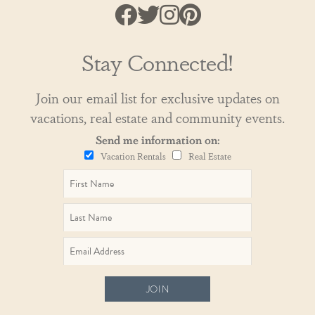
Stay Connected!
Join our email list for exclusive updates on
vacations, real estate and community events.
Send me information on:
Vacation Rentals
Real Estate
JOIN