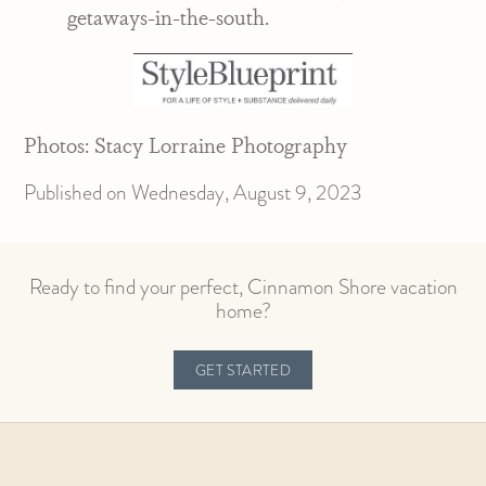
getaways-in-the-south.
Photos: Stacy Lorraine Photography
Published on Wednesday, August 9, 2023
Ready to find your perfect, Cinnamon Shore vacation
home?
GET STARTED