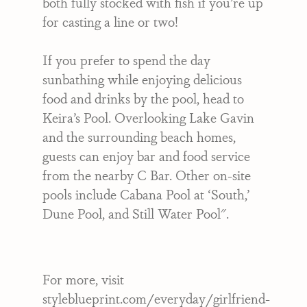
both fully stocked with fish if you’re up
for casting a line or two!
If you prefer to spend the day
sunbathing while enjoying delicious
food and drinks by the pool, head to
Keira’s Pool. Overlooking Lake Gavin
and the surrounding beach homes,
guests can enjoy bar and food service
from the nearby C Bar. Other on-site
pools include Cabana Pool at ‘South,’
Dune Pool, and Still Water Pool".
For more, visit
styleblueprint.com/everyday/girlfriend-