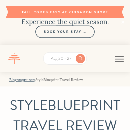
FALL COMES EASY AT CINNAMON SHORE
Experience the quiet season.
BOOK YOUR STAY →
Aug 20 - 27
Blog
August 2023
StyleBlueprint Travel Review
STYLEBLUEPRINT
TRAVEL REVIEW