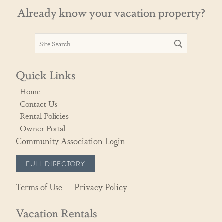
Already know your vacation property?
Quick Links
Home
Contact Us
Rental Policies
Owner Portal
Community Association Login
FULL DIRECTORY
Terms of Use
Privacy Policy
Vacation Rentals