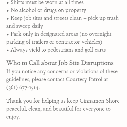
• Shirts must be worn at all times
• No alcohol or drugs on property
• Keep job sites and streets clean – pick up trash
and sweep daily
• Park only in designated areas (no overnight
parking of trailers or contractor vehicles)
• Always yield to pedestrians and golf carts
Who to Call about Job Site Disruptions
If you notice any concerns or violations of these
guidelines, please contact Courtesy Patrol at
(361) 677-1514.
Thank you for helping us keep Cinnamon Shore
peaceful, clean, and beautiful for everyone to
enjoy.