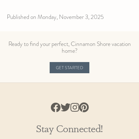
Published on Monday, November 3, 2025
Ready to find your perfect, Cinnamon Shore vacation
home?
GET STARTED
Stay Connected!