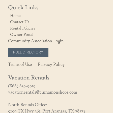
Quick Links
Home
Contact Us
Rental Policies
Owner Portal
Community Association Login
FULL DIRECTORY
Terms of Use
Privacy Policy
Vacation Rentals
(866) 639-9919
vacationrentals@cinnamonshore.com
North Rentals Office:
5009 TX Hwy 361, Port Aransas, TX 78373