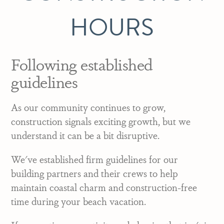
HOURS
Following established
guidelines
As our community continues to grow,
construction signals exciting growth, but we
understand it can be a bit disruptive.
We've established firm guidelines for our
building partners and their crews to help
maintain coastal charm and construction-free
time during your beach vacation.