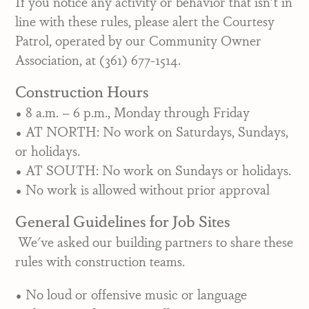
If you notice any activity or behavior that isn't in
line with these rules, please alert the Courtesy
Patrol, operated by our Community Owner
Association, at (361) 677-1514.
Construction Hours
• 8 a.m. – 6 p.m., Monday through Friday
• AT NORTH: No work on Saturdays, Sundays,
or holidays.
• AT SOUTH: No work on Sundays or holidays.
• No work is allowed without prior approval
General Guidelines for Job Sites
We've asked our building partners to share these
rules with construction teams.
• No loud or offensive music or language