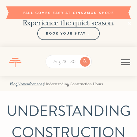
FALL COMES EASY AT CINNAMON SHORE
Experience the quiet season.
BOOK YOUR STAY →
Aug 23 - 30
Blog
November 2025
Understanding Construction Hours
UNDERSTANDING
CONSTRUCTION