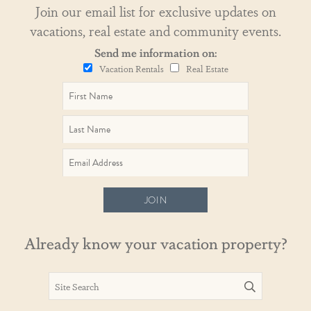
Join our email list for exclusive updates on
vacations, real estate and community events.
Send me information on:
Vacation Rentals
Real Estate
JOIN
Already know your vacation property?