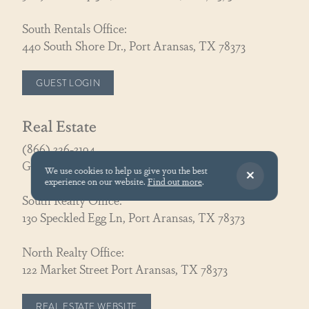
South Rentals Office:
440 South Shore Dr., Port Aransas, TX 78373
GUEST LOGIN
Real Estate
(866) 326-3194
GoCoastal@cinnamonshore.com
We use cookies to help us give you the best
experience on our website.
Find out more
.
South Realty Office:
130 Speckled Egg Ln, Port Aransas, TX 78373
North Realty Office:
122 Market Street Port Aransas, TX 78373
REAL ESTATE WEBSITE