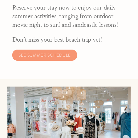
Reserve your stay now to enjoy our daily
summer activities, ranging from outdoor
movie night to surf and sandcastle lessons!
Don't miss your best beach trip yet!
SEE SUMMER SCHEDULE