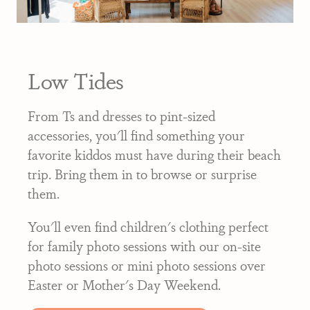
Low Tides
From Ts and dresses to pint-sized
accessories, you'll find something your
favorite kiddos must have during their beach
trip. Bring them in to browse or surprise
them.
You'll even find children's clothing perfect
for family photo sessions with our on-site
photo sessions or mini photo sessions over
Easter or Mother's Day Weekend.