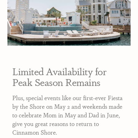
Limited Availability for
Peak Season Remains
Plus, special events like our first-ever Fiesta
by the Shore on May 2 and weekends made
to celebrate Mom in May and Dad in June,
give you great reasons to return to
Cinnamon Shore.