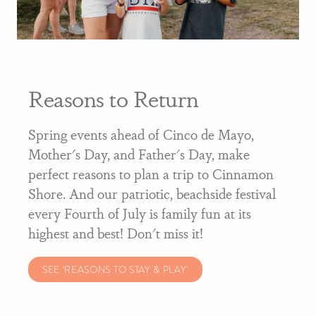
Reasons to Return
Spring events ahead of Cinco de Mayo,
Mother's Day, and Father's Day, make
perfect reasons to plan a trip to Cinnamon
Shore. And our patriotic, beachside festival
every Fourth of July is family fun at its
highest and best! Don't miss it!
SEE 'REASONS TO STAY & PLAY'