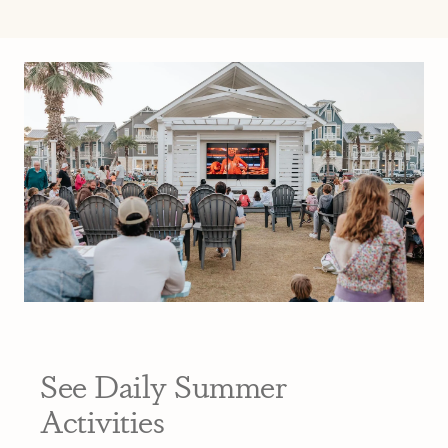
See Daily Summer
Activities