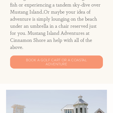
fish or experiencing a tandem sky-dive over
Mustang Island..Or maybe your idea of
adventure is simply lounging on the beach
under an umbrella in a chair reserved just
for you. Mustang Island Adventures at
Cinnamon Shore an help with all of the
above.
BOOK A GOLF CART OR A COASTAL
ADVENTURE