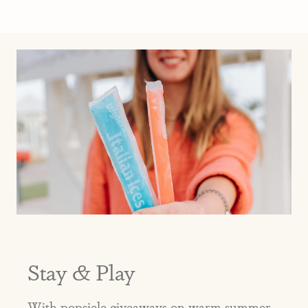
Stay & Play
With popsicle giveaways on warm summer