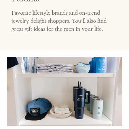
Favorite lifestyle brands and on-trend
jewelry delight shoppers. You'll also find
great gift ideas for the men in your life.