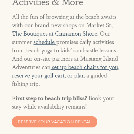
Activities & More
All the fun of browsing at the beach awaits
with our brand-new shops on Market St.,
The Boutiques at Cinnamon Shore.
Our
summer
schedule
promises daily activities
from beach yoga to kids' sandcastle lessons.
And our on-site partners at Mustang Island
Adventures can
set up beach chairs for you,
reserve your golf cart, or plan
a guided
fishing trip.
F
irst step to beach trip bliss?
Book your
stay while availability remains!
RESERVE YOUR VACATION RENTAL