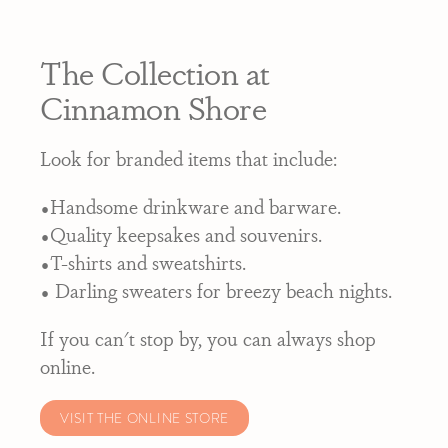
The Collection at
Cinnamon Shore
Look for branded items that include:
•Handsome drinkware and barware.
•Quality keepsakes and souvenirs.
•T-shirts and sweatshirts.
• Darling sweaters for breezy beach nights.
If you can't stop by, you can always shop
online.
VISIT THE ONLINE STORE