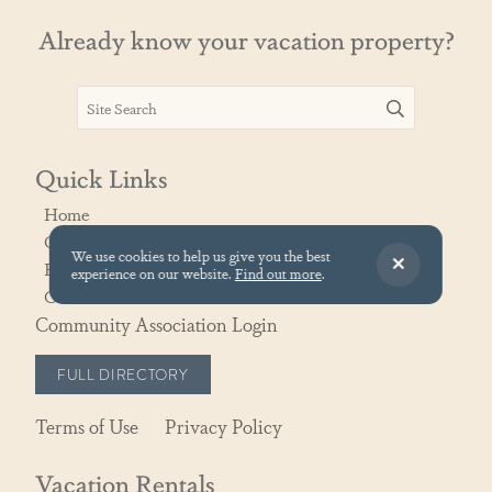
Already know your vacation property?
Quick Links
Home
Contact Us
We use cookies to help us give you the best
Rental Policies
experience on our website.
Find out more
.
Owner Portal
Community Association Login
FULL DIRECTORY
Terms of Use
Privacy Policy
Vacation Rentals