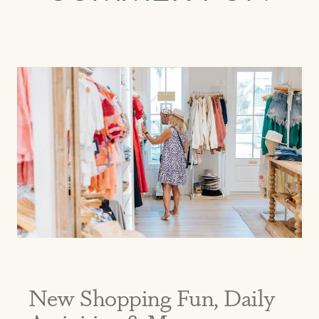
EMAIL
PHONE (OPTIONAL)
JOIN
New Shopping Fun, Daily