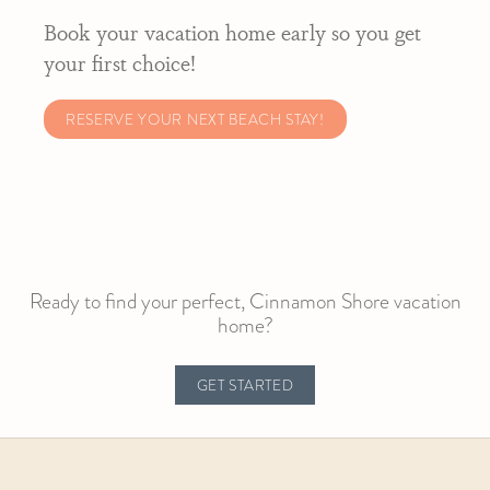
Book your vacation home early so you get
your first choice!
RESERVE YOUR NEXT BEACH STAY!
Ready to find your perfect, Cinnamon Shore vacation
home?
GET STARTED