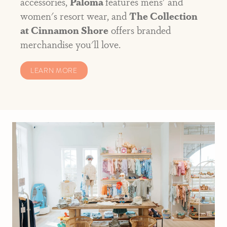
accessories,
Paloma
features mens' and
women's resort wear, and
The Collection
at Cinnamon Shore
offers branded
merchandise you'll love.
LEARN MORE