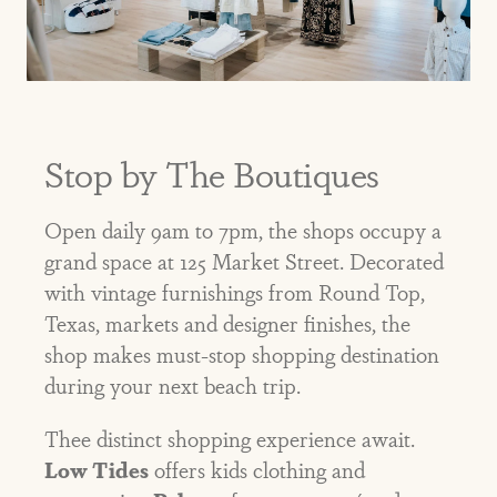
Stop by The Boutiques
Open daily 9am to 7pm, the shops occupy a
grand space at 125 Market Street. Decorated
with vintage furnishings from Round Top,
Texas, markets and designer finishes, the
shop makes must-stop shopping destination
during your next beach trip.
Thee distinct shopping experience await.
Low Tides
offers kids clothing and