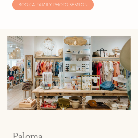
BOOK A FAMILY PHOTO SESSION
Paloma