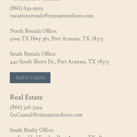
(866) 639-9919
vacationrentals@cinnamonshore.com
North Rentals Office:
5009 TX Hwy 361, Port Aransas, TX 78373
South Rentals Office:
440 South Shore Dr., Port Aransas, TX 78373
GUEST LOGIN
Real Estate
(866) 326-3194
GoCoastal@cinnamonshore.com
South Realty Office: