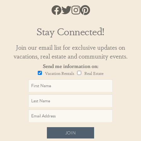
Stay Connected!
Join our email list for exclusive updates on
vacations, real estate and community events.
Send me information on:
Vacation Rentals
Real Estate
JOIN