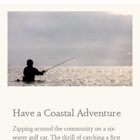
Have a Coastal Adventure
Zipping around the community on a six-
seater golf cat. The thrill of catching a first