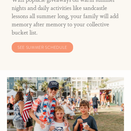
nights and daily activities like sandcastle
lessons all summer long, your family will add
memory after memory to your collective
bucket list.
SEE SUMMER SCHEDULE