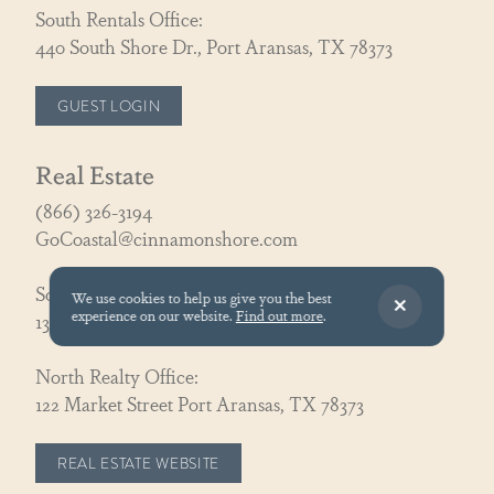
South Rentals Office:
440 South Shore Dr., Port Aransas, TX 78373
GUEST LOGIN
Real Estate
(866) 326-3194
GoCoastal@cinnamonshore.com
South Realty Office:
We use cookies to help us give you the best
experience on our website.
Find out more
.
130 Speckled Egg Ln, Port Aransas, TX 78373
North Realty Office:
122 Market Street Port Aransas, TX 78373
REAL ESTATE WEBSITE