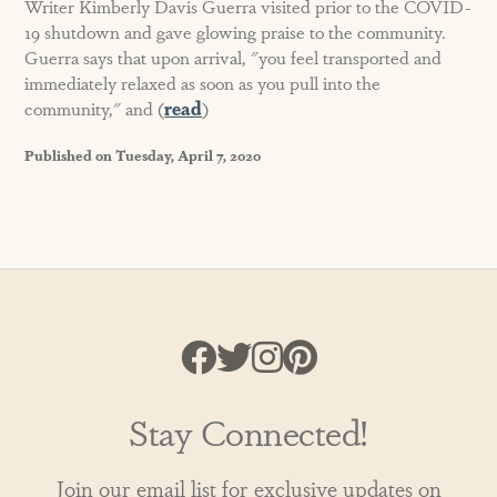
Writer Kimberly Davis Guerra visited prior to the COVID-
19 shutdown and gave glowing praise to the community.
Guerra says that upon arrival, "you feel transported and
immediately relaxed as soon as you pull into the
community," and (
read
)
Published on Tuesday, April 7, 2020
Stay Connected!
Join our email list for exclusive updates on