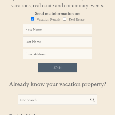
vacations, real estate and community events.
Send me information on:
Vacation Rentals
Real Estate
JOIN
Already know your vacation property?