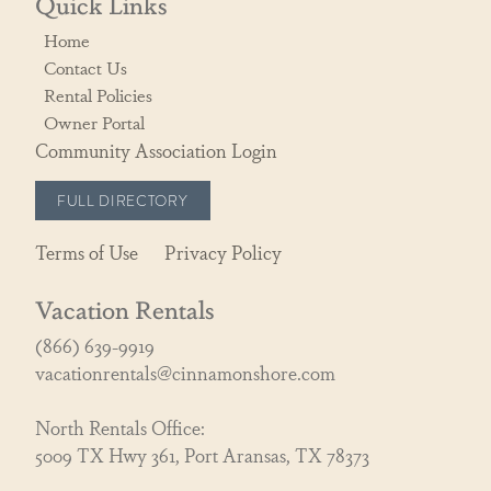
Quick Links
Home
Contact Us
Rental Policies
Owner Portal
Community Association Login
FULL DIRECTORY
Terms of Use
Privacy Policy
Vacation Rentals
(866) 639-9919
vacationrentals@cinnamonshore.com
North Rentals Office:
5009 TX Hwy 361, Port Aransas, TX 78373