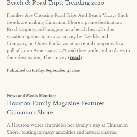
Beach & Road Trips: Trending 2020
Families Are Choosing Road Trips And Beach Vacays Such
trends are making Cinnamon Shore a prime destination.
Road tripping and lounging on a beach beat all other
vacation options in a 2020 survey by Twiddy and
Company, an Outer Banks vacation rental company. In a
poll of 1,000 Americans, 72% said they preferred to drive to
their destination. The survey (
read
)
Published on Friday, September 4, 2020
News and Media Mentions
Houston Family Magazine Features
Cinnamon Shore
A Houston writer chronicles her family's stay at Cinnamon
Shore, touting its many amenities and natural charms.