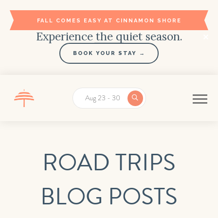
FALL COMES EASY AT CINNAMON SHORE
Experience the quiet season.
BOOK YOUR STAY →
Aug 23 - 30
ROAD TRIPS
BLOG POSTS