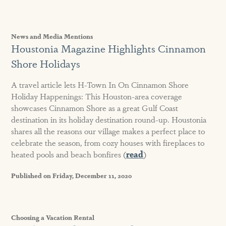
News and Media Mentions
Houstonia Magazine Highlights Cinnamon
Shore Holidays
A travel article lets H-Town In On Cinnamon Shore
Holiday Happenings: This Houston-area coverage
showcases Cinnamon Shore as a great Gulf Coast
destination in its holiday destination round-up. Houstonia
shares all the reasons our village makes a perfect place to
celebrate the season, from cozy houses with fireplaces to
heated pools and beach bonfires (
read
)
Published on Friday, December 11, 2020
Choosing a Vacation Rental