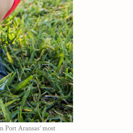
in Port Aransas' most