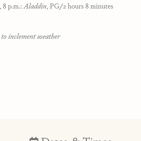
, 8 p.m.:
Aladdin
, PG/2 hours 8 minutes
 to inclement weather
Dates & Times