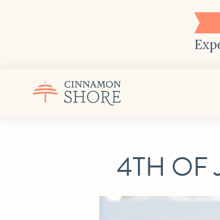
Expe
4TH OF 