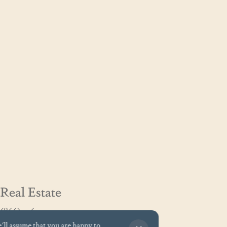
Real Estate
(866) 326-3194
GoCoastal@cinnamonshore.com
e'll assume that you are happy to