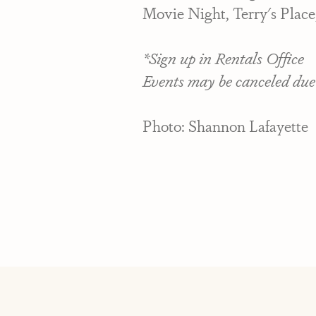
Movie Night, Terry's Place
*Sign up in Rentals Office
Events may be canceled due
Photo: Shannon Lafayette