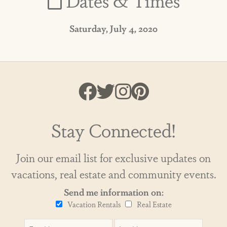
Saturday, July 4, 2020
Stay Connected!
Join our email list for exclusive updates on
vacations, real estate and community events.
Send me information on:
Vacation Rentals
Real Estate