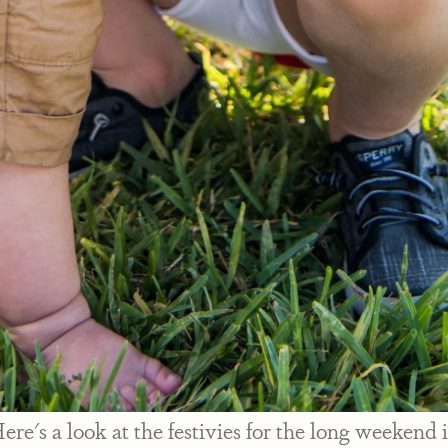
re's a look at the festivies for the long weekend 