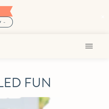
Y →
GLED FUN