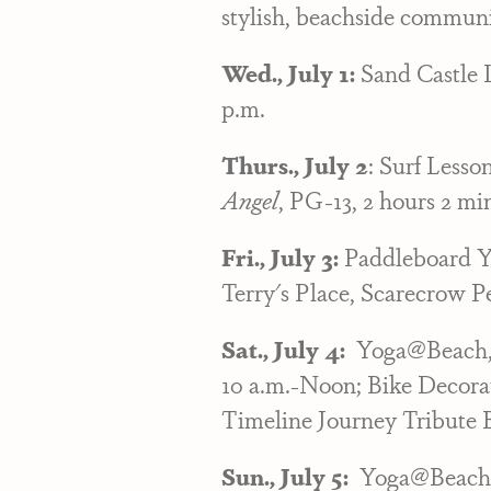
stylish, beachside communi
Wed., July 1:
Sand Castle 
p.m.
Thurs., July 2
: Surf Lesso
Angel
, PG-13, 2 hours 2 mi
Fri., July 3:
Paddleboard Yo
Terry's Place, Scarecrow Pe
Sat., July 4:
Yoga@Beach, 8
10 a.m.-Noon; Bike Decorat
Timeline Journey Tribute 
Sun., July 5:
Yoga@Beach, 8