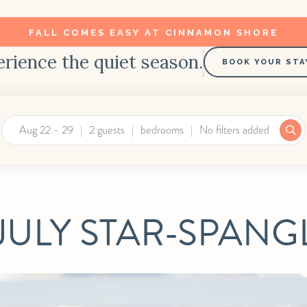
FALL COMES EASY AT CINNAMON SHORE
rience the quiet season.
BOOK YOUR STA
Aug 22 - 29
2 guests
bedrooms
No filters added
JULY STAR-SPAN