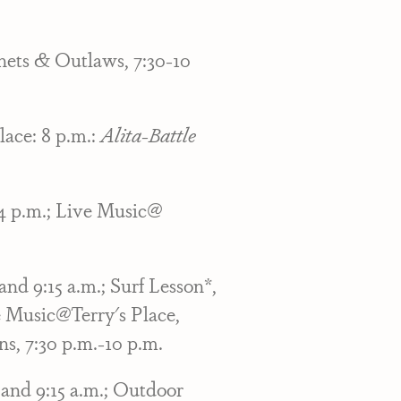
hets & Outlaws, 7:30-10
lace: 8 p.m.:
Alita-Battle
-4 p.m.; Live Music@
nd 9:15 a.m.; Surf Lesson*,
e Music@Terry's Place,
s, 7:30 p.m.-10 p.m.
and 9:15 a.m.; Outdoor