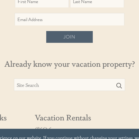
JOIN
Already know your vacation property?
ks
Vacation Rentals
(866) 639-9919
vacationrentals@cinnamonshore.com
erience on our website.
If you continue without changing your settings, w