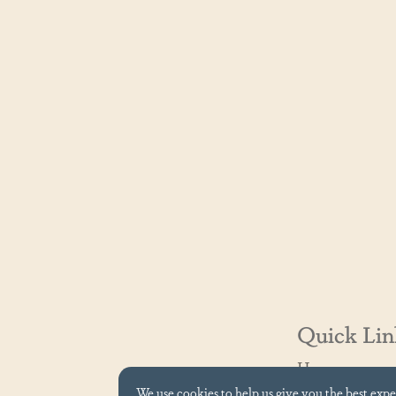
Quick Lin
Home
Contact Us
We use cookies to help us give you the best exp