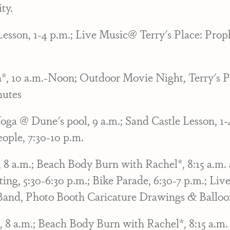
ty.
Lesson, 1-4 p.m.; Live Music@ Terry's Place: Prop
n*, 10 a.m.-Noon; Outdoor Movie Night, Terry's P
nutes
ga @ Dune's pool, 9 a.m.; Sand Castle Lesson, 1
ople, 7:30-10 p.m.
 a.m.; Beach Body Burn with Rachel*, 8:15 a.m. a
ing, 5:30-6:30 p.m.; Bike Parade, 6:30-7 p.m.; Liv
Band, Photo Booth Caricature Drawings & Balloon
 a.m.; Beach Body Burn with Rachel*, 8:15 a.m. 