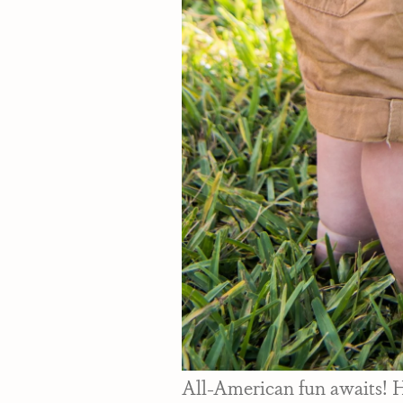
All-American fun awaits! He