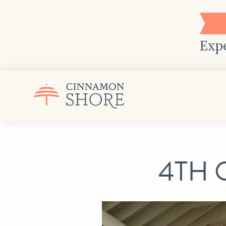
Expe
4TH 