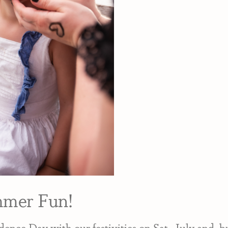
mmer Fun!
ence Day with our festivities on Sat., July 2nd, 