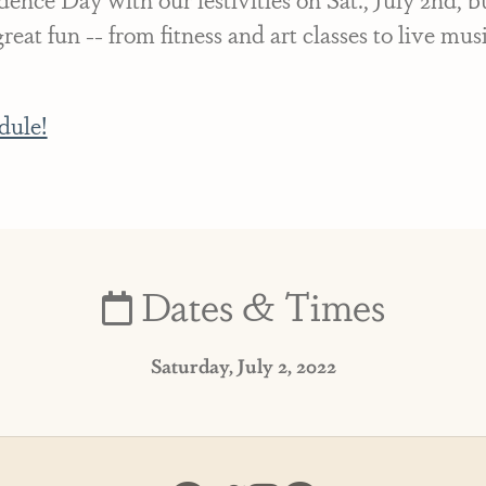
eat fun -- from fitness and art classes to live mu
dule!
Dates & Times
Saturday, July 2, 2022