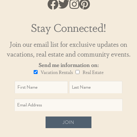
Stay Connected!
Join our email list for exclusive updates on
vacations, real estate and community events.
Send me information on:
Vacation Rentals
Real Estate
JOIN