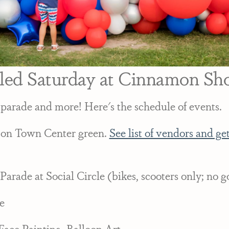
gled Saturday at Cinnamon Shor
 parade and more! Here's the schedule of events.
 on Town Center green.
See list of vendors and get
Parade at Social Circle (bikes, scooters only; no go
e
Face Painting, Balloon Art