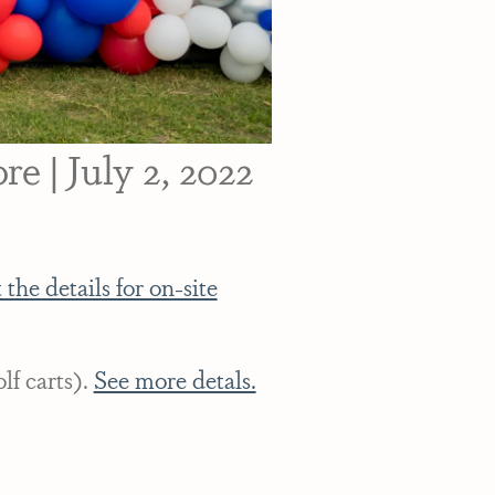
e | July 2, 2022
 the details for on-site
lf carts).
See more detals.