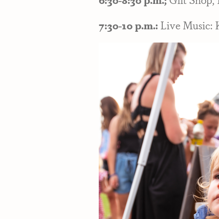
7:30-10 p.m.:
Live Music: 