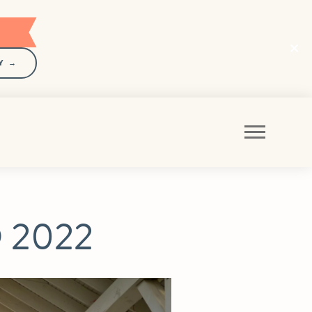
Y →
 2022