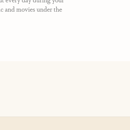
sic and movies under the