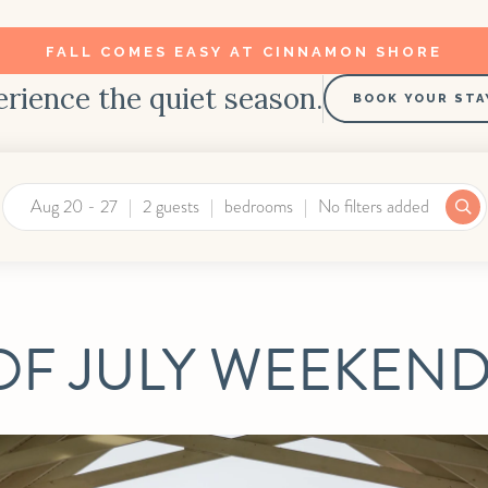
FALL COMES EASY AT CINNAMON SHORE
rience the quiet season.
BOOK YOUR STA
Aug 20 - 27
2 guests
bedrooms
No filters added
OF JULY WEEKEND