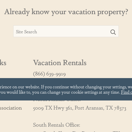
Already know your vacation property?
ks
Vacation Rentals
(866) 639-9919
vacationrentals@cinnamonshore.com
erience on our website.
If you continue without changing your settings, w
 you would like to, you can change your cookie settings at any time.
Find 
North Rentals Office:
sociation
5009 TX Hwy 361, Port Aransas, TX 78373
South Rentals Office: