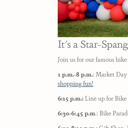
It's a Star-Span
Join us for our famous bike
1 p.m.-8 p.m.
: Market Day
shopping fun!
6:15 p.m.:
Line up for Bike 
6:30-6:45 p.m
.: Bike Parad
6:30-8:30 p.m.;
Gift Shop, 