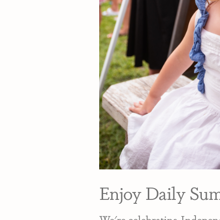
Enjoy Daily Su
We're celebrating Independ