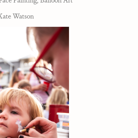
Kate Watson