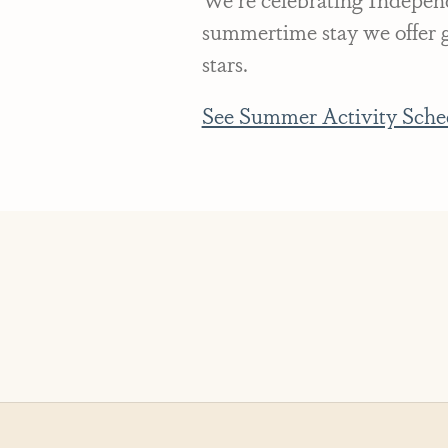
summertime stay we offer gr
stars.
See Summer Activity Sche