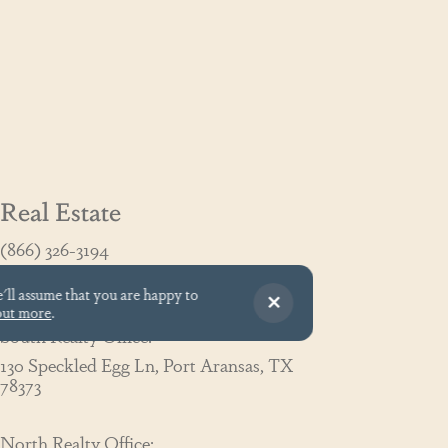
Real Estate
(866) 326-3194
GoCoastal@cinnamonshore.com
e'll assume that you are happy to
out more
.
South Realty Office:
130 Speckled Egg Ln, Port Aransas, TX
78373
North Realty Office: