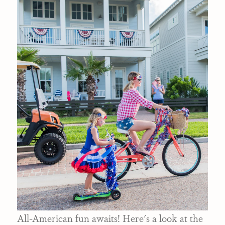
All-American fun awaits! Here's a look at the