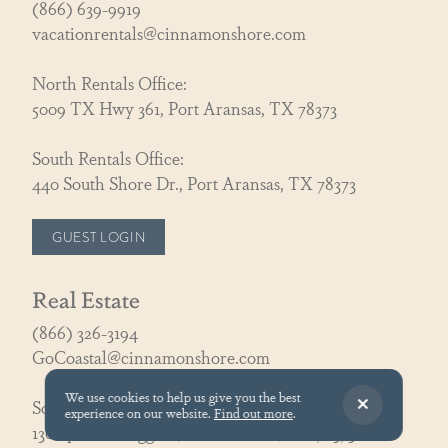
(866) 639-9919
vacationrentals@cinnamonshore.com
North Rentals Office:
5009 TX Hwy 361, Port Aransas, TX 78373
South Rentals Office:
440 South Shore Dr., Port Aransas, TX 78373
GUEST LOGIN
Real Estate
(866) 326-3194
GoCoastal@cinnamonshore.com
We use cookies to help us give you the best
South Realty Office:
experience on our website.
Find out more
.
130 Speckled Egg Ln, Port Aransas, TX 78373