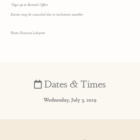
*Sign up in Rentals Office
Events may be canceled due to inclement weather
Photo: Shannon Lafayette
Dates & Times
Wednesday, July 3, 2019