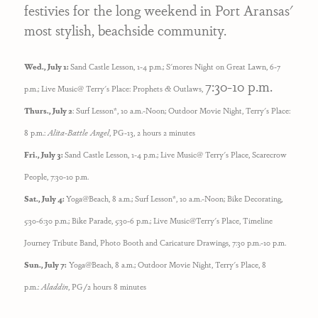
festivies for the long weekend in Port Aransas'
most stylish, beachside community.
Wed., July 1:
Sand Castle Lesson, 1-4 p.m.;
S'mores Night on Great Lawn, 6-7
7:30-10 p.m.
p.m.; Live Music@ Terry's Place: Prophets & Outlaws,
Thurs., July 2
: Surf Lesson*, 10 a.m.-Noon; Outdoor Movie Night, Terry's Place:
8 p.m.:
Alita-Battle Angel
, PG-13, 2 hours 2 minutes
Fri., July 3:
Sand Castle Lesson, 1-4 p.m.; Live Music@ Terry's Place, Scarecrow
People, 7:30-10 p.m.
Sat., July 4:
Yoga@Beach, 8 a.m.; Surf Lesson*, 10 a.m.-Noon; Bike Decorating,
5:30-6:30 p.m.; Bike Parade, 5:30-6 p.m.;
Live Music@Terry's Place, Timeline
Journey Tribute Band, Photo Booth and Caricature Drawings, 7:30 p.m.-10 p.m.
Sun., July 7:
Yoga@Beach, 8 a.m.;
Outdoor Movie Night, Terry's Place, 8
p.m.:
Aladdin
, PG/2 hours 8 minutes