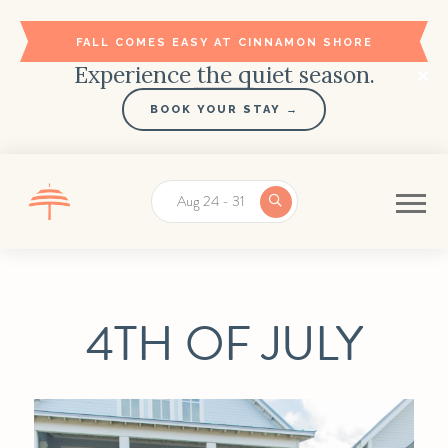
FALL COMES EASY AT CINNAMON SHORE
Experience the quiet season.
BOOK YOUR STAY →
Aug 24 - 31
4TH OF JULY