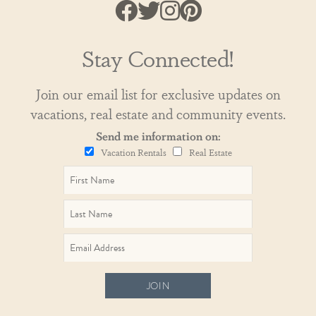
Stay Connected!
Join our email list for exclusive updates on
vacations, real estate and community events.
Send me information on:
Vacation Rentals
Real Estate
JOIN