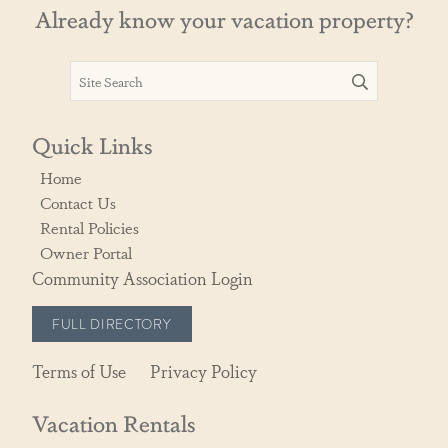
Already know your vacation property?
Quick Links
Home
Contact Us
Rental Policies
Owner Portal
Community Association Login
FULL DIRECTORY
Terms of Use
Privacy Policy
Vacation Rentals