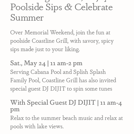
Poolside Sips & Celebrate
Summer
Over Memorial Weekend, join the fun at
poolside Coastline Grill, with savory, spicy
sips made just to your liking.
Sat., May 24 | 11 am-2 pm
Serving Cabana Pool and Splish Splash
Family Pool, Coastline Grill has also invited
special guest DJ DIJIT to spin some tunes
With Special Guest DJ DIJIT | 11 am-4
pm
Relax to the summer beach music and relax at
pools with lake views.