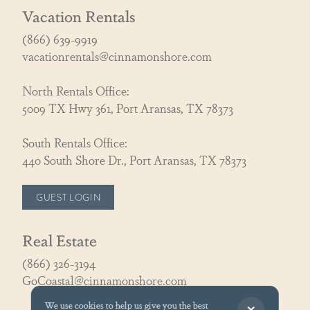
Vacation Rentals
(866) 639-9919
vacationrentals@cinnamonshore.com
North Rentals Office:
5009 TX Hwy 361, Port Aransas, TX 78373
South Rentals Office:
440 South Shore Dr., Port Aransas, TX 78373
GUEST LOGIN
Real Estate
(866) 326-3194
GoCoastal@cinnamonshore.com
We use cookies to help us give you the best