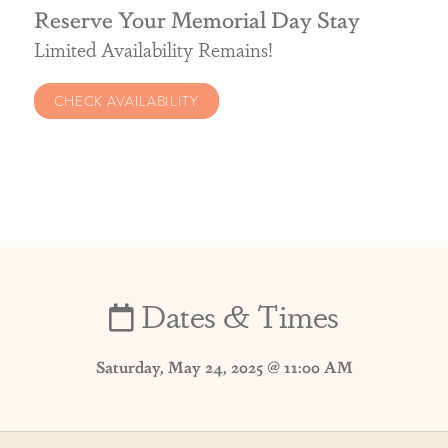
Reserve Your Memorial Day Stay
Limited Availability Remains!
CHECK AVAILABILITY
Dates & Times
Saturday, May 24, 2025 @ 11:00 AM