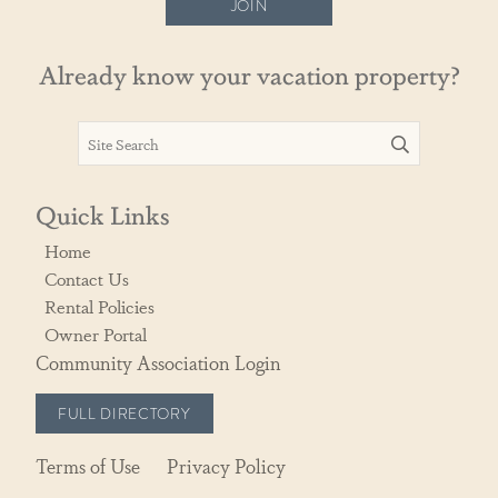
JOIN
Already know your vacation property?
Quick Links
Home
Contact Us
Rental Policies
Owner Portal
Community Association Login
FULL DIRECTORY
Terms of Use
Privacy Policy