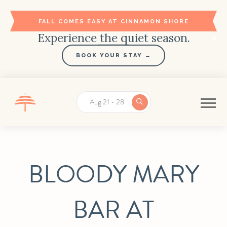
FALL COMES EASY AT CINNAMON SHORE
Experience the quiet season.
BOOK YOUR STAY →
Aug 21 - 28
BLOODY MARY
BAR AT