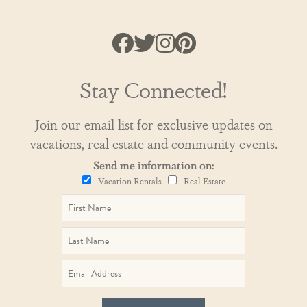
Stay Connected!
Join our email list for exclusive updates on
vacations, real estate and community events.
Send me information on:
Vacation Rentals
Real Estate