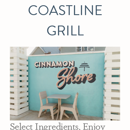
COASTLINE
GRILL
Select Ingredients, Enjoy