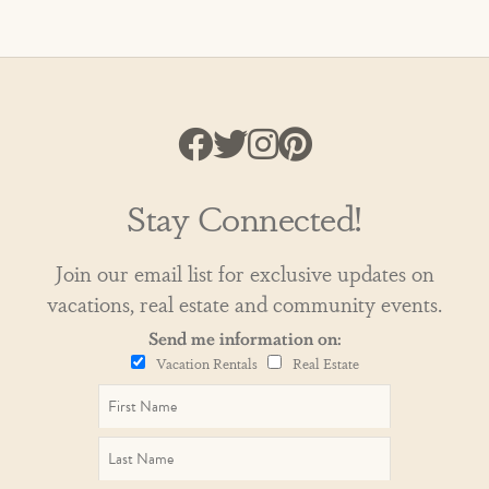
Stay Connected!
Join our email list for exclusive updates on
vacations, real estate and community events.
Send me information on:
Vacation Rentals
Real Estate