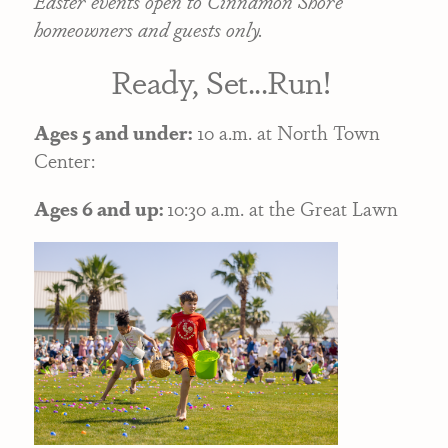
Easter events open to Cinnamon Shore
homeowners and guests only.
Ready, Set...Run!
Ages 5 and under:
10 a.m. at North Town
Center:
Ages 6 and up:
10:30 a.m. at the Great Lawn