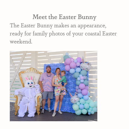
Meet the Easter Bunny
The Easter Bunny makes an appearance,
ready for family photos of your coastal Easter
weekend.