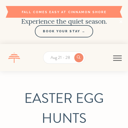
FALL COMES EASY AT CINNAMON SHORE
Experience the quiet season.
BOOK YOUR STAY →
Aug 21 - 28
EASTER EGG
HUNTS