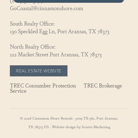
(866) 326-3194
GoCoastal@cinnamonshore.com
South Realty Office:
130 Speckled Egg Ln, Port Aransas, TX 78373
North Realty Office:
122 Market Street Port Aransas, TX 78373
REAL ESTATE WEBSITE
TREC Consumber Protection
TREC Brokerage
Service
© 2026 Cinnamon Shore Rentals · 5009 TX-361, Port Aransas,
TX 78373 US · Website design by Scurto Marketing