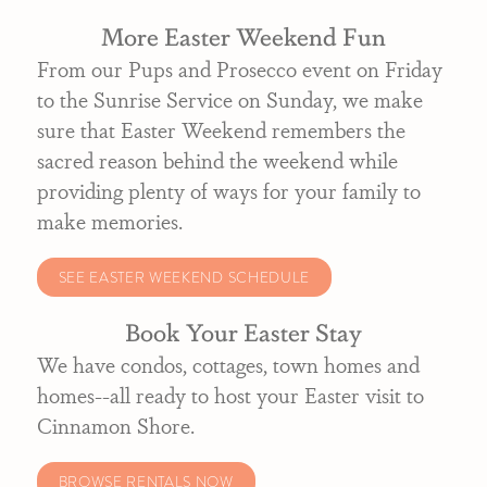
More Easter Weekend Fun
From our Pups and Prosecco event on Friday
to the Sunrise Service on Sunday, we make
sure that Easter Weekend remembers the
sacred reason behind the weekend while
providing plenty of ways for your family to
make memories.
SEE EASTER WEEKEND SCHEDULE
Book Your Easter Stay
We have condos, cottages, town homes and
homes--all ready to host your Easter visit to
Cinnamon Shore.
BROWSE RENTALS NOW