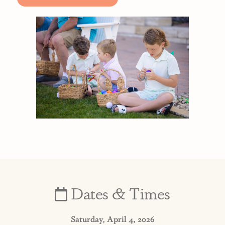
Dates & Times
Saturday, April 4, 2026