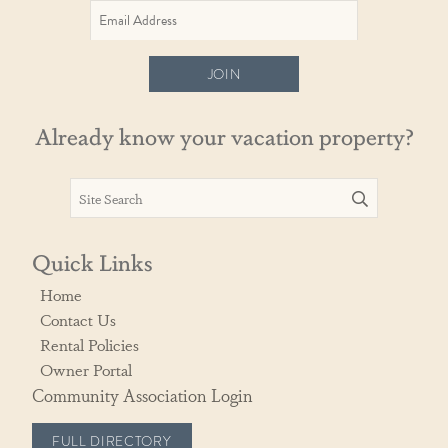
JOIN
Already know your vacation property?
Quick Links
Home
Contact Us
Rental Policies
Owner Portal
Community Association Login
FULL DIRECTORY