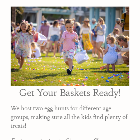
Get Your Baskets Ready!
We host two egg hunts for different age
groups, making sure all the kids find plenty of
treats!