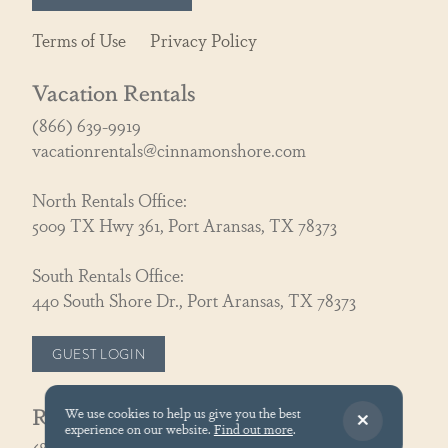
Terms of Use
Privacy Policy
Vacation Rentals
(866) 639-9919
vacationrentals@cinnamonshore.com
North Rentals Office:
5009 TX Hwy 361, Port Aransas, TX 78373
South Rentals Office:
440 South Shore Dr., Port Aransas, TX 78373
GUEST LOGIN
Real Estate
We use cookies to help us give you the best
experience on our website.
Find out more
.