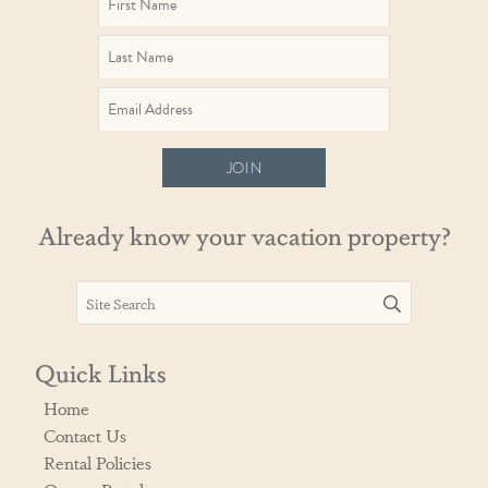
JOIN
Already know your vacation property?
Quick Links
Home
Contact Us
Rental Policies