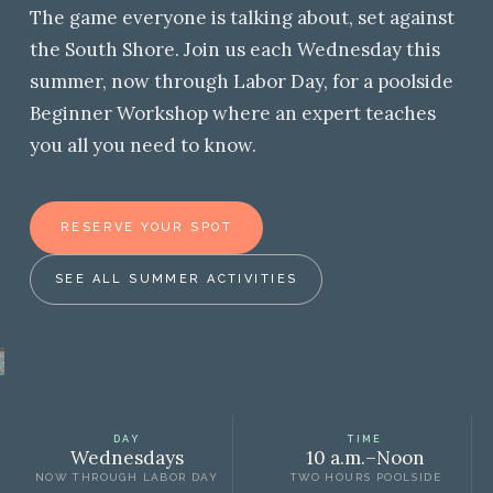
The game everyone is talking about, set against
the South Shore. Join us each Wednesday this
summer, now through Labor Day, for a poolside
Beginner Workshop where an expert teaches
you all you need to know.
RESERVE YOUR SPOT
SEE ALL SUMMER ACTIVITIES
DAY
TIME
Wednesdays
10 a.m.–Noon
NOW THROUGH LABOR DAY
TWO HOURS POOLSIDE