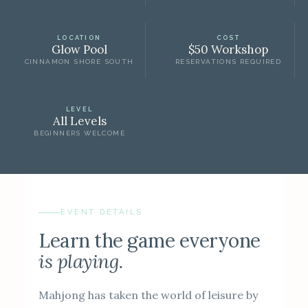
LOCATION
COST
Glow Pool
$50 Workshop
CINNAMON SHORE SOUTH
RESERVATIONS REQUIRED
LEVEL
All Levels
BEGINNERS WELCOME
EVENT DETAILS
Learn the game everyone
is playing.
Mahjong has taken the world of leisure by