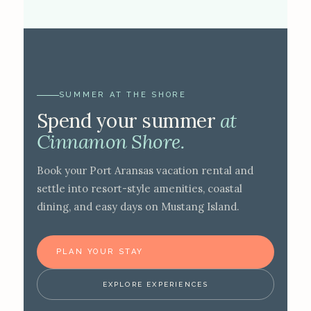
SUMMER AT THE SHORE
Spend your summer
at
Cinnamon Shore.
Book your Port Aransas vacation rental and
settle into resort-style amenities, coastal
dining, and easy days on Mustang Island.
PLAN YOUR STAY
EXPLORE EXPERIENCES