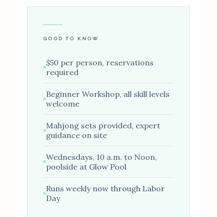
GOOD TO KNOW
$50 per person, reservations
required
Beginner Workshop, all skill levels
welcome
Mahjong sets provided, expert
guidance on site
Wednesdays, 10 a.m. to Noon,
poolside at Glow Pool
Runs weekly now through Labor
Day