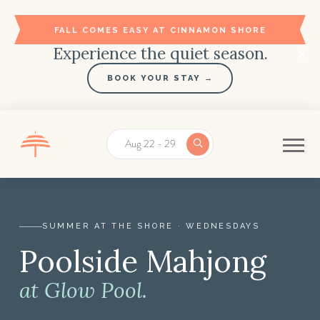
FALL COMES EASY AT CINNAMON SHORE
Experience the quiet season.
BOOK YOUR STAY →
Aug 22 - 29
SUMMER AT THE SHORE · WEDNESDAYS
Poolside Mahjong
Poolside Mahjong Beginner Workshop at Glow Pool |
at Glow Pool.