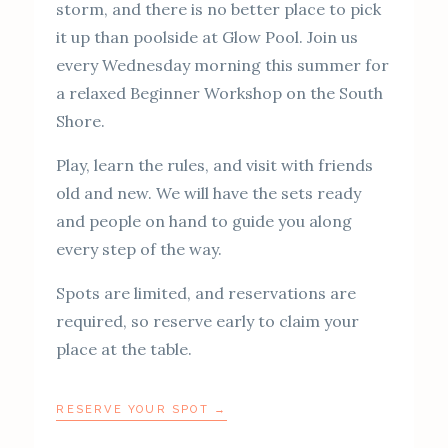
storm, and there is no better place to pick
it up than poolside at Glow Pool. Join us
every Wednesday morning this summer for
a relaxed Beginner Workshop on the South
Shore.
Play, learn the rules, and visit with friends
old and new. We will have the sets ready
and people on hand to guide you along
every step of the way.
Spots are limited, and reservations are
required, so reserve early to claim your
place at the table.
RESERVE YOUR SPOT →