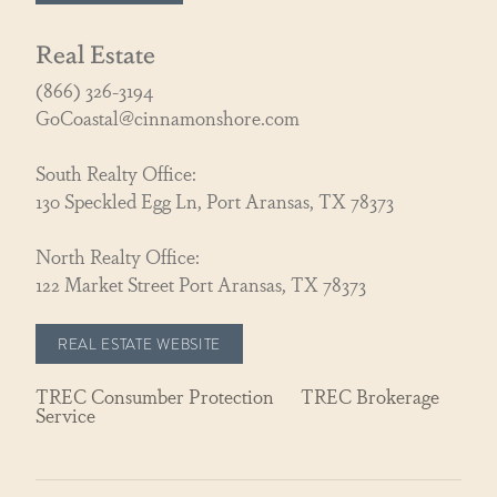
Real Estate
(866) 326-3194
GoCoastal@cinnamonshore.com
South Realty Office:
130 Speckled Egg Ln, Port Aransas, TX 78373
North Realty Office:
122 Market Street Port Aransas, TX 78373
REAL ESTATE WEBSITE
TREC Consumber Protection
TREC Brokerage
Service