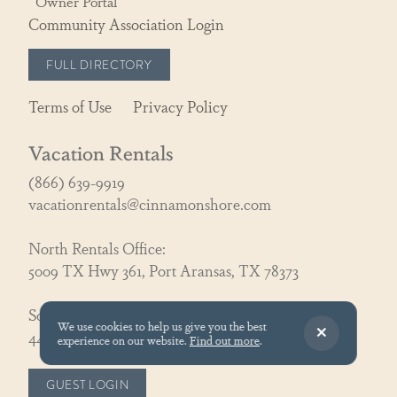
Owner Portal
Community Association Login
FULL DIRECTORY
Terms of Use
Privacy Policy
Vacation Rentals
(866) 639-9919
vacationrentals@cinnamonshore.com
North Rentals Office:
5009 TX Hwy 361, Port Aransas, TX 78373
South Rentals Office:
We use cookies to help us give you the best
440 South Shore Dr., Port Aransas, TX 78373
experience on our website.
Find out more
.
GUEST LOGIN