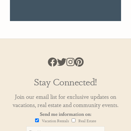
Stay Connected!
Join our email list for exclusive updates on
vacations, real estate and community events.
Send me information on:
Vacation Rentals
Real Estate