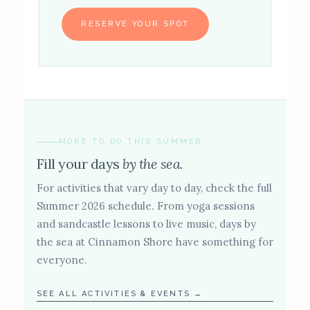
RESERVE YOUR SPOT
MORE TO DO THIS SUMMER
Fill your days
by the sea.
For activities that vary day to day, check the full
Summer 2026 schedule. From yoga sessions
and sandcastle lessons to live music, days by
the sea at Cinnamon Shore have something for
everyone.
SEE ALL ACTIVITIES & EVENTS →