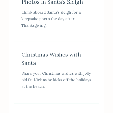
Photos in Santa’s Sleigh
Climb aboard Santa’s sleigh for a
keepsake photo the day after
Thanksgiving.
Christmas Wishes with
Santa
Share your Christmas wishes with jolly
old St. Nick as he kicks off the holidays
at the beach.