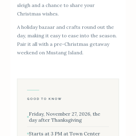
sleigh and a chance to share your
Christmas wishes.
A holiday bazaar and crafts round out the
day, making it easy to ease into the season.
Pair it all with a pre-Christmas getaway
weekend on Mustang Island.
GOOD TO KNOW
Friday, November 27, 2026, the
day after Thanksgiving
Starts at 3 PM at Town Center