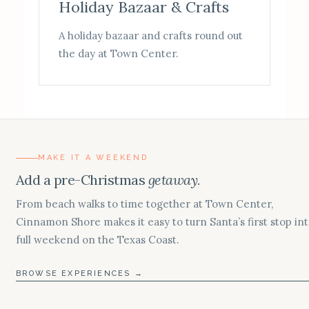
Holiday Bazaar & Crafts
A holiday bazaar and crafts round out
the day at Town Center.
MAKE IT A WEEKEND
Add a pre-Christmas
getaway.
From beach walks to time together at Town Center,
Cinnamon Shore makes it easy to turn Santa’s first stop int
full weekend on the Texas Coast.
BROWSE EXPERIENCES →