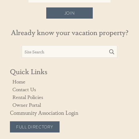
JOIN
Already know your vacation property?
Quick Links
Home
Contact Us
Rental Policies
Owner Portal
Community Association Login
FULL DIRECTORY