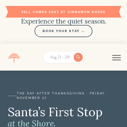
FALL COMES EASY AT CINNAMON SHORE
Experience the quiet season.
BOOK YOUR STAY →
Aug 21 - 28
THE DAY AFTER THANKSGIVING · FRIDAY,
NOVEMBER 27
Santa’s First Stop
Santa’s First Stop at Cinnamon Shore | The Day Afte
at the Shore.