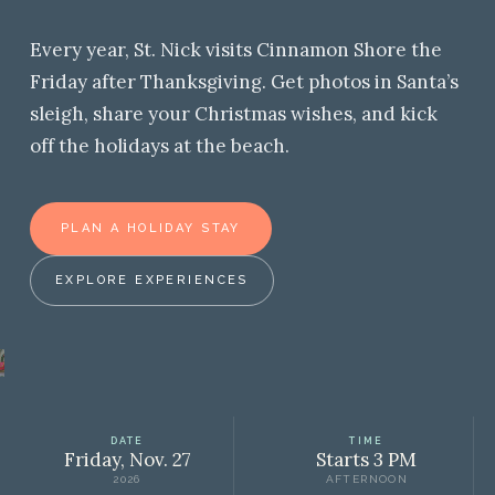
Every year, St. Nick visits Cinnamon Shore the
Friday after Thanksgiving. Get photos in Santa’s
sleigh, share your Christmas wishes, and kick
off the holidays at the beach.
PLAN A HOLIDAY STAY
EXPLORE EXPERIENCES
DATE
TIME
Friday, Nov. 27
Starts 3 PM
2026
AFTERNOON