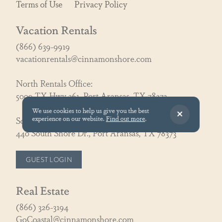
Terms of Use
Privacy Policy
Vacation Rentals
(866) 639-9919
vacationrentals@cinnamonshore.com
North Rentals Office:
5009 TX Hwy 361, Port Aransas, TX 78373
We use cookies to help us give you the best
experience on our website.
Find out more
.
South Rentals Office:
440 South Shore Dr., Port Aransas, TX 78373
GUEST LOGIN
Real Estate
(866) 326-3194
GoCoastal@cinnamonshore.com