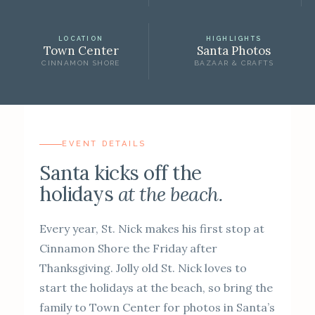
LOCATION
HIGHLIGHTS
Town Center
Santa Photos
CINNAMON SHORE
BAZAAR & CRAFTS
EVENT DETAILS
Santa kicks off the
holidays
at the beach.
Every year, St. Nick makes his first stop at
Cinnamon Shore the Friday after
Thanksgiving. Jolly old St. Nick loves to
start the holidays at the beach, so bring the
family to Town Center for photos in Santa’s