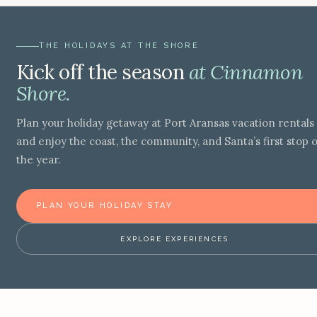
THE HOLIDAYS AT THE SHORE
Kick off the season
at Cinnamon
Shore.
Plan your holiday getaway at Port Aransas vacation rentals
and enjoy the coast, the community, and Santa’s first stop o
the year.
PLAN YOUR HOLIDAY STAY
EXPLORE EXPERIENCES