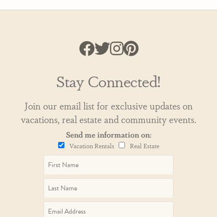
Stay Connected!
Join our email list for exclusive updates on
vacations, real estate and community events.
Send me information on:
Vacation Rentals
Real Estate