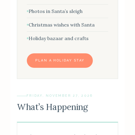
Photos in Santa’s sleigh
Christmas wishes with Santa
Holiday bazaar and crafts
PLAN A HOLIDAY STAY
FRIDAY, NOVEMBER 27, 2026
What’s Happening