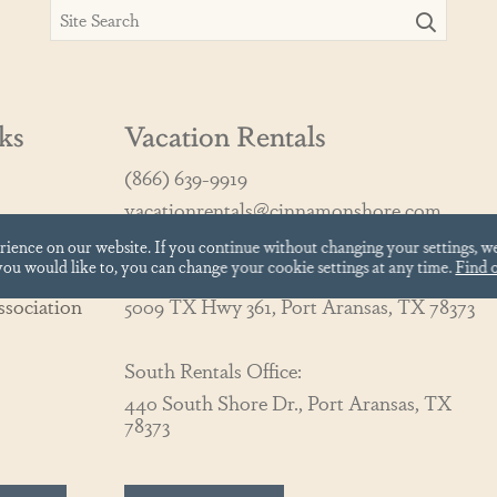
ks
Vacation Rentals
(866) 639-9919
vacationrentals@cinnamonshore.com
erience on our website.
If you continue without changing your settings, w
 you would like to, you can change your cookie settings at any time.
Find 
North Rentals Office:
sociation
5009 TX Hwy 361, Port Aransas, TX 78373
South Rentals Office:
440 South Shore Dr., Port Aransas, TX
78373