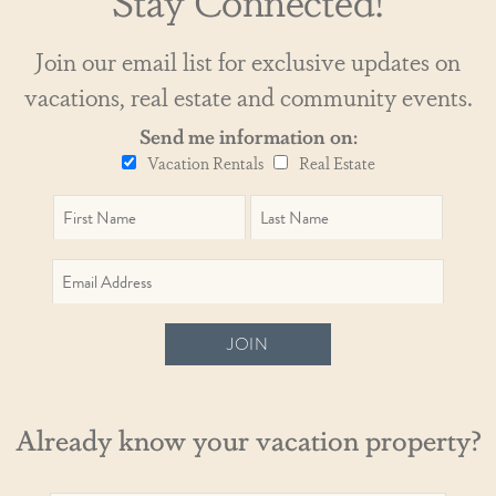
Join our email list for exclusive updates on
vacations, real estate and community events.
Send me information on:
Vacation Rentals
Real Estate
JOIN
Already know your vacation property?