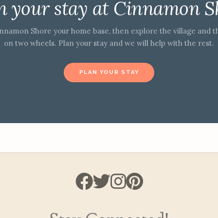
n your stay at Cinnamon S
nnamon Shore your home base, then explore the village and t
on two wheels. Plan your stay and we will help with the rest.
PLAN YOUR STAY
Stay Connected!