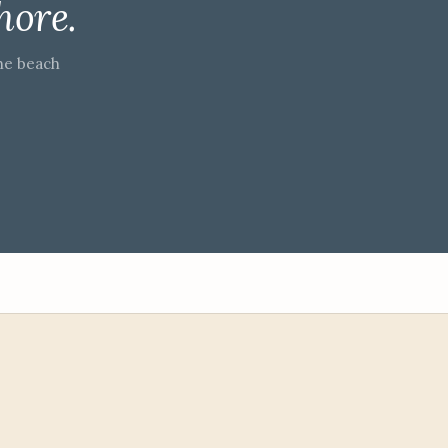
hore.
he beach