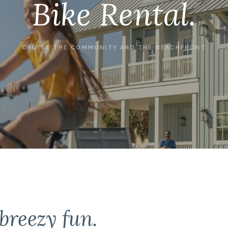
Bike Rental.
CRUISE THE COMMUNITY AND THE BEACHFRONT
breezy fun.