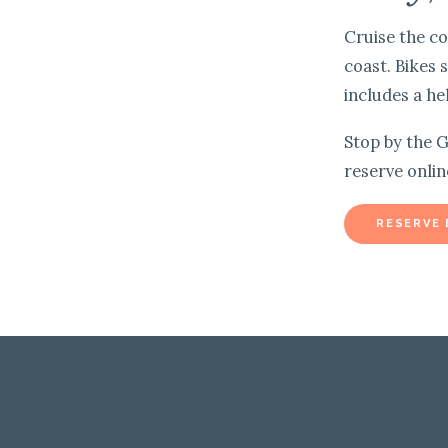
Cruise the co
coast. Bikes 
includes a he
Stop by the G
reserve onlin
RESERVE 