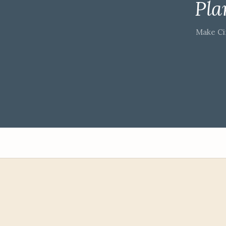
Pla
Make Ci