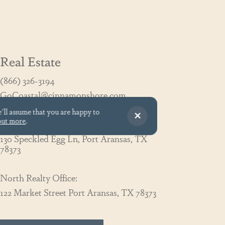
Real Estate
(866) 326-3194
GoCoastal@cinnamonshore.com
e'll assume that you are happy to
out more
.
South Realty Office:
130 Speckled Egg Ln, Port Aransas, TX
78373
North Realty Office:
122 Market Street Port Aransas, TX 78373