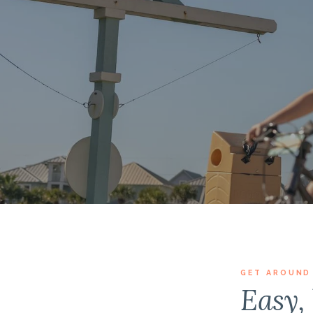
GET AROUND
Easy, 