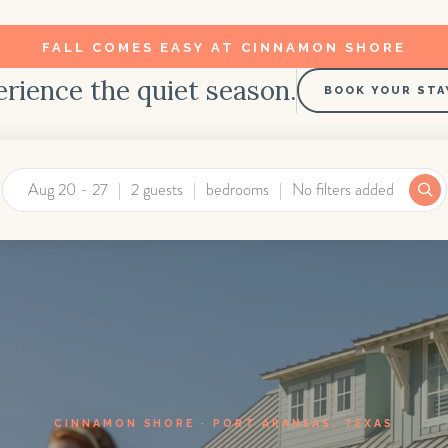
FALL COMES EASY AT CINNAMON SHORE
rience the quiet season.
BOOK YOUR STA
Aug 20 - 27
2 guests
bedrooms
No filters added
CINNAMON SHORE · PORT ARANSAS, TEXAS