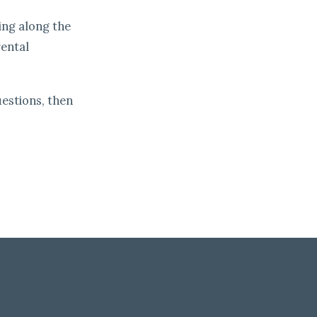
ing along the
rental
estions, then