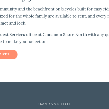
mmunity and the beachfront on bicycles built for easy rid
sized for the whole family are available to rent, and every 
lmet and lock.
uest Services office at Cinnamon Shore North with any qu
e to make your selections.
BIKES
PLAN YOUR VISIT