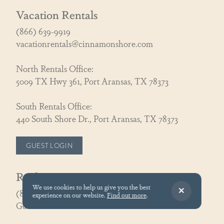
Vacation Rentals
(866) 639-9919
vacationrentals@cinnamonshore.com
North Rentals Office:
5009 TX Hwy 361, Port Aransas, TX 78373
South Rentals Office:
440 South Shore Dr., Port Aransas, TX 78373
GUEST LOGIN
Real Estate
We use cookies to help us give you the best
(866) 326-3194
experience on our website.
Find out more
.
GoCoastal@cinnamonshore.com