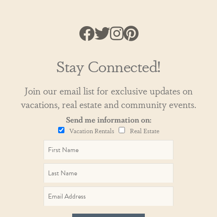
Stay Connected!
Join our email list for exclusive updates on
vacations, real estate and community events.
Send me information on:
Vacation Rentals
Real Estate