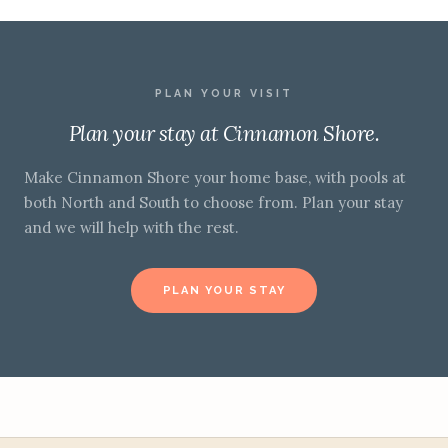
PLAN YOUR VISIT
Plan your stay at Cinnamon Shore.
Make Cinnamon Shore your home base, with pools at
both North and South to choose from. Plan your stay
and we will help with the rest.
PLAN YOUR STAY