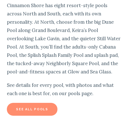
Cinnamon Shore has eight resort-style pools
across North and South, each with its own
personality. At North, choose from the big Dune
Pool along Grand Boulevard, Keira’s Pool
overlooking Lake Gavin, and the quieter Still Water
Pool. At South, you’ll find the adults-only Cabana
Pool, the Splish Splash Family Pool and splash pad,
the tucked-away Neighborly Square Pool, and the
pool-and-fitness spaces at Glow and Sea Glass.
See details for every pool, with photos and what
each one is best for, on our pools page.
SEE ALL POOLS