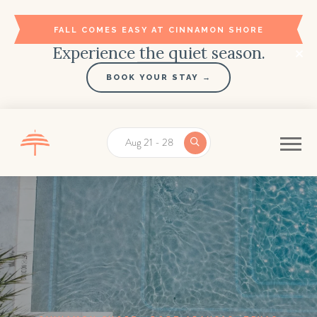
FALL COMES EASY AT CINNAMON SHORE
Experience the quiet season.
BOOK YOUR STAY →
Aug 21 - 28