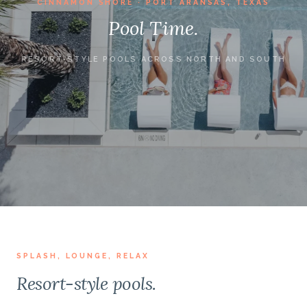
CINNAMON SHORE · PORT ARANSAS, TEXAS
Pool Time.
RESORT-STYLE POOLS ACROSS NORTH AND SOUTH
SPLASH, LOUNGE, RELAX
Resort-style pools.