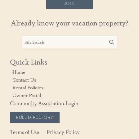
JOIN
Already know your vacation property?
Quick Links
Home
Contact Us
Rental Policies
Owner Portal
Community Association Login
FULL DIRECTORY
Terms of Use
Privacy Policy