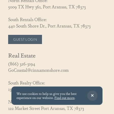
North Rentals Office:
5009 TX Hwy 361, Port Aransas, TX 78373
South Rentals Office:
440 South Shore Dr., Port Aransas, TX 78373
GUEST LOGIN
Real Estate
(866) 326-3194
GoCoastal@cinnamonshore.com
South Realty Office:
130 Speckled Egg Ln, Port Aransas, TX 78373
We use cookies to help us give you the best
experience on our website.
Find out more
.
North Realty Office:
122 Market Street Port Aransas, TX 78373