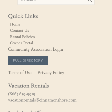
Quick Links
Home
Contact Us
Rental Policies
Owner Portal
Community Association Login
FULL DIRECTORY
Terms of Use
Privacy Policy
Vacation Rentals
(866) 639-9919
vacationrentals@cinnamonshore.com