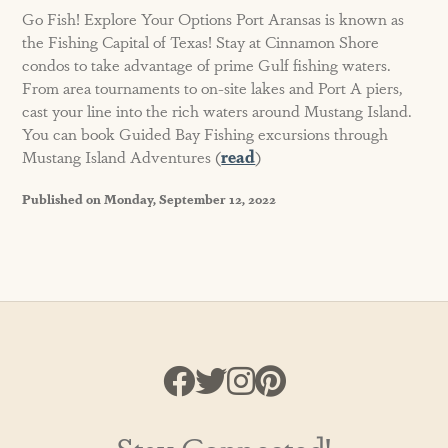
Go Fish! Explore Your Options Port Aransas is known as
the Fishing Capital of Texas! Stay at Cinnamon Shore
condos to take advantage of prime Gulf fishing waters.
From area tournaments to on-site lakes and Port A piers,
cast your line into the rich waters around Mustang Island.
You can book Guided Bay Fishing excursions through
Mustang Island Adventures (
read
)
Published on Monday, September 12, 2022
Stay Connected!