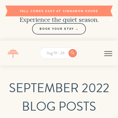
FALL COMES EASY AT CINNAMON SHORE
Experience the quiet season.
BOOK YOUR STAY →
Aug 19 - 26
SEPTEMBER 2022
BLOG POSTS