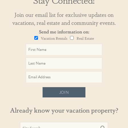
Join our email list for exclusive updates on
vacations, real estate and community events.
Send me information on:
Vacation Rentals
Real Estate
JOIN
Already know your vacation property?