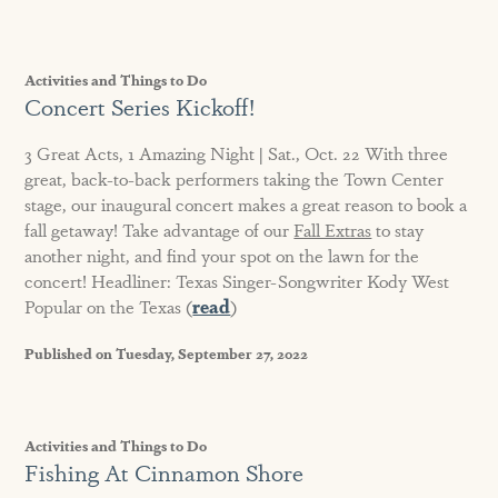
Activities and Things to Do
Concert Series Kickoff!
3 Great Acts, 1 Amazing Night | Sat., Oct. 22 With three
great, back-to-back performers taking the Town Center
stage, our inaugural concert makes a great reason to book a
fall getaway! Take advantage of our
Fall Extras
to stay
another night, and find your spot on the lawn for the
concert! Headliner: Texas Singer-Songwriter Kody West
Popular on the Texas (
read
)
Published on Tuesday, September 27, 2022
Activities and Things to Do
Fishing At Cinnamon Shore