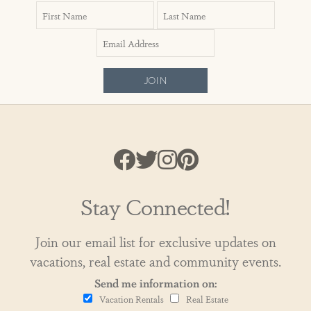
JOIN
Stay Connected!
Join our email list for exclusive updates on
vacations, real estate and community events.
Send me information on:
Vacation Rentals
Real Estate