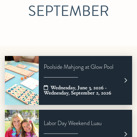
SEPTEMBER
Poolside Mahjong at Glow Pool
Wednesday, June 3, 2026 -
Wednesday, September 2, 2026
Labor Day Weekend Luau