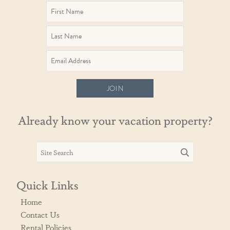
JOIN
Already know your vacation property?
Quick Links
Home
Contact Us
Rental Policies