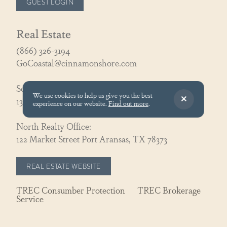
GUEST LOGIN
Real Estate
(866) 326-3194
GoCoastal@cinnamonshore.com
South Realty Office:
We use cookies to help us give you the best
130 Speckled Egg Ln, Port Aransas, TX 78373
experience on our website.
Find out more
.
North Realty Office:
122 Market Street Port Aransas, TX 78373
REAL ESTATE WEBSITE
TREC Consumber Protection
TREC Brokerage
Service