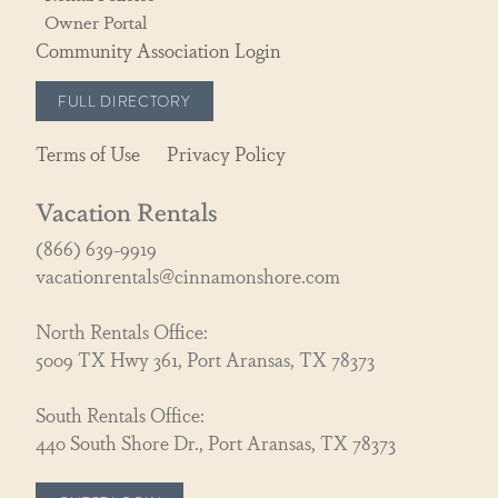
Owner Portal
Community Association Login
FULL DIRECTORY
Terms of Use
Privacy Policy
Vacation Rentals
(866) 639-9919
vacationrentals@cinnamonshore.com
North Rentals Office:
5009 TX Hwy 361, Port Aransas, TX 78373
South Rentals Office:
440 South Shore Dr., Port Aransas, TX 78373