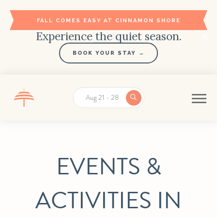
FALL COMES EASY AT CINNAMON SHORE
Experience the quiet season.
BOOK YOUR STAY →
Aug 21 - 28
EVENTS &
ACTIVITIES IN