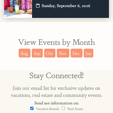
Sunday, September 6, 2026
View Events by Month
Aug
Sep
Oct
Nov
Dec
Jan
Stay Connected!
Join our email list for exclusive updates on
vacations, real estate and community events.
Send me information on:
Vacation Rentals
Real Estate