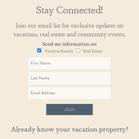
Stay Connected!
Join our email list for exclusive updates on
vacations, real estate and community events.
Send me information on:
Vacation Rentals
Real Estate
JOIN
Already know your vacation property?