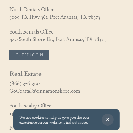
North Rentals Office:
5009 TX Hwy 361, Port Aransas, TX 78373
South Rentals Office:
440 South Shore Dr., Port Aransas, TX 78373
GUEST LOGIN
Real Estate
(866) 326-3194
GoCoastal@cinnamonshore.com
South Realty Office:
130 Speckled Egg Ln, Port Aransas, TX 78373
We use cookies to help us give you the best
experience on our website.
Find out more
.
North Realty Office: