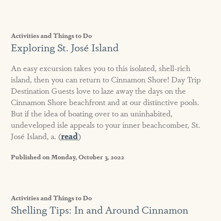
Activities and Things to Do
Exploring St. José Island
An easy excursion takes you to this isolated, shell-rich
island, then you can return to Cinnamon Shore! Day Trip
Destination Guests love to laze away the days on the
Cinnamon Shore beachfront and at our distinctive pools.
But if the idea of boating over to an uninhabited,
undeveloped isle appeals to your inner beachcomber, St.
José Island, a. (
read
)
Published on Monday, October 3, 2022
Activities and Things to Do
Shelling Tips: In and Around Cinnamon