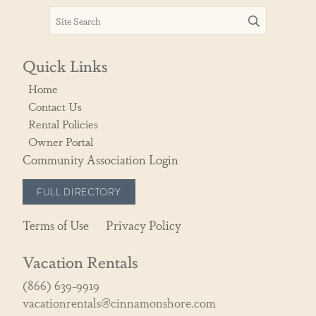
Quick Links
Home
Contact Us
Rental Policies
Owner Portal
Community Association Login
FULL DIRECTORY
Terms of Use
Privacy Policy
Vacation Rentals
(866) 639-9919
vacationrentals@cinnamonshore.com