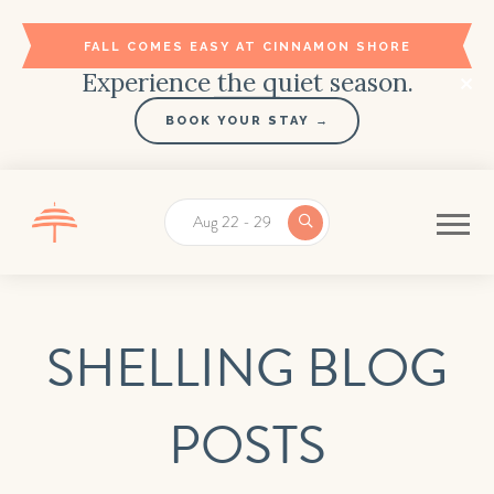
FALL COMES EASY AT CINNAMON SHORE
Experience the quiet season.
BOOK YOUR STAY →
Aug 22 - 29
SHELLING BLOG
POSTS