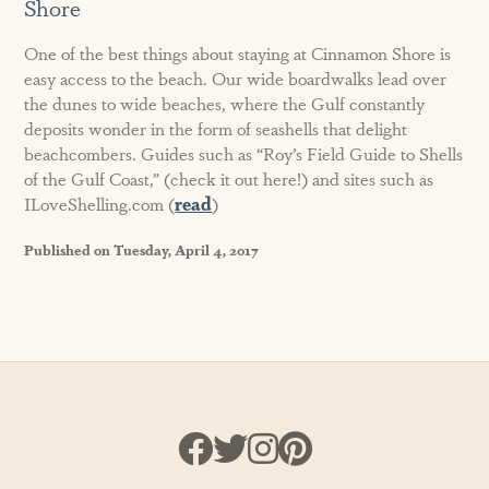
Shore
One of the best things about staying at Cinnamon Shore is
easy access to the beach. Our wide boardwalks lead over
the dunes to wide beaches, where the Gulf constantly
deposits wonder in the form of seashells that delight
beachcombers. Guides such as “Roy’s Field Guide to Shells
of the Gulf Coast,” (check it out here!) and sites such as
ILoveShelling.com (
read
)
Published on Tuesday, April 4, 2017