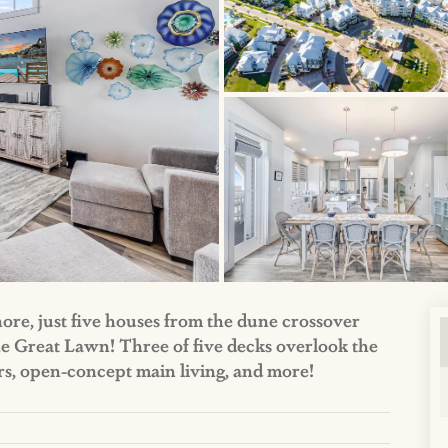
hore, just five houses from the dune crossover
he Great Lawn! Three of five decks overlook the
ers, open-concept main living, and more!