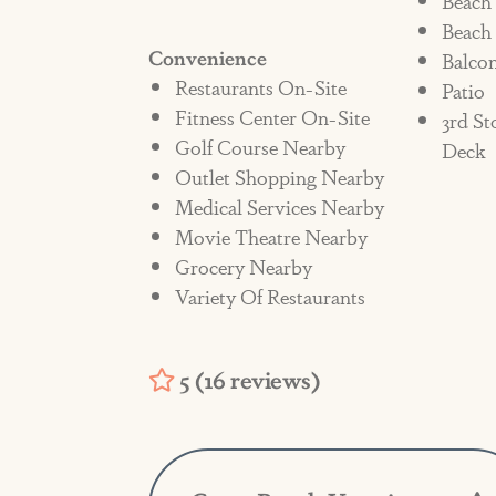
Beach
Beach
charges related to cleaning fees 
Convenience
Balco
Restaurants On-Site
Patio
Fitness Center On-Site
3rd St
Golf Course Nearby
Deck
Outlet Shopping Nearby
Medical Services Nearby
Movie Theatre Nearby
Grocery Nearby
Variety Of Restaurants
5 (16 reviews)