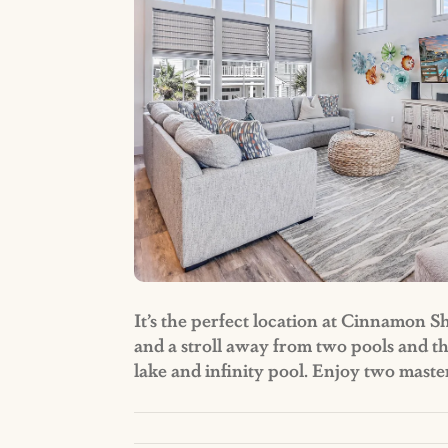
It’s the perfect location at Cinnamon S
and a stroll away from two pools and t
lake and infinity pool. Enjoy two mast