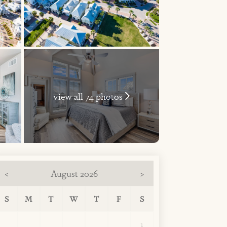
view all 74 photos
August 2026
<
>
S
M
T
W
T
F
S
1