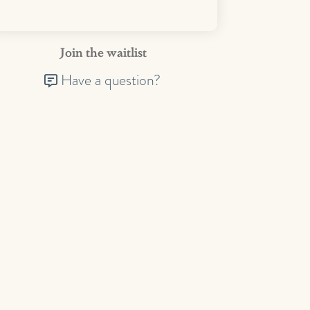
Join the waitlist
Have a question?