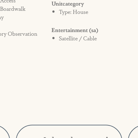
 Access
Unitcategory
 Boardwalk
and/or damage in the home.
Type: House
ny
Entertainment (sa)
ory Observation
Satellite / Cable