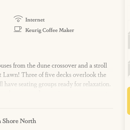
Internet
Keurig Coffee Maker
 houses from the dune crossover and a stroll
 Lawn! Three of five decks overlook the
ll have seating groups ready for relaxation.
g bunk room, and a spacious, open-concept
ce of a vacation home.
 Shore North
 include three lavish pools, two scenic
ness center, private dune crossovers, lawn