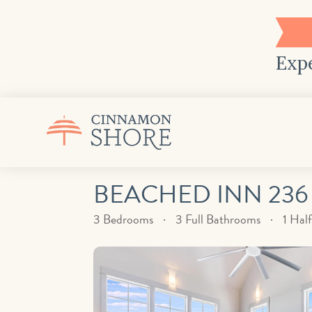
Expe
BEACHED INN 236
3 Bedrooms
3 Full Bathrooms
1 Hal