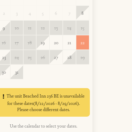
2
3
4
5
6
7
8
9
10
11
12
13
14
15
16
17
18
19
20
21
22
23
24
25
26
27
28
29
30
31
The unit Beached Inn 236 BE is unavailable
for these dates(8/22/2026 - 8/29/2026).
Please choose different dates.
Use the calendar to select your dates.