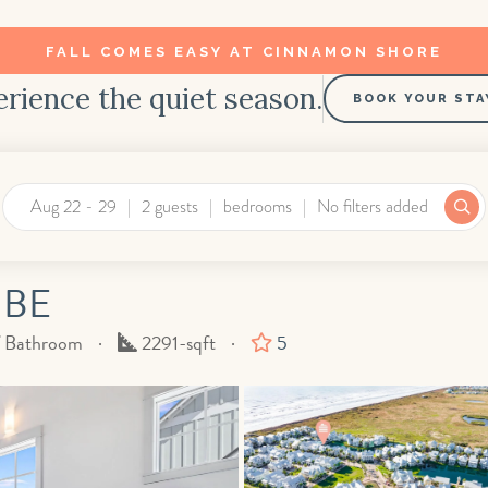
FALL COMES EASY AT CINNAMON SHORE
rience the quiet season.
BOOK YOUR STA
Aug 22 - 29
2 guests
bedrooms
No filters added
 BE
Square
f Bathroom
2291-sqft
5
Feet