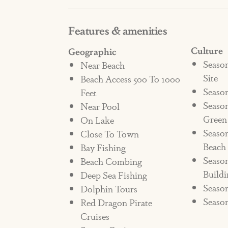
coffee maker. Plus, when you stay 
Features & amenities
community fitness center, wonderful
Dylan’s Coal Oven Pizzeria), a cof
Culture
Geographic
outlets.
Seaso
Near Beach
Site
Beach Access 500 To 1000
Season
Feet
Come spend the week enjoying the 
Seaso
Near Pool
the beautiful Beached Inn!
Green
On Lake
Seaso
Close To Town
*Pet Allergen Alert*"
Beach
Bay Fishing
Season
Beach Combing
**NOT PET FRIENDLY**
Buildi
Deep Sea Fishing
STRR#374905
Season
Dolphin Tours
Season
Red Dragon Pirate
***NO PETS ALLOWED***
Cruises
IF A PET IS SEEN ENTERING