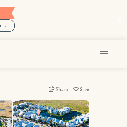
Y →
Share