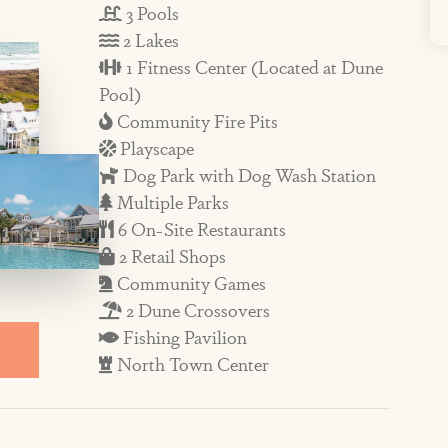
3 Pools
 more! Enjoy on-site restaurants such as a
2 Lakes
a, while the Town Center hosts events,
1 Fitness Center (Located at Dune
Pool)
 season and on holiday weekends.
Community Fire Pits
Playscape
 beautifully appointed with inviting
Dog Park with Dog Wash Station
or. In the second-floor main living area,
Multiple Parks
howcase incredible views. Time in the
6 On-Site Restaurants
at seats four and overlooks the dining area
2 Retail Shops
Community Games
quipped with quality dish and cookware and
2 Dune Crossovers
also a dining area and a gas grill for
Fishing Pavilion
North Town Center
of the house is the third-story master
iews. You’ll feel like you are on the top of