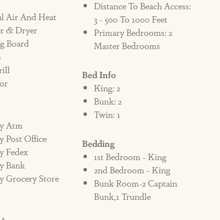
Distance To Beach Access:
 PENALTY AND/OR EVICTED.
al Air And Heat
3 - 500 To 1000 Feet
r & Dryer
Primary Bedrooms: 2
ng Board
Master Bedrooms
roperty, and there are no exceptions. If a
s
n the homeowner and/or Cinnamon Shore
ill
Bed Info
immediately evict the renter with no
or
King: 2
r night.
Bunk: 2
Twin: 1
fundable penalty fee of $1000 added to the
y Atm
 Post Office
g the property. If the pet does not leave the
Bedding
y Fedex
f the violation, there will be an additional
1st Bedroom - King
y Bank
2nd Bedroom - King
ter until eviction. It is up to the contract
y Grocery Store
Bunk Room-2 Captain
 all persons staying in the home. If a
Bunk,1 Trundle
y it is assumed they are aware of the policy
enter may also be liable for any additional