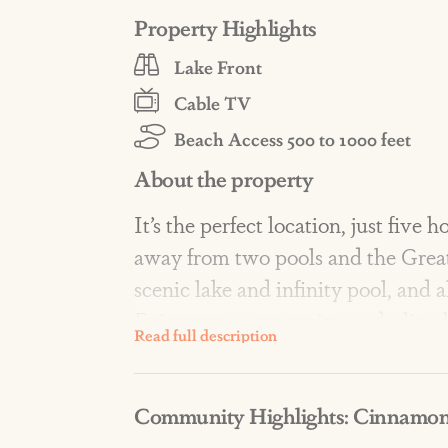
Property Highlights
Lake Front
Cable TV
Beach Access 500 to 1000 feet
About the property
It’s the perfect location, just five
away from two pools and the Great
scenic lake and infinity pool, and a
Enjoy two master suites, a darlin
main living area in this masterpie
Community Highlights: Cinnamon
AMENITIES: Resort-style amenities
lakes, a fishing dock, fire pits, fit