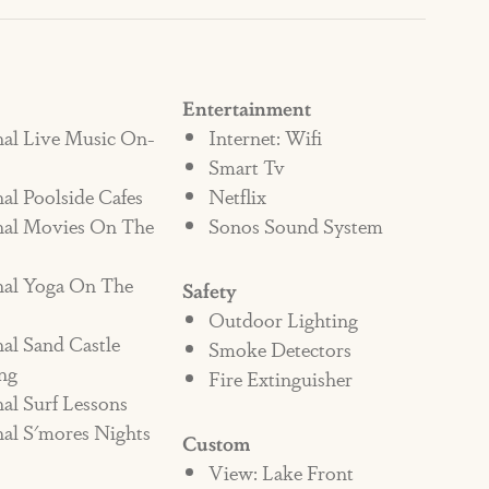
at Beached Inn, you’ll have access to the
, on-site eateries (Lisabella’s Bistro and
fee shop, The Market and other retail
Entertainment
nal Live Music On-
Internet: Wifi
Smart Tv
al Poolside Cafes
Netflix
sun and sand with fun and relaxation at
nal Movies On The
Sonos Sound System
nal Yoga On The
Safety
Outdoor Lighting
al Sand Castle
Smoke Detectors
ng
Fire Extinguisher
al Surf Lessons
al S'mores Nights
Custom
View: Lake Front
 A NON-PET FRIENDLY HOME,