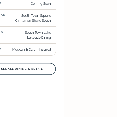
Coming Soon
S
South Town Square
ION
Cinnamon Shore South
South Town Lake
NG
Lakeside Dining
Mexican & Cajun-Inspired
E
 SEE ALL DINING & RETAIL