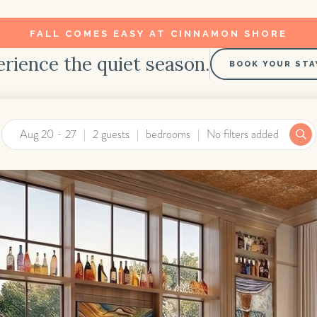
FALL COMES EASY AT CINNAMON SHORE
rience the quiet season.
BOOK YOUR STA
Aug 20 - 27
2 guests
bedrooms
No filters added