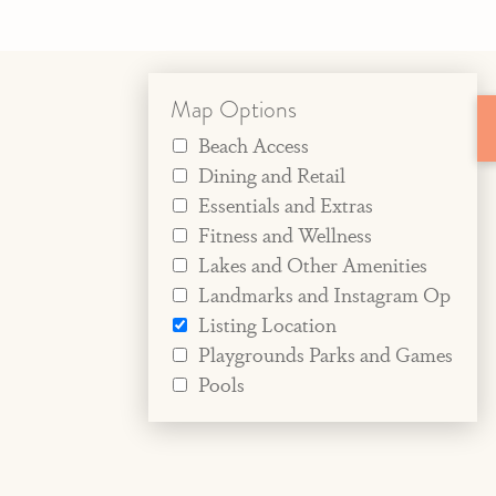
Map Options
Beach Access
Dining and Retail
Essentials and Extras
Fitness and Wellness
Lakes and Other Amenities
Landmarks and Instagram Op
Listing Location
Playgrounds Parks and Games
Pools