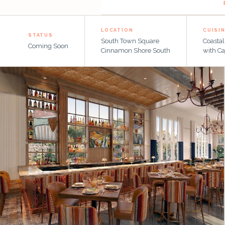
SOUTH TOWN SQUARE · CINNAMON SHORE SOUTH
LOCATION
CUISI
STATUS
South Town Square
Coasta
Coming Soon
Cinnamon Shore South
with Ca
Coastal Mexican · Cajun-Inspired · Lakeside Dining