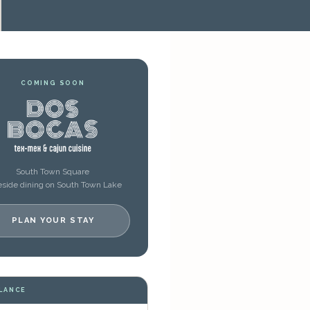
COMING SOON
South Town Square
side dining on South Town Lake
PLAN YOUR STAY
GLANCE