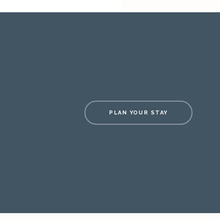
PLAN YOUR STAY