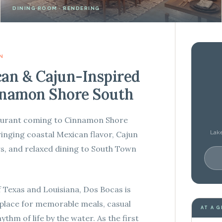
DINING ROOM · RENDERING
N
can & Cajun-Inspired
nnamon Shore South
taurant coming to Cinnamon Shore
Lake
ringing coastal Mexican flavor, Cajun
ews, and relaxed dining to South Town
f Texas and Louisiana, Dos Bocas is
 place for memorable meals, casual
AT A 
ythm of life by the water. As the first