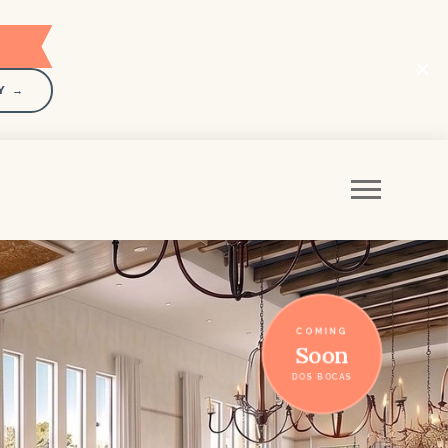
Y →
COMING
Soon
DOS BOCAS