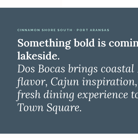
CINNAMON SHORE SOUTH · PORT ARANSAS
Something bold is comi
lakeside.
Dos Bocas brings coastal
flavor, Cajun inspiration
fresh dining experience t
Town Square.