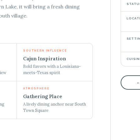
STATU
Lake, it will bring a fresh dining
uth village.
LOCAT
SETTI
SOUTHERN INFLUENCE
Cajun Inspiration
CUISIN
Bold flavors with a Louisiana-
view
meets-Texas spirit
←
ATMOSPHERE
Gathering Place
ing
A lively dining anchor near South
Town Square