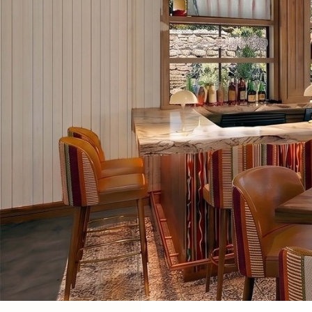
COMING SOON