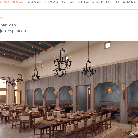
RENDERINGS
· CONCEPT IMAGERY · ALL DETAILS SUBJECT TO CHANG
NE
l Mexican
jun inspiration