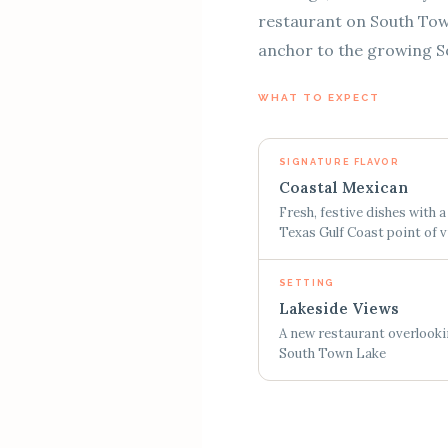
restaurant on South Town 
anchor to the growing So
WHAT TO EXPECT
SIGNATURE FLAVOR
Coastal Mexican
Fresh, festive dishes with a
Texas Gulf Coast point of 
SETTING
Lakeside Views
A new restaurant overlook
South Town Lake