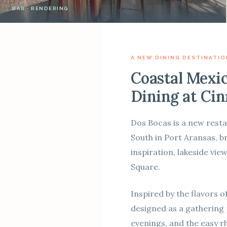
BAR · RENDERING
A NEW DINING DESTINATIO
Coastal Mexi
Dining at Ci
Dos Bocas is a new res
South in Port Aransas, b
inspiration, lakeside vi
Square.
Inspired by the flavors o
designed as a gathering
evenings, and the easy rh