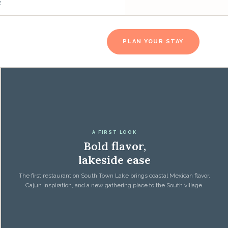
E
PLAN YOUR STAY
A FIRST LOOK
Bold flavor,
lakeside ease
The first restaurant on South Town Lake brings coastal Mexican flavor,
Cajun inspiration, and a new gathering place to the South village.