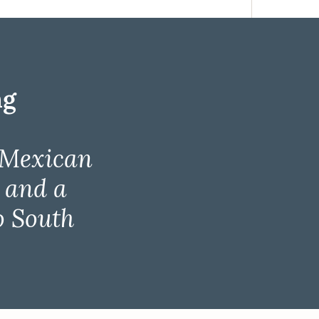
ng
 Mexican
, and a
o South