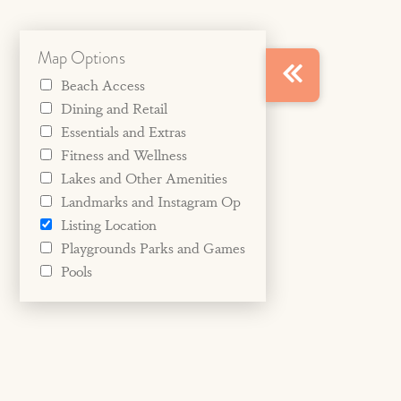
Map Options
Beach Access
Dining and Retail
Essentials and Extras
Fitness and Wellness
Lakes and Other Amenities
Landmarks and Instagram Op
Listing Location
Playgrounds Parks and Games
Pools