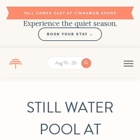
FALL COMES EASY AT CINNAMON SHORE
Experience the quiet season.
BOOK YOUR STAY →
Aug 19 - 26
STILL WATER
POOL AT