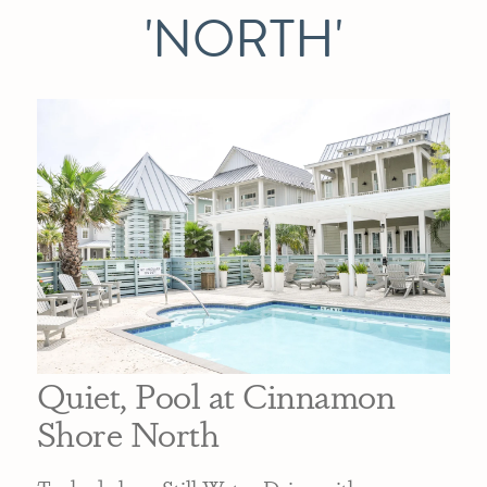
'NORTH'
Quiet, Pool at Cinnamon
Shore North