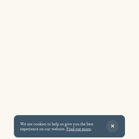
We use cookies to help us give you the best
experience on our website.
Find out more
.