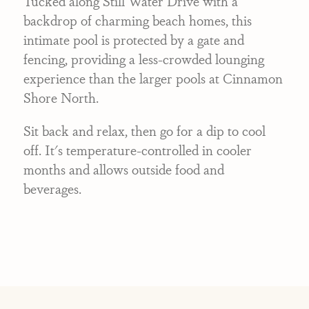
Tucked along Still Water Drive with a
backdrop of charming beach homes, this
intimate pool is protected by a gate and
fencing, providing a less-crowded lounging
experience than the larger pools at Cinnamon
Shore North.
Sit back and relax, then go for a dip to cool
off. It's temperature-controlled in cooler
months and allows outside food and
beverages.