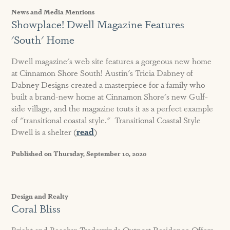
News and Media Mentions
Showplace! Dwell Magazine Features
'South' Home
Dwell magazine's web site features a gorgeous new home
at Cinnamon Shore South! Austin's Tricia Dabney of
Dabney Designs created a masterpiece for a family who
built a brand-new home at Cinnamon Shore's new Gulf-
side village, and the magazine touts it as a perfect example
of "transitional coastal style." Transitional Coastal Style
Dwell is a shelter (
read
)
Published on Thursday, September 10, 2020
Design and Realty
Coral Bliss
Bright and Beachy: Tradewinds Outpost Residence Offers