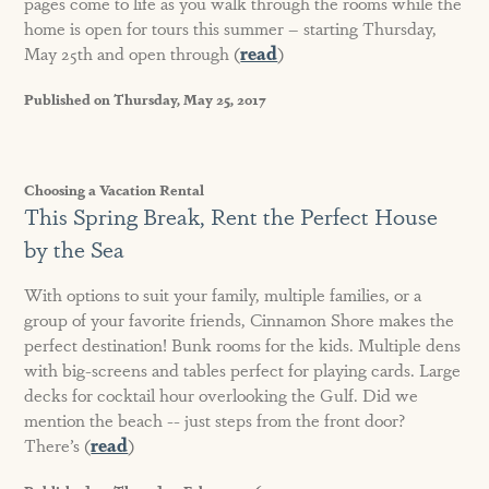
pages come to life as you walk through the rooms while the
home is open for tours this summer – starting Thursday,
May 25th and open through (
read
)
Published on Thursday, May 25, 2017
Choosing a Vacation Rental
This Spring Break, Rent the Perfect House
by the Sea
With options to suit your family, multiple families, or a
group of your favorite friends, Cinnamon Shore makes the
perfect destination! Bunk rooms for the kids. Multiple dens
with big-screens and tables perfect for playing cards. Large
decks for cocktail hour overlooking the Gulf. Did we
mention the beach -- just steps from the front door?
There’s (
read
)