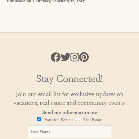
Published on Thursday, February 16, 2017
Stay Connected!
Join our email list for exclusive updates on
vacations, real estate and community events.
Send me information on:
Vacation Rentals
Real Estate