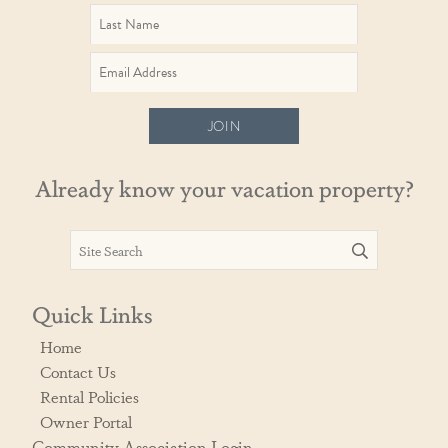
JOIN
Already know your vacation property?
Quick Links
Home
Contact Us
Rental Policies
Owner Portal
Community Association Login