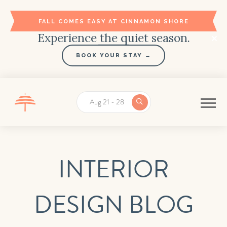
FALL COMES EASY AT CINNAMON SHORE
Experience the quiet season.
BOOK YOUR STAY →
Aug 21 - 28
INTERIOR
DESIGN BLOG