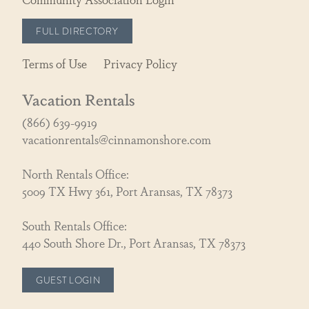
FULL DIRECTORY
Terms of Use
Privacy Policy
Vacation Rentals
(866) 639-9919
vacationrentals@cinnamonshore.com
North Rentals Office:
5009 TX Hwy 361, Port Aransas, TX 78373
South Rentals Office:
440 South Shore Dr., Port Aransas, TX 78373
GUEST LOGIN