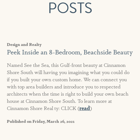
POSTS
Design and Realty
Peek Inside an 8-Bedroom, Beachside Beauty
Named See the Sea, this Gulf-front beauty at Cinnamon
Shore South will having you imagining what you could do
if you built your own custom home. We can connect you
with top area builders and introduce you to respected
architects when the time is right to build your own beach
house at Cinnamon Shore South. To learn more at
Cinnamon Shore Real ty: CLICK (
read
)
Published on Friday, March 26, 2021