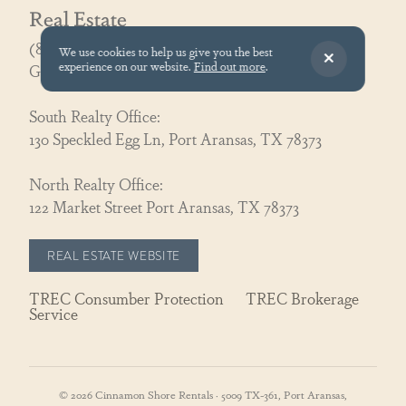
Real Estate
(866) 326-3194
We use cookies to help us give you the best
experience on our website.
Find out more
.
GoCoastal@cinnamonshore.com
South Realty Office:
130 Speckled Egg Ln, Port Aransas, TX 78373
North Realty Office:
122 Market Street Port Aransas, TX 78373
REAL ESTATE WEBSITE
TREC Consumber Protection
TREC Brokerage
Service
© 2026 Cinnamon Shore Rentals · 5009 TX-361, Port Aransas,