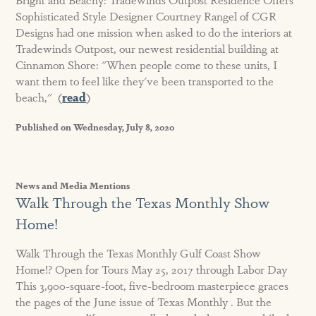
Sophisticated Style Designer Courtney Rangel of CGR
Designs had one mission when asked to do the interiors at
Tradewinds Outpost, our newest residential building at
Cinnamon Shore: "When people come to these units, I
want them to feel like they've been transported to the
beach," (
read
)
Published on Wednesday, July 8, 2020
News and Media Mentions
Walk Through the Texas Monthly Show
Home!
Walk Through the Texas Monthly Gulf Coast Show
Home!? Open for Tours May 25, 2017 through Labor Day
This 3,900-square-foot, five-bedroom masterpiece graces
the pages of the June issue of Texas Monthly . But the