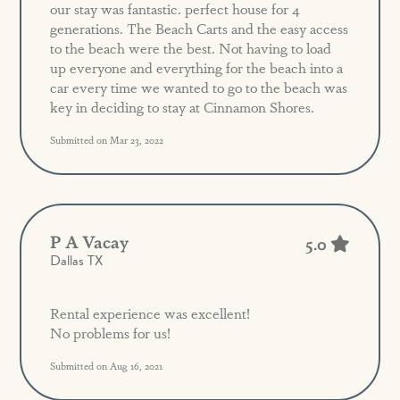
our stay was fantastic. perfect house for 4
generations. The Beach Carts and the easy access
to the beach were the best. Not having to load
up everyone and everything for the beach into a
car every time we wanted to go to the beach was
key in deciding to stay at Cinnamon Shores.
Submitted on Mar 23, 2022
P A Vacay
5.0
Dallas TX
Rental experience was excellent!
No problems for us!
Submitted on Aug 16, 2021