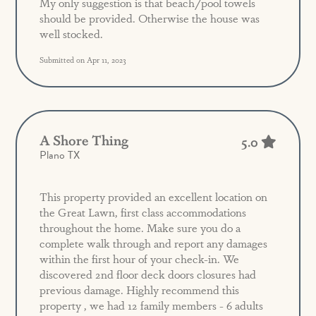
My only suggestion is that beach/pool towels
should be provided. Otherwise the house was
well stocked.
Submitted on Apr 11, 2023
A Shore Thing
5.0
Plano TX
This property provided an excellent location on
the Great Lawn, first class accommodations
throughout the home. Make sure you do a
complete walk through and report any damages
within the first hour of your check-in. We
discovered 2nd floor deck doors closures had
previous damage. Highly recommend this
property , we had 12 family members - 6 adults