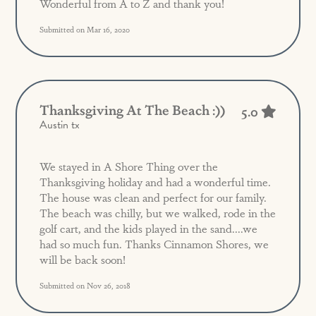
Wonderful from A to Z and thank you!
Submitted on Mar 16, 2020
Thanksgiving At The Beach :))
5.0
Austin tx
We stayed in A Shore Thing over the
Thanksgiving holiday and had a wonderful time.
The house was clean and perfect for our family.
The beach was chilly, but we walked, rode in the
golf cart, and the kids played in the sand....we
had so much fun. Thanks Cinnamon Shores, we
will be back soon!
Submitted on Nov 26, 2018