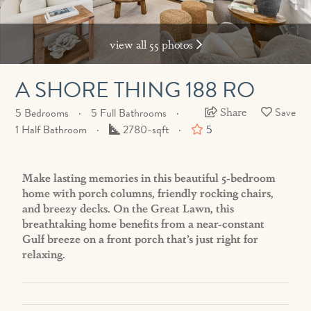
view all 55 photos
A SHORE THING 188 RO
Share
5 Bedrooms
5 Full Bathrooms
Square
1 Half Bathroom
2780-sqft
5
Feet
Make lasting memories in this beautiful 5-bedroom
home with porch columns, friendly rocking chairs,
and breezy decks. On the Great Lawn, this
breathtaking home benefits from a near-constant
Gulf breeze on a front porch that’s just right for
relaxing.