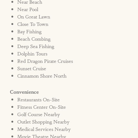
Near Beach
disperse the pet policy to all persons staying in
Near Pool
the home. If a renter's "guests" violate this
On Great Lawn
policy, it is assumed they are aware of the
Close To Town
policy and the fee will be assessed. The Renter
Bay Fishing
may also be liable for any additional charges
Beach Combing
related to cleaning fees and/or damage in the
Deep Sea Fishing
Dolphin Tours
home.
Red Dragon Pirate Cruises
Sunset Cruise
Bed Type: 2 Kings, 1 Queen, 4 Bunk Beds (8
Cinnamon Shore North
Twins)
Convenience
Short-Term Registration #381030
Restaurants On-Site
Fitness Center On-Site
Golf Course Nearby
Outlet Shopping Nearby
Medical Services Nearby
Movie Theatre Nearby