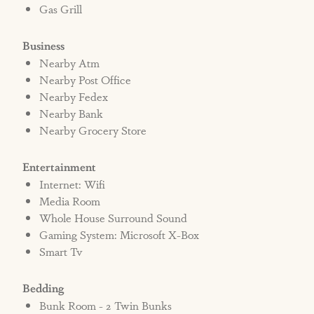
Gas Grill
Business
Nearby Atm
Nearby Post Office
Nearby Fedex
Nearby Bank
Nearby Grocery Store
Entertainment
Internet: Wifi
Media Room
Whole House Surround Sound
Gaming System: Microsoft X-Box
Smart Tv
Bedding
Bunk Room - 2 Twin Bunks