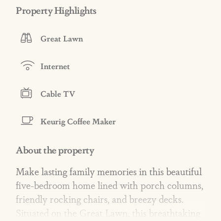
Property Highlights
Great Lawn
Internet
Cable TV
Keurig Coffee Maker
About the property
Make lasting family memories in this beautiful
five-bedroom home lined with porch columns,
friendly rocking chairs, and breezy decks.
Situated on the Great Lawn, this breathtaking