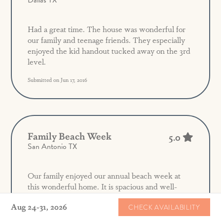
Dallas TX
Had a great time. The house was wonderful for
our family and teenage friends. They especially
enjoyed the kid handout tucked away on the 3rd
level.
Submitted on Jun 17, 2016
Family Beach Week
5.0
San Antonio TX
Our family enjoyed our annual beach week at
this wonderful home. It is spacious and well-
equipped. The double washers/dryers were a
Aug 24-31, 2026
CHECK AVAILABILITY
huge treat! Location on the great lawn is
wonderful. Overall a fabulous week!