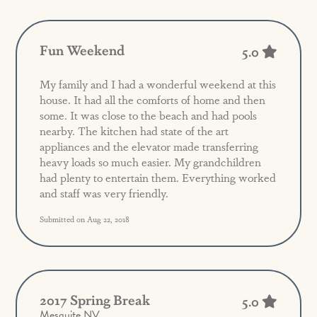
Fun Weekend
5.0
My family and I had a wonderful weekend at this
house. It had all the comforts of home and then
some. It was close to the beach and had pools
nearby. The kitchen had state of the art
appliances and the elevator made transferring
heavy loads so much easier. My grandchildren
had plenty to entertain them. Everything worked
and staff was very friendly.
Submitted on Aug 22, 2018
2017 Spring Break
5.0
Mesquite NV