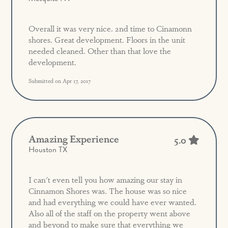
Overall it was very nice. 2nd time to Cinamonn
shores. Great development. Floors in the unit
needed cleaned. Other than that love the
development.
Submitted on Apr 17, 2017
Amazing Experience
5.0
Houston TX
I can't even tell you how amazing our stay in
Cinnamon Shores was. The house was so nice
and had everything we could have ever wanted.
Also all of the staff on the property went above
and beyond to make sure that everything we