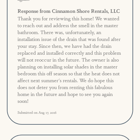
Response from Cinnamon Shore Rentals, LLC
Thank you for reviewing this home! We wanted
to reach out and address the smell in the master
bathroom. There was, unfortunately, an
installation issue of the drain that was found after
your stay. Since then, we have had the drain
replaced and installed correctly and this problem
will not reoccur in the future. The owner is also
planning on installing solar shades in the master
bedroom this off season so that the heat does not
affect next summer's rentals. We do hope this
does not deter you from renting this fabulous
home in the future and hope to see you again
soon!
Submitted on Aug 17, 2016