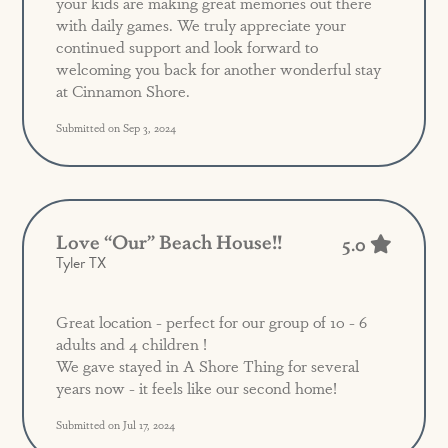
your kids are making great memories out there
with daily games. We truly appreciate your
continued support and look forward to
welcoming you back for another wonderful stay
at Cinnamon Shore.
Submitted on Sep 3, 2024
Love “our” Beach House!!
5.0
Tyler TX
Great location - perfect for our group of 10 - 6
adults and 4 children !
We gave stayed in A Shore Thing for several
years now - it feels like our second home!
Submitted on Jul 17, 2024