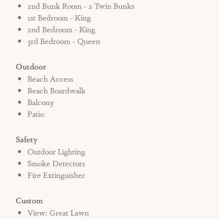
2nd Bunk Room - 2 Twin Bunks
1st Bedroom - King
2nd Bedroom - King
3rd Bedroom - Queen
Outdoor
Beach Access
Beach Boardwalk
Balcony
Patio
Safety
Outdoor Lighting
Smoke Detectors
Fire Extinguisher
Custom
View: Great Lawn