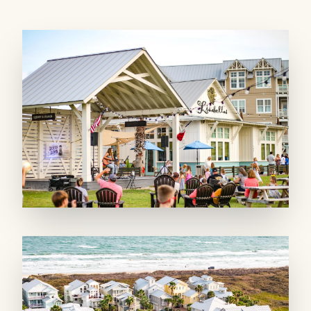
anchored by a huge, open living area with
whitewashed walls extending up to the
custom-designed, vaulted ceiling. The massive,
chef-worthy kitchen boasts high-end stainless-
steel appliances, a gorgeous, tile backsplash,
and an under-counter wine fridge. Between
the five barstools at the kitchen island, the
breakfast table, and a large dining table, you
can seat up to 16. The beautifully decorated
family room offers comfortable seating,
including a large sectional, with a queen
pullout mattress, and plush armchairs. Watch
the big game or favorite shows on the 55-inch
LED TV. A hallway powder bath services the
open-concept space.