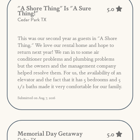
"a Shore Thing" Is "a Sure
5.0
Thing!"
Cedar Park TX
This was our second year as guests in "A Shore
Thing." We love our rental home and hope to
return next year! We ran in to some air
conditioner problems and plumbing problems
but the owners and the management company
helped resolve them. For us, the availability of an
elevator and the fact that it has 5 bedrooms and 5
1/2 baths made it very comfortable for our family.
Submitted on Aug 7, 2016
Memorial Day Getaway
5.0