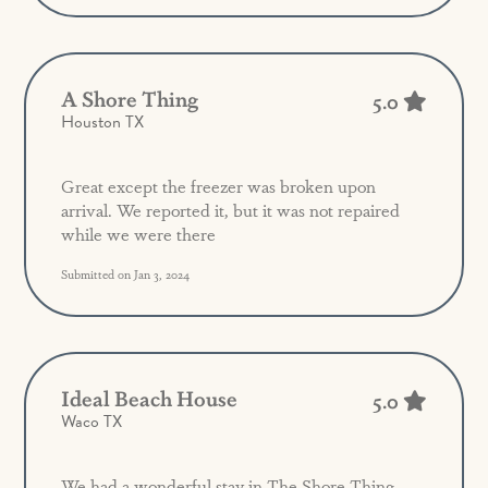
A Shore Thing
5.0
Houston TX
Great except the freezer was broken upon
arrival. We reported it, but it was not repaired
while we were there
Submitted on Jan 3, 2024
Ideal Beach House
5.0
Waco TX
We had a wonderful stay in The Shore Thing