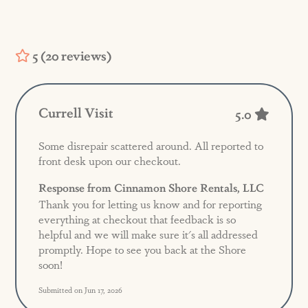
5 (20 reviews)
Currell Visit
5.0
Some disrepair scattered around. All reported to
front desk upon our checkout.
Response from Cinnamon Shore Rentals, LLC
Thank you for letting us know and for reporting
everything at checkout that feedback is so
helpful and we will make sure it's all addressed
promptly. Hope to see you back at the Shore
soon!
Submitted on Jun 17, 2026