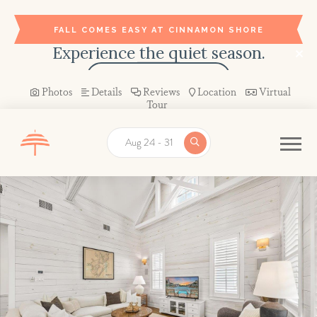
FALL COMES EASY AT CINNAMON SHORE
Experience the quiet season.
BOOK YOUR STAY →
Photos
Details
Reviews
Location
Virtual
Tour
Aug 24 - 31