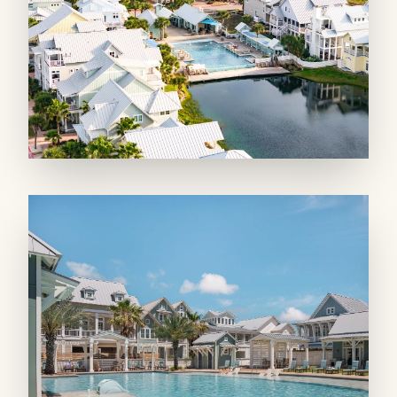
This main living area accesses two, covered
patios overlooking the Great Lawn and Dune
Pool. Use the outdoor grill for a good steak of
the day’s catch, while relaxing in the shade
with a cold drink.
SLEEPING QUARTERS: The first floor
features three charming bedrooms and baths.
The first offers a queen bed and a private, en
suite bath with a walk-in shower. The second
offers a king bed with a private bath and walk-
in shower. The whimsical bunk room, with
two sets of built-in bunk beds (4 twins) and a
bath with a walk-in shower, finishes the first
floor.