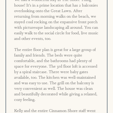
house! It’s in a prime location that has 2 balconies
overlooking onto the Great Lawn. After
returning from morning walks on the beach, we
stayed cool rocking on the expansive front porch
with picturesque landscaping all around. You can
easily walk to the social circle for food, live music
and other events, too.
The entire floor plan is great for a large group of
family and friends. The beds were quite
comfortable, and the bathrooms had plenty of
space for everyone. The 3rd floor loft is accessed
by a spiral staircase. There were baby gates
available, too. The kitchen was well-maintained
and was easy to use. The grill on the balcony is
very convenient as well. The house was clean
and beautifully decorated while giving a relaxed,
cozy feeling.
Kelly and the entire Cinnamon Shore staff went