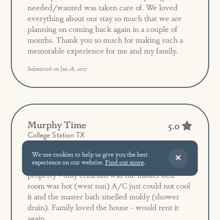
needed/wanted was taken care of. We loved
everything about our stay so much that we are
planning on coming back again in a couple of
months. Thank you so much for making such a
memorable experience for me and my family.
Submitted on Jan 18, 2017
Murphy Time
5.0
College Station TX
We use cookies to help us give you the best
experience on our website.
Find out more
.
Great floor plan - great location in the resort
property - only criticism was the master bed
room was hot (west sun) A/C just could not cool
it and the master bath smelled moldy (shower
drain). Family loved the house - would rent it
again.