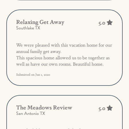
Relaxing Get Away
5.0
Southlake TX
We were pleased with this vacation home for our
annual family get away.
This spacious home allowed us to be together as
well as have our own rooms. Beautiful home.
Submitted on Jun 1, 2020
The Meadows Review
5.0
San Antonio TX