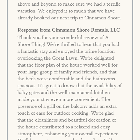
above and beyond to make sure we had a terrific
vacation. We enjoyed it so much that we have
already booked our next trip to Cinnamon Shore.
Response from Cinnamon Shore Rentals, LLC
Thank you for your wonderful review of A
Shore Thing! We're thrilled to hear that you had
a fantastic stay and enjoyed the prime location
overlooking the Great Lawn. We're delighted
that the floor plan of the house worked well for
your large group of family and friends, and that
the beds were comfortable and the bathrooms
spacious. It's great to know that the availability of
baby gates and the well-maintained kitchen
made your stay even more convenient. The
presence of a grill on the balcony adds an extra
touch of ease for outdoor cooking. We're glad
that the cleanliness and beautiful decoration of
the house contributed to a relaxed and cozy
atmosphere, enhancing your overall experience.