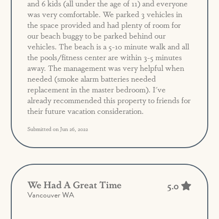
and 6 kids (all under the age of 11) and everyone
was very comfortable. We parked 3 vehicles in
the space provided and had plenty of room for
our beach buggy to be parked behind our
vehicles. The beach is a 5-10 minute walk and all
the pools/fitness center are within 3-5 minutes
away. The management was very helpful when
needed (smoke alarm batteries needed
replacement in the master bedroom). I've
already recommended this property to friends for
their future vacation consideration.
Submitted on Jun 26, 2022
We Had A Great Time
5.0
Vancouver WA