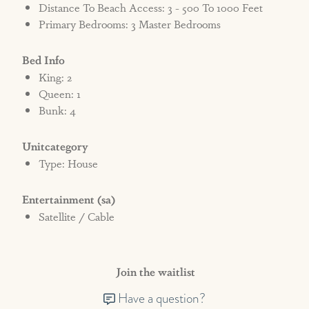
Distance To Beach Access: 3 - 500 To 1000 Feet
Primary Bedrooms: 3 Master Bedrooms
Bed Info
King: 2
Queen: 1
Bunk: 4
Unitcategory
Type: House
Entertainment (sa)
Satellite / Cable
Join the waitlist
Have a question?