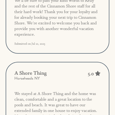
We'll be sure to pass your kind words to Kelly
and the rest of the Cinnamon Shore staff for all
their hard work! Thank you for your loyalty and
for already booking your next trip to Cinnamon
Shore. We're excited to welcome you back and
provide you with another wonderful vacation
experience.
Submitted on Jul 10, 2023
A Shore Thing
5.0
Horseheads NY
We stayed at A Shore Thing and the home was
clean, comfortable and a great location to the
pools and beach. It was great to have our
extended family in one house to enjoy vacation.