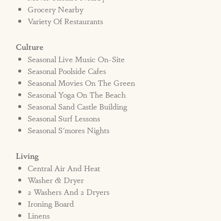
Grocery Nearby
Variety Of Restaurants
Culture
Seasonal Live Music On-Site
Seasonal Poolside Cafes
Seasonal Movies On The Green
Seasonal Yoga On The Beach
Seasonal Sand Castle Building
Seasonal Surf Lessons
Seasonal S'mores Nights
Living
Central Air And Heat
Washer & Dryer
2 Washers And 2 Dryers
Ironing Board
Linens