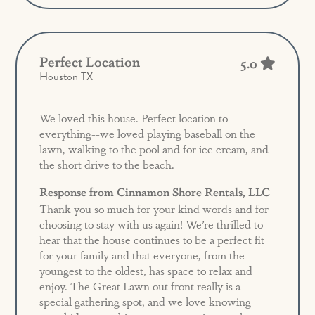
Perfect Location
5.0
Houston TX
We loved this house. Perfect location to
everything--we loved playing baseball on the
lawn, walking to the pool and for ice cream, and
the short drive to the beach.
Response from Cinnamon Shore Rentals, LLC
Thank you so much for your kind words and for
choosing to stay with us again! We’re thrilled to
hear that the house continues to be a perfect fit
for your family and that everyone, from the
youngest to the oldest, has space to relax and
enjoy. The Great Lawn out front really is a
special gathering spot, and we love knowing