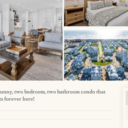
d sunny, two bedroom, two bathroom condo that
ts forever here!