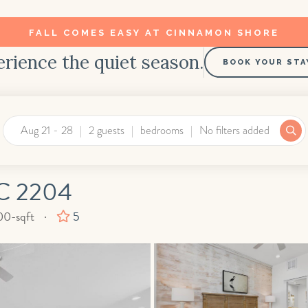
FALL COMES EASY AT CINNAMON SHORE
rience the quiet season.
BOOK YOUR STA
Aug 21 - 28
2 guests
bedrooms
No filters added
C 2204
are
00-sqft
5
t