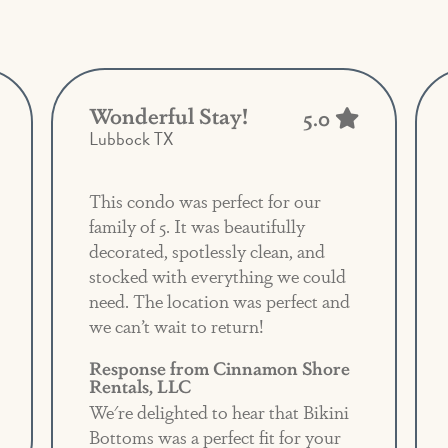
Wonderful Stay!
5.0
Lubbock TX
This condo was perfect for our
family of 5. It was beautifully
decorated, spotlessly clean, and
stocked with everything we could
need. The location was perfect and
we can’t wait to return!
Response from Cinnamon Shore
Rentals, LLC
We're delighted to hear that Bikini
Bottoms was a perfect fit for your