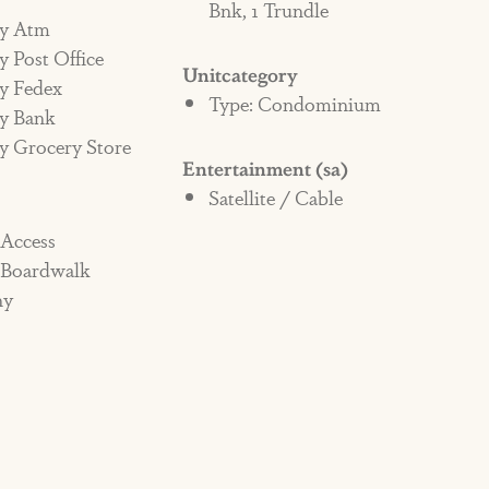
Bnk, 1 Trundle
y Atm
 Post Office
Unitcategory
y Fedex
Type: Condominium
y Bank
y Grocery Store
Entertainment (sa)
Satellite / Cable
 Access
 Boardwalk
ny