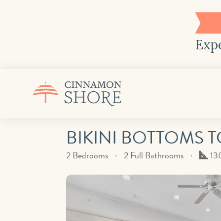
Expe
BIKINI BOTTOMS T
Squ
2 Bedrooms
2 Full Bathrooms
13
Fee