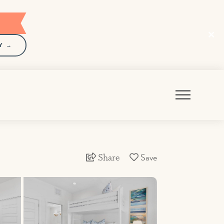
Y →
Share