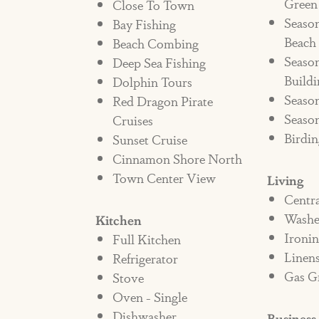
Green
Close To Town
Seaso
Bay Fishing
There will be an automatic non-re
Beach
Beach Combing
reservation if a pet is seen enterin
Season
Deep Sea Fishing
property immediately, at the date o
Buildi
Dolphin Tours
$300 daily charge applied to the ren
Season
Red Dragon Pirate
signee to disperse the pet policy to
Season
Cruises
Birdin
Sunset Cruise
renter's "guests" violate this polic
Cinnamon Shore North
and the fee will be assessed. The R
Town Center View
Living
charges related to cleaning fees 
Centr
Washe
Kitchen
Ironi
Full Kitchen
Bed Type: King, 2 Twins, Queen.
Linen
Refrigerator
Gas Gr
SSTR #524050
Stove
Oven - Single
Dishwasher
Business