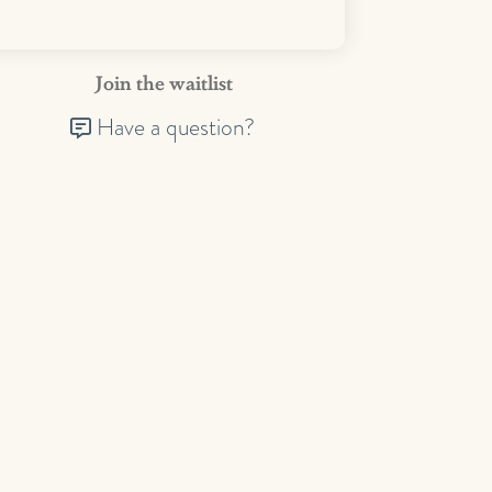
Join the waitlist
Have a question?