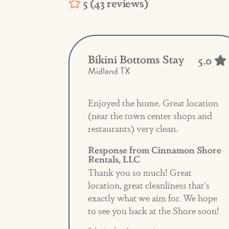
5 (43 reviews)
Bikini Bottoms Stay
5.0
Midland TX
Enjoyed the home. Great location
(near the town center shops and
restaurants) very clean.
Response from Cinnamon Shore
Rentals, LLC
Thank you so much! Great
location, great cleanliness that's
exactly what we aim for. We hope
to see you back at the Shore soon!