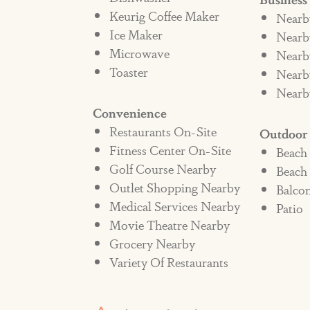
Keurig Coffee Maker
Nearb
Ice Maker
Nearby
Microwave
Nearb
Toaster
Nearb
Nearb
Convenience
Restaurants On-Site
Outdoor
Fitness Center On-Site
Beach
Golf Course Nearby
Beach
Outlet Shopping Nearby
Balco
Medical Services Nearby
Patio
Movie Theatre Nearby
Grocery Nearby
Variety Of Restaurants