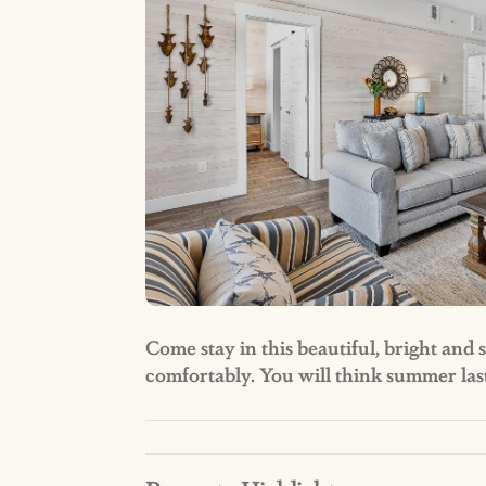
Come stay in this beautiful, bright an
comfortably. You will think summer las