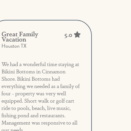
Great Family
5.0
Vacation
Houston TX
We had a wonderful time staying at
Bikini Bottoms in Cinnamon
Shore. Bikini Bottoms had
everything we needed as a family of
four - property was very well
equipped. Short walk or golf cart
ride to pools, beach, live music,
fishing pond and restaurants.
Management was responsive to all
our needs.