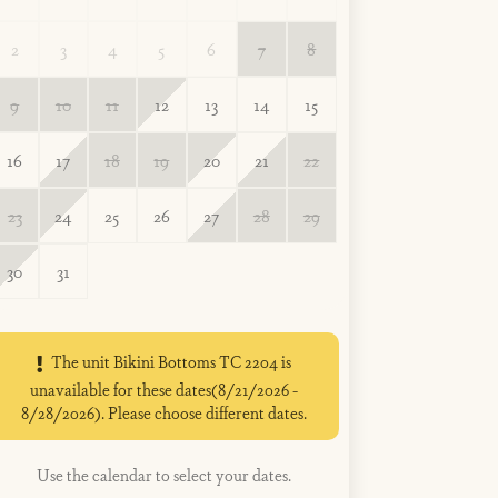
2
3
4
5
6
7
8
9
10
11
12
13
14
15
16
17
18
19
20
21
22
23
24
25
26
27
28
29
30
31
The unit Bikini Bottoms TC 2204 is
unavailable for these dates(8/21/2026 -
8/28/2026). Please choose different dates.
Use the calendar to select your dates.