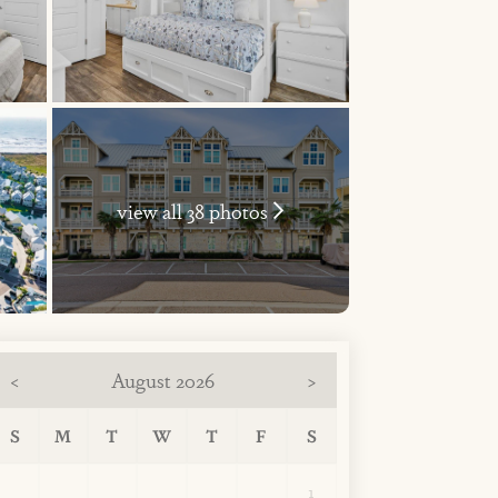
view all 38 photos
August 2026
<
>
S
M
T
W
T
F
S
1