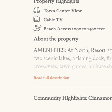
Property Highlights
Town Center View
Cable TV
Beach Access 1000 to 1500 feet
About the property
AMENITIES: At North, Resort-style
two scenic lakes, a fishing dock, fir
crossovers, lawn games, a pirate s
restaurants such as a Mediterranean
café, while the Town Center hosts e
season and on holiday weekends.
Community Highlights: Cinnamon
Come stay in this beautiful, brig