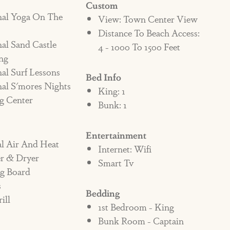
Custom
nal Yoga On The
fundable penalty fee of $1000 added to the
View: Town Center View
Distance To Beach Access:
g the property. If the pet does not leave the
al Sand Castle
4 - 1000 To 1500 Feet
f the violation, there will be an additional
ng
ter until eviction. It is up to the contract
al Surf Lessons
Bed Info
 all persons staying in the home. If a
al S'mores Nights
King: 1
g Center
y it is assumed they are aware of the policy
Bunk: 1
enter may also be liable for any additional
and/or damage in the home.
Entertainment
al Air And Heat
Internet: Wifi
r & Dryer
Smart Tv
ng Board
s
Bedding
ill
1st Bedroom - King
Bunk Room - Captain