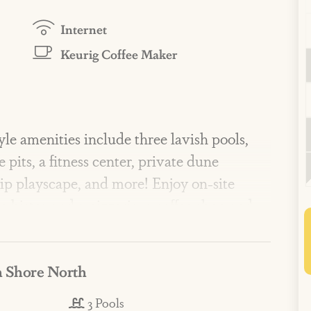
Internet
Keurig Coffee Maker
 amenities include three lavish pools,
e pits, a fitness center, private dune
hip playscape, and more! Enjoy on-site
 bistro and a pizzeria, a coffee shop and
vents, activities, and live music in peak
 Shore North
ht and sunny, two bedroom, two bathroom
3 Pools