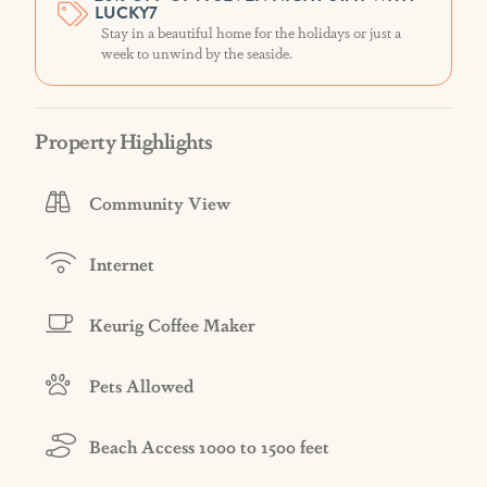
LUCKY7
Stay in a beautiful home for the holidays or just a
week to unwind by the seaside.
Property Highlights
Community View
Internet
Keurig Coffee Maker
Pets Allowed
Beach Access 1000 to 1500 feet