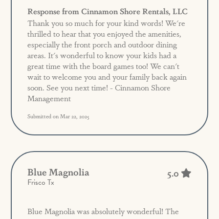
Response from Cinnamon Shore Rentals, LLC
Thank you so much for your kind words! We're
thrilled to hear that you enjoyed the amenities,
especially the front porch and outdoor dining
areas. It's wonderful to know your kids had a
great time with the board games too! We can't
wait to welcome you and your family back again
soon. See you next time! - Cinnamon Shore
Management
Submitted on Mar 22, 2025
Blue Magnolia
5.0
Frisco Tx
Blue Magnolia was absolutely wonderful! The