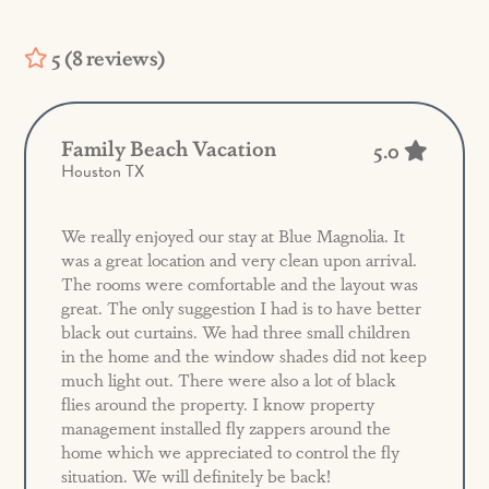
5 (8 reviews)
Family Beach Vacation
5.0
Houston TX
We really enjoyed our stay at Blue Magnolia. It
was a great location and very clean upon arrival.
The rooms were comfortable and the layout was
great. The only suggestion I had is to have better
black out curtains. We had three small children
in the home and the window shades did not keep
much light out. There were also a lot of black
flies around the property. I know property
management installed fly zappers around the
home which we appreciated to control the fly
situation. We will definitely be back!