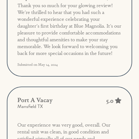
Thank you so much for your glowing review!
We're thrilled to hear that you had such a
wonderful experience celebrating your
daughter's first birthday at Blue Magnolia. It's our
pleasure to provide comfortable accommodations
and thoughtful amenities to make your stay
memorable. We look forward to welcoming you
back for more special occasions in the future!
Submitted on May 14, 2024
Port A Vacay
5.0
Mansfield TX
Our experience was very good, overall. Our
rental unit was clean, in good condition and
satisfied virtually all of our needs and