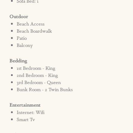
Sofa Bed: 1
Outdoor
Beach Access
Beach Boardwalk
Patio
Balcony
Bedding
1st Bedroom - King
2nd Bedroom - King
3rd Bedroom - Queen
Bunk Room - 2 Twin Bunks
Entertainment
Internet: Wifi
Smart Tv