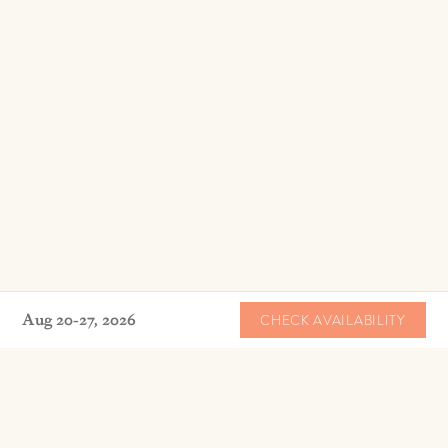
Aug 20-27, 2026
CHECK AVAILABILITY