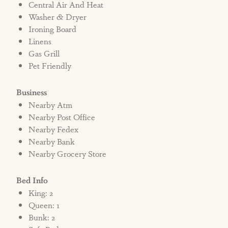
Central Air And Heat
Washer & Dryer
Ironing Board
Linens
Gas Grill
Pet Friendly
Business
Nearby Atm
Nearby Post Office
Nearby Fedex
Nearby Bank
Nearby Grocery Store
Bed Info
King: 2
Queen: 1
Bunk: 2