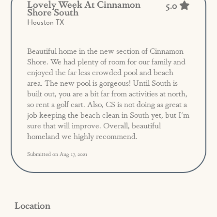
Lovely Week At Cinnamon
5.0
Shore South
Houston TX
Beautiful home in the new section of Cinnamon
Shore. We had plenty of room for our family and
enjoyed the far less crowded pool and beach
area. The new pool is gorgeous! Until South is
built out, you are a bit far from activities at north,
so rent a golf cart. Also, CS is not doing as great a
job keeping the beach clean in South yet, but I'm
sure that will improve. Overall, beautiful
homeland we highly recommend.
Submitted on Aug 17, 2021
Location