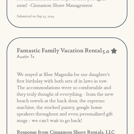
soon! -Cinnamon Shore Management
Submitted on Sep 23, 2024
Fantastic Family Vacation Rental
5.0
Austin Tx
We stayed at Blue Magnolia for our daughter’s
first birthday with both sets of in laws in tow.
The accommodations were so comfortable and
they truly thought of everything - from the new
beach towels at the back door, the espresso
machine, the stocked pantry, google home
speakers throughout and even personalized gift
mugs - we can’t wait to go back!
Response from Cinnamon Shore Rentals, LLC