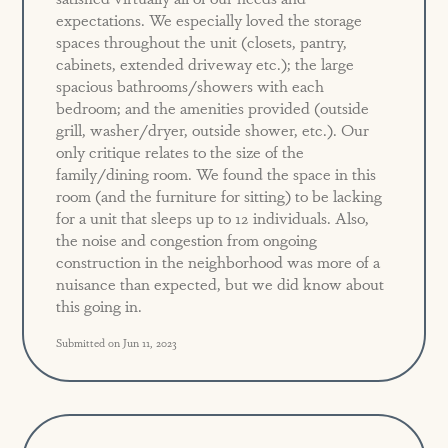
expectations. We especially loved the storage
spaces throughout the unit (closets, pantry,
cabinets, extended driveway etc.); the large
spacious bathrooms/showers with each
bedroom; and the amenities provided (outside
grill, washer/dryer, outside shower, etc.). Our
only critique relates to the size of the
family/dining room. We found the space in this
room (and the furniture for sitting) to be lacking
for a unit that sleeps up to 12 individuals. Also,
the noise and congestion from ongoing
construction in the neighborhood was more of a
nuisance than expected, but we did know about
this going in.
Submitted on Jun 11, 2023