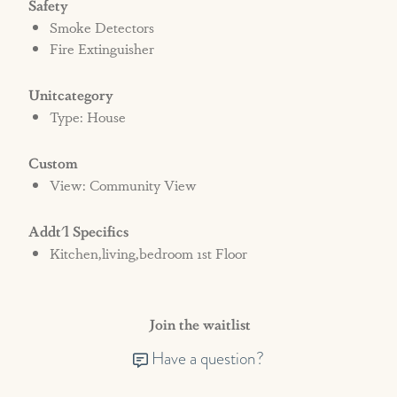
Safety
Smoke Detectors
Fire Extinguisher
Unitcategory
Type: House
Custom
View: Community View
Addt'l Specifics
Kitchen,living,bedroom 1st Floor
Join the waitlist
Have a question?