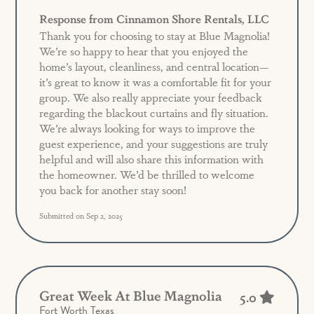
Response from Cinnamon Shore Rentals, LLC
Thank you for choosing to stay at Blue Magnolia!
We’re so happy to hear that you enjoyed the
home’s layout, cleanliness, and central location—
it’s great to know it was a comfortable fit for your
group. We also really appreciate your feedback
regarding the blackout curtains and fly situation.
We’re always looking for ways to improve the
guest experience, and your suggestions are truly
helpful and will also share this information with
the homeowner. We’d be thrilled to welcome
you back for another stay soon!
Submitted on Sep 2, 2025
Great Week At Blue Magnolia
5.0
Fort Worth Texas