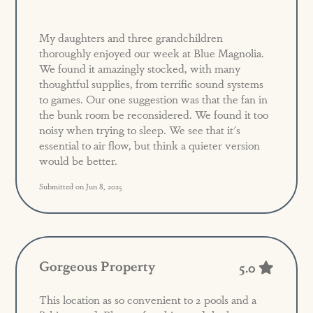
My daughters and three grandchildren
thoroughly enjoyed our week at Blue Magnolia.
We found it amazingly stocked, with many
thoughtful supplies, from terrific sound systems
to games. Our one suggestion was that the fan in
the bunk room be reconsidered. We found it too
noisy when trying to sleep. We see that it's
essential to air flow, but think a quieter version
would be better.
Submitted on Jun 8, 2025
Gorgeous Property
5.0
This location as so convenient to 2 pools and a