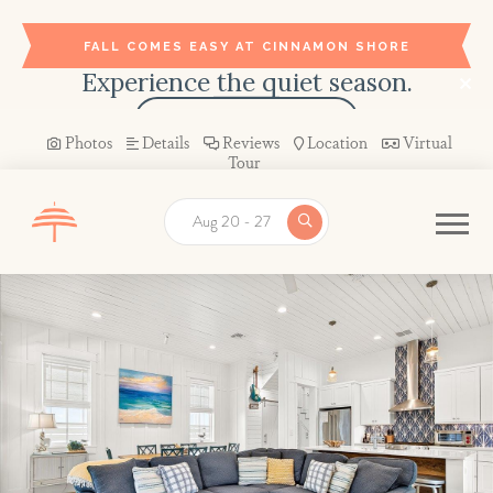
FALL COMES EASY AT CINNAMON SHORE
Experience the quiet season.
BOOK YOUR STAY →
Photos
Details
Reviews
Location
Virtual
Tour
Aug 20 - 27