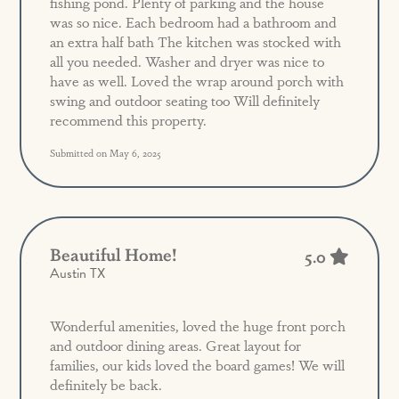
fishing pond. Plenty of parking and the house
was so nice. Each bedroom had a bathroom and
an extra half bath The kitchen was stocked with
all you needed. Washer and dryer was nice to
have as well. Loved the wrap around porch with
swing and outdoor seating too Will definitely
recommend this property.
Submitted on May 6, 2025
Beautiful Home!
5.0
Austin TX
Wonderful amenities, loved the huge front porch
and outdoor dining areas. Great layout for
families, our kids loved the board games! We will
definitely be back.