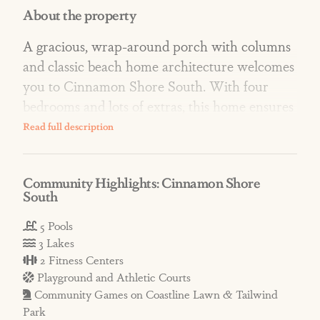
About the property
A gracious, wrap-around porch with columns
and classic beach home architecture welcomes
you to Cinnamon Shore South. With four
bedrooms and lots of extras, this home ensures
memorable vacations in the prettiest, family-
friendly village on the Texas Gulf Coast.
Community Highlights: Cinnamon Shore
AMENITIES: At South, enjoy resort-style
South
pools that include the Cabana Pool with
infinity edge, hammocks, and views of South
5 Pools
3 Lakes
Town Lake; the Splish Splash Family Pool
2 Fitness Centers
with splash pad; the intimate Neighborly
Playground and Athletic Courts
Square Pool; and the Glow Pool with an
Community Games on Coastline Lawn & Tailwind
attached gym. Parks offer green space,
Park