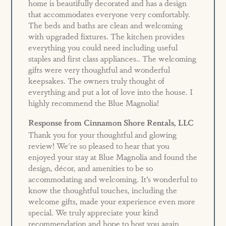
home is beautifully decorated and has a design
that accommodates everyone very comfortably.
The beds and baths are clean and welcoming
with upgraded fixtures. The kitchen provides
everything you could need including useful
staples and first class appliances.. The welcoming
gifts were very thoughtful and wonderful
keepsakes. The owners truly thought of
everything and put a lot of love into the house. I
highly recommend the Blue Magnolia!
Response from Cinnamon Shore Rentals, LLC
Thank you for your thoughtful and glowing
review! We're so pleased to hear that you
enjoyed your stay at Blue Magnolia and found the
design, décor, and amenities to be so
accommodating and welcoming. It’s wonderful to
know the thoughtful touches, including the
welcome gifts, made your experience even more
special. We truly appreciate your kind
recommendation and hope to host you again