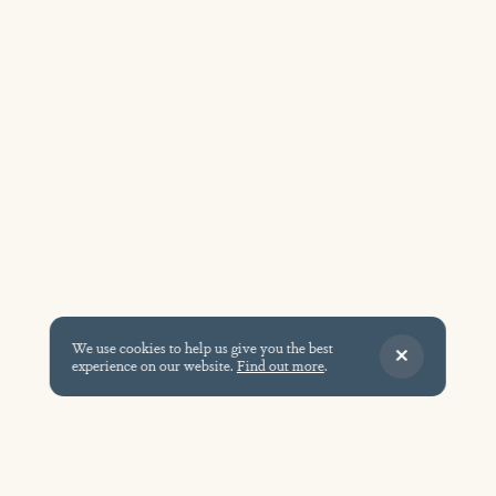
We use cookies to help us give you the best
experience on our website.
Find out more
.