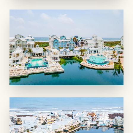
dining table, which seats 8. The kitchen
includes a breakfast nook as well as a kitchen
island that offers four bar stools for casual
meals or conversations with the cook. Stainless
appliances including an espresso machine and
plenty of pans and gadgets ensure you have
everything you need for meal prep. A powder
room serves the area and adds convenience.
Outdoor spaces include the large upper
balcony and downstairs porch.
SLEEPING QUARTERS: Choose from four
bedrooms with all the comforts of home,
including two luxury master suites—one
downstairs and one upstairs. The first-floor
master suite includes an en suite bathroom