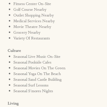
Fitness Center On-Site
STRR#572457
Golf Course Nearby
Outlet Shopping Nearby
Medical Services Nearby
Movie Theatre Nearby
Grocery Nearby
Variety Of Restaurants
Culture
Seasonal Live Music On-Site
Seasonal Poolside Cafes
Seasonal Movies On The Green
Seasonal Yoga On The Beach
Seasonal Sand Castle Building
Seasonal Surf Lessons
Seasonal S'mores Nights
Living