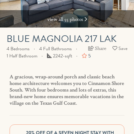
view all 55 photos
BLUE MAGNOLIA 217 LAK
Share
4 Bedrooms
4 Full Bathrooms
Square
1 Half Bathroom
2242-sqft
5
Feet
A gracious, wrap-around porch and classic beach
home architecture welcomes you to Cinnamon Shore
South. With four bedrooms and lots of extras, this
brand-new home ensures memorable vacations in the
village on the Texas Gulf Coast.
20% OFF OF A SEVEN NIGHT STAY WITH