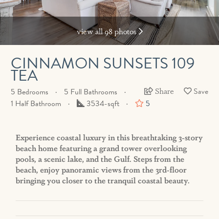
view all 98 photos
CINNAMON SUNSETS 109
TEA
Share
5 Bedrooms
5 Full Bathrooms
Square
1 Half Bathroom
3534-sqft
5
Feet
Experience coastal luxury in this breathtaking 3-story
beach home featuring a grand tower overlooking
pools, a scenic lake, and the Gulf. Steps from the
beach, enjoy panoramic views from the 3rd-floor
bringing you closer to the tranquil coastal beauty.