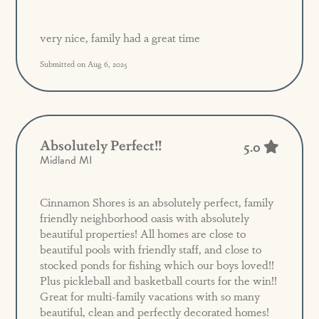
very nice, family had a great time
Submitted on Aug 6, 2025
Absolutely Perfect!!
5.0
Midland MI
Cinnamon Shores is an absolutely perfect, family
friendly neighborhood oasis with absolutely
beautiful properties! All homes are close to
beautiful pools with friendly staff, and close to
stocked ponds for fishing which our boys loved!!
Plus pickleball and basketball courts for the win!!
Great for multi-family vacations with so many
beautiful, clean and perfectly decorated homes!