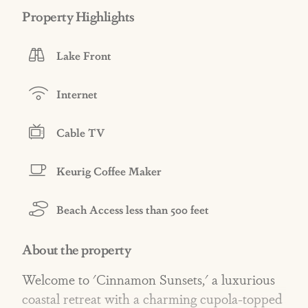
Property Highlights
Lake Front
Internet
Cable TV
Keurig Coffee Maker
Beach Access less than 500 feet
About the property
Welcome to 'Cinnamon Sunsets,' a luxurious
coastal retreat with a charming cupola-topped