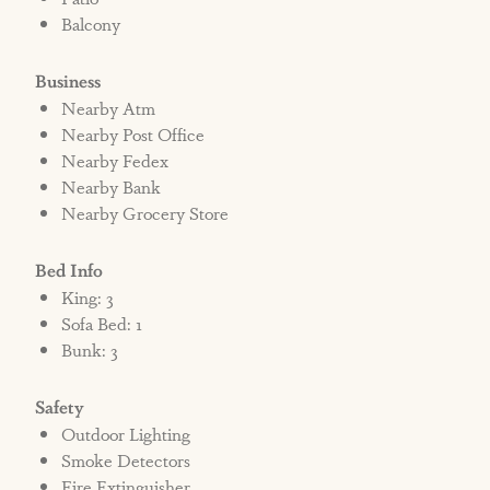
Balcony
Business
Nearby Atm
Nearby Post Office
Nearby Fedex
Nearby Bank
Nearby Grocery Store
Bed Info
King: 3
Sofa Bed: 1
Bunk: 3
Safety
Outdoor Lighting
Smoke Detectors
Fire Extinguisher