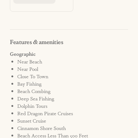
STRR# 603229
***NO PETS ALLOWED***
THOSE IN VIOLATION WILL BE
Features & amenities
CHARGED A PENALTY AND/OR
Geographic
EVICTED.
Near Beach
An automatic non-refundable penalty fee of
Near Pool
$1000 will be added to the reservation, as well
Close To Town
as any additional charges related to cleaning
Bay Fishing
fees and/or damage in the home. Please
Beach Combing
Deep Sea Fishing
review all policies at:
Dolphin Tours
Red Dragon Pirate Cruises
CAMERA NOTICE:
Sunset Cruise
This vacation rental has multiple exterior
Cinnamon Shore South
security cameras for safety and security. No
Beach Access Less Than 500 Feet