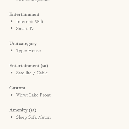
Entertainment
Internet: Wifi
Smart Tv
Unitcategory
Type: House
Entertainment (sa)
Satellite / Cable
Custom
View: Lake Front
Amenity (sa)
Sleep Sofa /futon