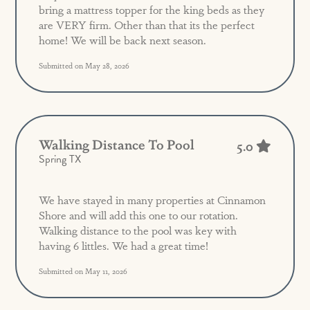
bring a mattress topper for the king beds as they
are VERY firm. Other than that its the perfect
home! We will be back next season.
Submitted on May 28, 2026
Walking Distance To Pool
5.0
Spring TX
We have stayed in many properties at Cinnamon
Shore and will add this one to our rotation.
Walking distance to the pool was key with
having 6 littles. We had a great time!
Submitted on May 11, 2026