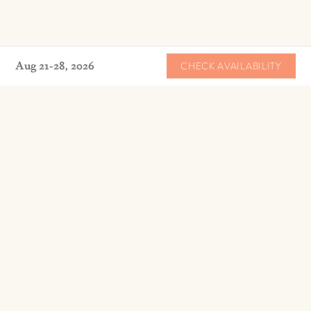
Aug 21-28, 2026
CHECK AVAILABILITY