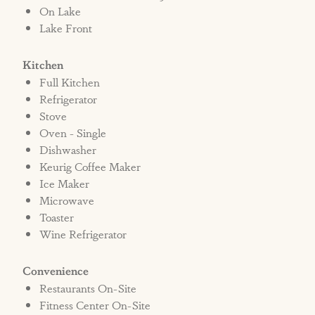
cameras face or are located inside the rental
On Lake
Lake Front
unit.
Kitchen
*Please be advised there is construction near
Full Kitchen
this property. Construction is limited to
Refrigerator
normal business hours 8am-6pm Monday-
Stove
Saturday. Please call the office for more
Oven - Single
information.
Dishwasher
Keurig Coffee Maker
Ice Maker
**Driving 1.5 miles is necessary from
Microwave
Cinnamon Shore South to access Cinnamon
Toaster
Shore North's amenities.
Wine Refrigerator
Convenience
Restaurants On-Site
Fitness Center On-Site