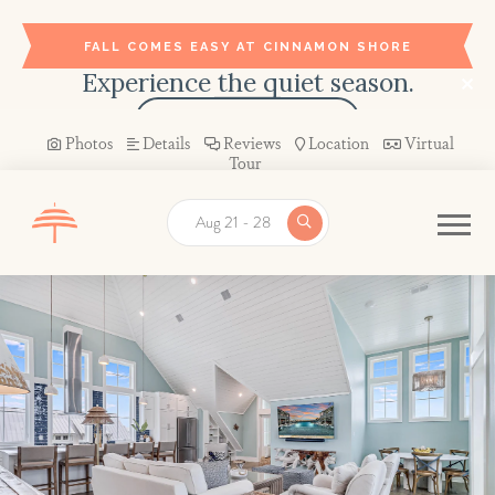
FALL COMES EASY AT CINNAMON SHORE
Experience the quiet season.
BOOK YOUR STAY →
Photos
Details
Reviews
Location
Virtual
Tour
Aug 21 - 28