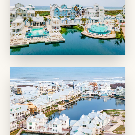
any home chef. A conveniently located
powder room adds to the home's practicality.
On the second floor, a well-appointed living
room with a wet bar and balcony access
provides a cozy spot for smaller groups.
Outdoor lounges on every level of the corner
tower feel like private outdoor rooms, with
floor-to-ceiling openings framing stunning
pool and lake views. Watch the Gulf waves
roll in from the grilling balcony, which also
overlooks the pool. The outdoor seating areas
are perfect for morning coffee or sunset
cocktails, while front porches and balconies
with community views offer additional spaces
to savor the sea air.