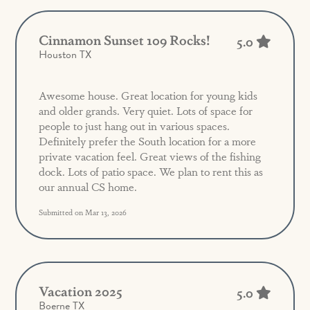
Cinnamon Sunset 109 Rocks!
5.0
Houston TX
Awesome house. Great location for young kids
and older grands. Very quiet. Lots of space for
people to just hang out in various spaces.
Definitely prefer the South location for a more
private vacation feel. Great views of the fishing
dock. Lots of patio space. We plan to rent this as
our annual CS home.
Submitted on Mar 13, 2026
Vacation 2025
5.0
Boerne TX