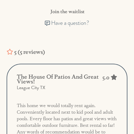
Join the waitlist
Have a question?
5 (5 reviews)
The House Of Patios And Great
5.0
Views!
League City TX
This home we would totally rent again.
Conveniently located next to kid pool and adult
pools. Every floor has patios and great views with
comfortable outdoor furniture. Best rental so far!
Any words of recommendation would be to