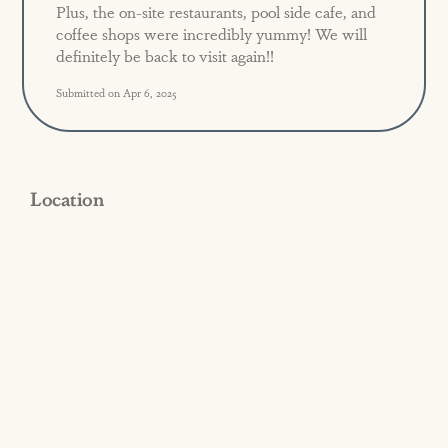
Plus, the on-site restaurants, pool side cafe, and
coffee shops were incredibly yummy! We will
definitely be back to visit again!!
Submitted on Apr 6, 2025
Location