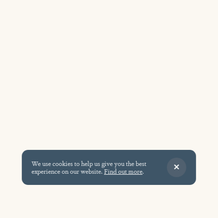
We use cookies to help us give you the best
experience on our website.
Find out more
.