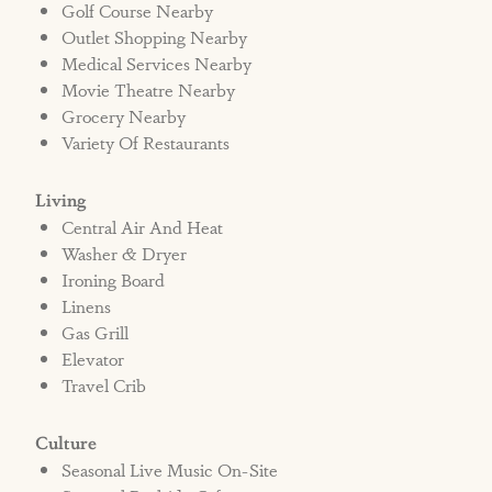
Golf Course Nearby
Outlet Shopping Nearby
Medical Services Nearby
Movie Theatre Nearby
Grocery Nearby
Variety Of Restaurants
Living
Central Air And Heat
Washer & Dryer
Ironing Board
Linens
Gas Grill
Elevator
Travel Crib
Culture
Seasonal Live Music On-Site