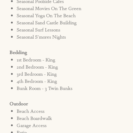
Seasonal Poolside Cafes
Seasonal Movies On The Green
Seasonal Yoga On The Beach
Seasonal Sand Castle Building
Seasonal Surf Lessons
Seasonal S'mores Nights
Bedding
1st Bedroom - King
2nd Bedroom - King
3rd Bedroom - King
4th Bedroom - King
Bunk Room - 3 Twin Bunks
Outdoor
Beach Access
Beach Boardwalk
Garage Access
Patio