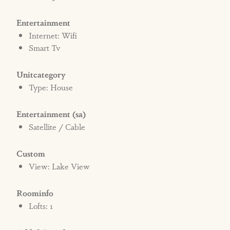
Entertainment
Internet: Wifi
Smart Tv
Unitcategory
Type: House
Entertainment (sa)
Satellite / Cable
Custom
View: Lake View
Roominfo
Lofts: 1