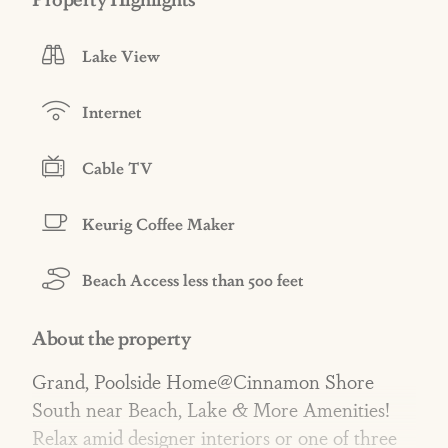
Lake View
Internet
Cable TV
Keurig Coffee Maker
Beach Access less than 500 feet
About the property
Grand, Poolside Home@Cinnamon Shore
South near Beach, Lake & More Amenities!
Relax amid designer interiors or one of three