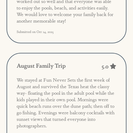
worked out so well and that everyone was able
to enjoy the pools, beach, and activities easily.
We would love to welcome your family back for
another memorable stay!
Submitted on Oct 14, 2025
August Family Trip
5.0
We stayed at Fun Never Sets the first week of
August and survived the Texas heat the classy
way- floating the pool in the adult pool while the
kids played in their own pool. Mornings were
quick beach runs over the dune path; then off to
go fishing. Evenings were balcony cocktails with
sunset views that turned everyone into
photographers.