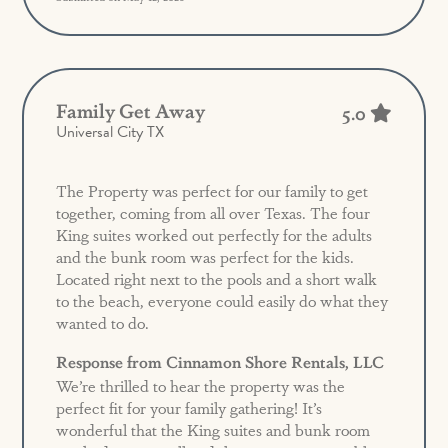
Family Get Away
5.0
Universal City TX
The Property was perfect for our family to get
together, coming from all over Texas. The four
King suites worked out perfectly for the adults
and the bunk room was perfect for the kids.
Located right next to the pools and a short walk
to the beach, everyone could easily do what they
wanted to do.
Response from Cinnamon Shore Rentals, LLC
We’re thrilled to hear the property was the
perfect fit for your family gathering! It’s
wonderful that the King suites and bunk room