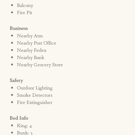
Balcony
Fire Pit
Business
Nearby Atm
Nearby Post Office
Nearby Fedex
Nearby Bank
Nearby Grocery Store
Safety
Outdoor Lighting
Smoke Detectors
Fire Extinguisher
Bed Info
King: 4
Bunk: 3