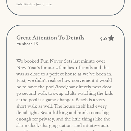
Submitted on Jun 19, 2025
Great Attention To Details
5.0
Fulshear TX
We booked Fun Never Sets last minute over
New Year's for our 2 families + friends and this
was as close to a perfect house as we've been in.
First, we didn't realize how convenient it would
be to have the pool/food/bar directly next door.
30 second walk to swap adults watching the kids
at the pool is a game changer. Beach is a very
short walk as well. The house itself had every
detail right. Beautiful king and bunk rooms big
enough for privacy, and the little things like the
alarm clock charging stations and intuitive auto