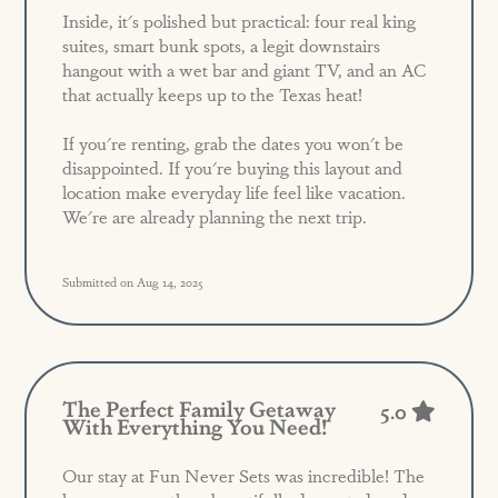
Inside, it's polished but practical: four real king
suites, smart bunk spots, a legit downstairs
hangout with a wet bar and giant TV, and an AC
that actually keeps up to the Texas heat!
If you're renting, grab the dates you won't be
disappointed. If you're buying this layout and
location make everyday life feel like vacation.
We're are already planning the next trip.
Submitted on Aug 14, 2025
The Perfect Family Getaway
5.0
With Everything You Need!
Our stay at Fun Never Sets was incredible! The