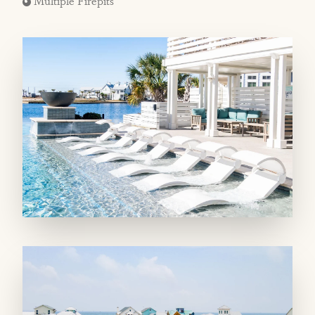
Multiple Firepits
MAIN LIVING SPACES: The second-floor
main living area offers a window-lined space
tastefully decorated by Austin’s Decorum
Home + Design. It’s perfect for entertaining,
with an open-concept plan keeping family and
friends together. A well-appointed kitchen has
everything you need, including a grilling porch
tucked away from the three other balconies on
this level. A dining table for eight indoors and
another that seats eight outdoors offer plenty
of room for everyone, with more seating for
five on the island. Toward the front of the
home, you’ll find a cocktail nook with a wine
fridge and a powder room, while a side
balcony offers Gulf glimpses! On the first floor,