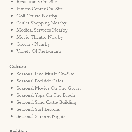
Restaurants On-Site
Fitness Center On-Site
Golf Course Nearby
Outlet Shopping Nearby
Medical Services Nearby
Movie Theatre Nearby
Grocery Nearby
Variety Of Restaurants
Culture
Seasonal Live Music On-Site
Seasonal Poolside Cafes
Seasonal Movies On The Green
Seasonal Yoga On The Beach
Seasonal Sand Castle Building
Seasonal Surf Lessons
Seasonal S'mores Nights
Bedding