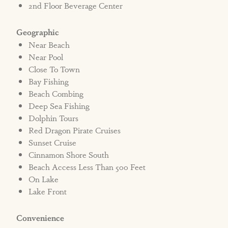
2nd Floor Beverage Center
Geographic
Near Beach
Near Pool
Close To Town
Bay Fishing
Beach Combing
Deep Sea Fishing
Dolphin Tours
Red Dragon Pirate Cruises
Sunset Cruise
Cinnamon Shore South
Beach Access Less Than 500 Feet
On Lake
Lake Front
Convenience