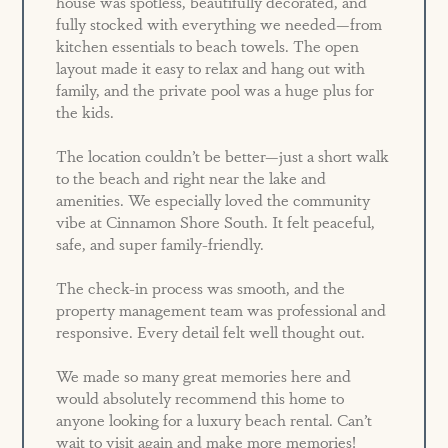
house was spotless, beautifully decorated, and
fully stocked with everything we needed—from
kitchen essentials to beach towels. The open
layout made it easy to relax and hang out with
family, and the private pool was a huge plus for
the kids.
The location couldn’t be better—just a short walk
to the beach and right near the lake and
amenities. We especially loved the community
vibe at Cinnamon Shore South. It felt peaceful,
safe, and super family-friendly.
The check-in process was smooth, and the
property management team was professional and
responsive. Every detail felt well thought out.
We made so many great memories here and
would absolutely recommend this home to
anyone looking for a luxury beach rental. Can’t
wait to visit again and make more memories!