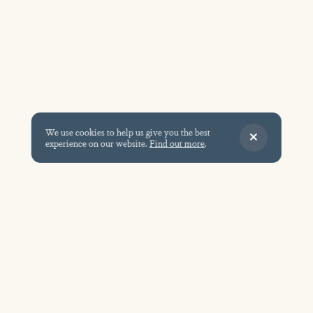
We use cookies to help us give you the best
experience on our website.
Find out more
.