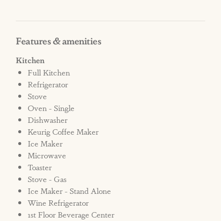
An automatic non-refundable penalty fee of
$1000 will be added to the reservation, as well
as any additional charges for cleaning fees
Features & amenities
and/or damage in the home.
Kitchen
Full Kitchen
*Please be advised there is construction beside
Refrigerator
this property. Construction is limited to
Stove
normal business hours 8am-6pm Monday-
Oven - Single
Saturday.
Dishwasher
Keurig Coffee Maker
*No Elevator Access
Ice Maker
Microwave
STRR#572471
Toaster
Stove - Gas
Ice Maker - Stand Alone
Wine Refrigerator
1st Floor Beverage Center