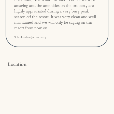
amazing and the amenities on the property are
highly appreciated during a very busy peak
season off the resort. It was very clean and well
maintained and we will only be saying on this
resort from now on.
Submitted on Jun 10, 2024
Location