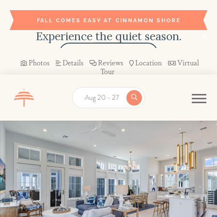
FALL COMES EASY AT CINNAMON SHORE
Experience the quiet season.
BOOK YOUR STAY →
Photos
Details
Reviews
Location
Virtual
Tour
Aug 20 - 27