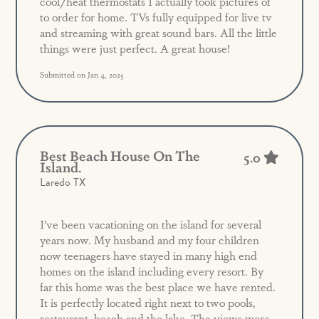
cool/heat thermostats I actually took pictures of
to order for home. TVs fully equipped for live tv
and streaming with great sound bars. All the little
things were just perfect. A great house!
Submitted on Jan 4, 2025
Best Beach House On The
5.0
Island.
Laredo TX
I’ve been vacationing on the island for several
years now. My husband and my four children
now teenagers have stayed in many high end
homes on the island including every resort. By
far this home was the best place we have rented.
It is perfectly located right next to two pools,
restaurant, beach and the lake. The views were