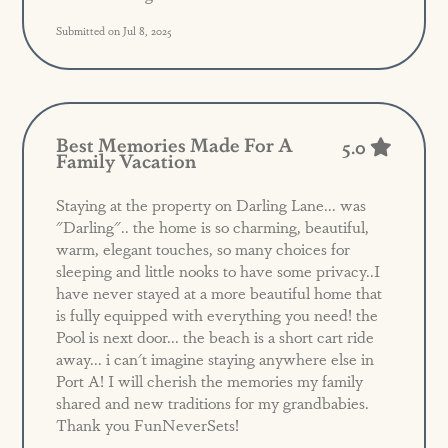
Submitted on Jul 8, 2025
Best Memories Made For A
5.0
Family Vacation
Staying at the property on Darling Lane... was
"Darling".. the home is so charming, beautiful,
warm, elegant touches, so many choices for
sleeping and little nooks to have some privacy..I
have never stayed at a more beautiful home that
is fully equipped with everything you need! the
Pool is next door... the beach is a short cart ride
away... i can't imagine staying anywhere else in
Port A! I will cherish the memories my family
shared and new traditions for my grandbabies.
Thank you FunNeverSets!