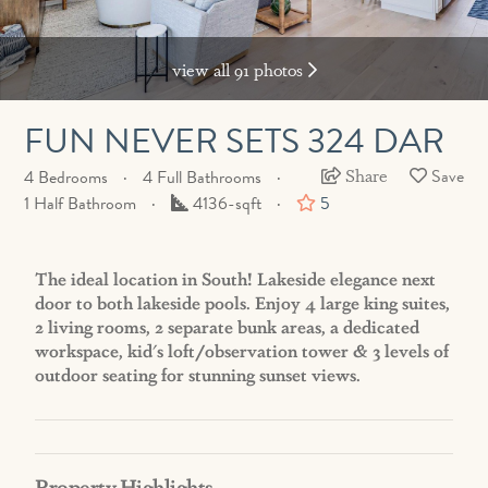
view all 91 photos
FUN NEVER SETS 324 DAR
Share
4 Bedrooms
4 Full Bathrooms
Square
1 Half Bathroom
4136-sqft
5
Feet
The ideal location in South! Lakeside elegance next
door to both lakeside pools. Enjoy 4 large king suites,
2 living rooms, 2 separate bunk areas, a dedicated
workspace, kid's loft/observation tower & 3 levels of
outdoor seating for stunning sunset views.
Property Highlights