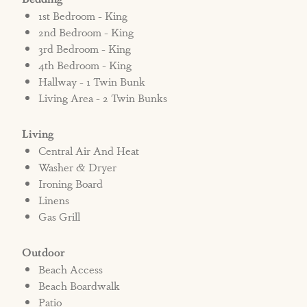
1st Bedroom - King
2nd Bedroom - King
3rd Bedroom - King
4th Bedroom - King
Hallway - 1 Twin Bunk
Living Area - 2 Twin Bunks
Living
Central Air And Heat
Washer & Dryer
Ironing Board
Linens
Gas Grill
Outdoor
Beach Access
Beach Boardwalk
Patio