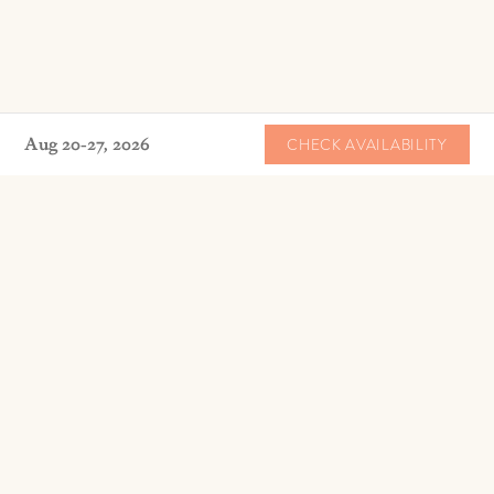
Aug 20-27, 2026
CHECK AVAILABILITY