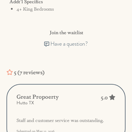
Addt'l Specifics
4+ King Bedrooms
Join the waitlist
Have a question?
5 (7 reviews)
Great Propoerty
5.0
Hutto TX
Staff and customer service was outstanding.
Submitted on May 12, 2026