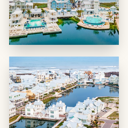
smaller groups can enjoy lounging, playing
games, or watching a movie on the 75” TV in a
secondary living room. The adjoining wet bar
ensures first-floor guests don’t have to go too
far for beverages.
SLEEPING QUARTERS: Four king bedrooms
join two bunk areas so you can welcome a
crowd!
The first floor offers two spacious king
bedrooms, one that’s a private suite with a
connected bath and the other with a shared
bathroom. A nautical-theme bunk area with
two twin built-ins backs the downstairs living
room. On the second floor, one of two primary
king suites opens to a private front balcony