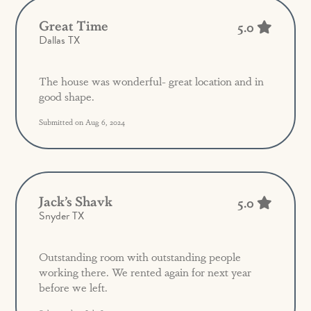
Great Time
5.0
Dallas TX
The house was wonderful- great location and in
good shape.
Submitted on Aug 6, 2024
Jack’s Shavk
5.0
Snyder TX
Outstanding room with outstanding people
working there. We rented again for next year
before we left.