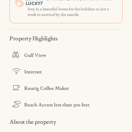
LUCKY7
Stay in a beautiful home for the holidays or just a
week to unwind by the seaside.
Property Highlights
Gulf View
Internet
Keurig Coffee Maker
Beach Access less than 500 feet
About the property