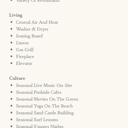
Living
Central Air And Heat
Washer & Dryer
Ironing Board
Linens
Gas Grill
Fireplace
Elevator
Culture
Seasonal Live Music On-Site
Seasonal Poolside Cafes
Seasonal Movies On The Green
Seasonal Yoga On The Beach
Seasonal Sand Castle Building
Seasonal Surf Lessons
Seasonal S'mores Nights