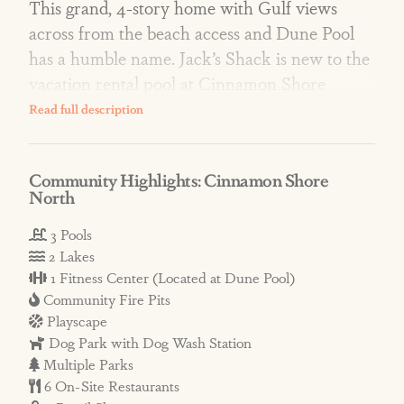
This grand, 4-story home with Gulf views
across from the beach access and Dune Pool
has a humble name. Jack’s Shack is new to the
vacation rental pool at Cinnamon Shore
North, and it’s a true gem!
AMENITIES: Resort-style amenities include
Community Highlights: Cinnamon Shore
three lavish pools, two scenic lakes, a fishing
North
dock, fire pits, fitness center, private dune
crossovers, lawn games, a pirate ship
3 Pools
2 Lakes
playscape, and more! Enjoy on-site restaurants
1 Fitness Center (Located at Dune Pool)
such as a Mediterranean bistro and a pizzeria,
Community Fire Pits
while the Town Center hosts events, activities,
Playscape
and live music in peak season and on holiday
Dog Park with Dog Wash Station
weekends.
Multiple Parks
6 On-Site Restaurants