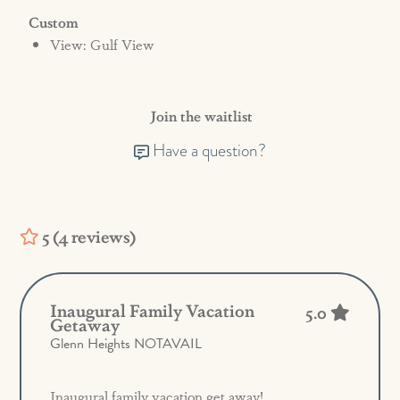
Custom
View: Gulf View
Join the waitlist
Have a question?
5 (4 reviews)
Inaugural Family Vacation
5.0
Getaway
Glenn Heights NOTAVAIL
Inaugural family vacation get away!