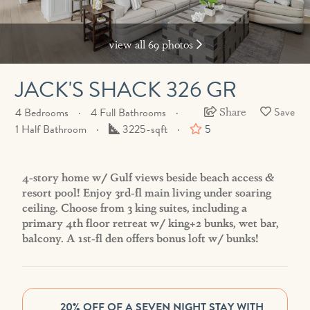
view all 69 photos
JACK'S SHACK 326 GR
Share
4 Bedrooms
4 Full Bathrooms
Square
1 Half Bathroom
3225-sqft
5
Feet
4-story home w/ Gulf views beside beach access &
resort pool! Enjoy 3rd-fl main living under soaring
ceiling. Choose from 3 king suites, including a
primary 4th floor retreat w/ king+2 bunks, wet bar,
balcony. A 1st-fl den offers bonus loft w/ bunks!
20% OFF OF A SEVEN NIGHT STAY WITH