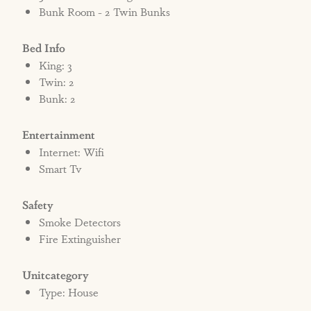
Bunk Room - 2 Twin Bunks
Bed Info
King: 3
Twin: 2
Bunk: 2
Entertainment
Internet: Wifi
Smart Tv
Safety
Smoke Detectors
Fire Extinguisher
Unitcategory
Type: House