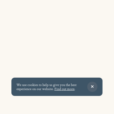
We use cookies to help us give you the best
experience on our website.
Find out more
.