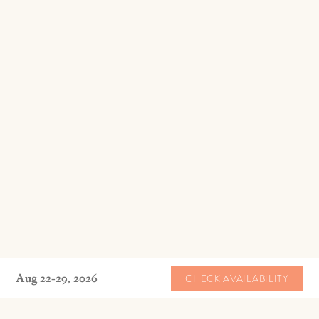
Aug 22-29, 2026
CHECK AVAILABILITY