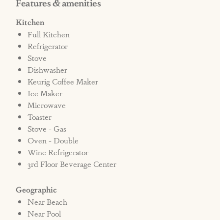
Features & amenities
may also be liable for any additional charges
related to cleaning fees and/or damage in the
Kitchen
home.
Full Kitchen
Refrigerator
Disclaimer: No additional signs or flags,
Stove
Dishwasher
including political flags, are permitted on this
Keurig Coffee Maker
property in accordance with community
Ice Maker
guidelines.
Microwave
Toaster
Bed Types: 3 Kings, 2 Twins, 2 Twin bunk sets
Stove - Gas
Oven - Double
Wine Refrigerator
STRR#381046
3rd Floor Beverage Center
Geographic
Near Beach
Near Pool