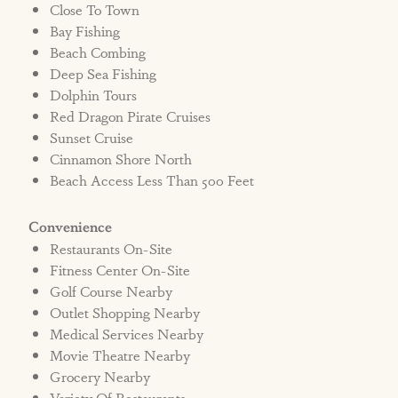
Close To Town
Bay Fishing
Beach Combing
Deep Sea Fishing
Dolphin Tours
Red Dragon Pirate Cruises
Sunset Cruise
Cinnamon Shore North
Beach Access Less Than 500 Feet
Convenience
Restaurants On-Site
Fitness Center On-Site
Golf Course Nearby
Outlet Shopping Nearby
Medical Services Nearby
Movie Theatre Nearby
Grocery Nearby
Variety Of Restaurants