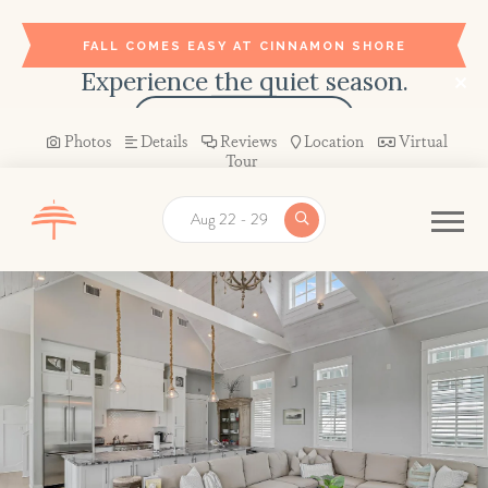
FALL COMES EASY AT CINNAMON SHORE
Experience the quiet season.
BOOK YOUR STAY →
Photos
Details
Reviews
Location
Virtual
Tour
Aug 22 - 29