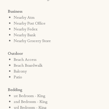
Business
Nearby Atm
Nearby Post Office
Nearby Fedex
Nearby Bank
Nearby Grocery Store
Outdoor
Beach Access
Beach Boardwalk
Balcony
Patio
Bedding
1st Bedroom - King
2nd Bedroom - King
3rd Bedroom - King