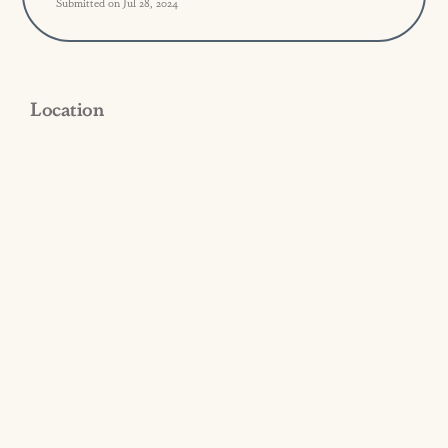
Submitted on Jul 28, 2024
Location