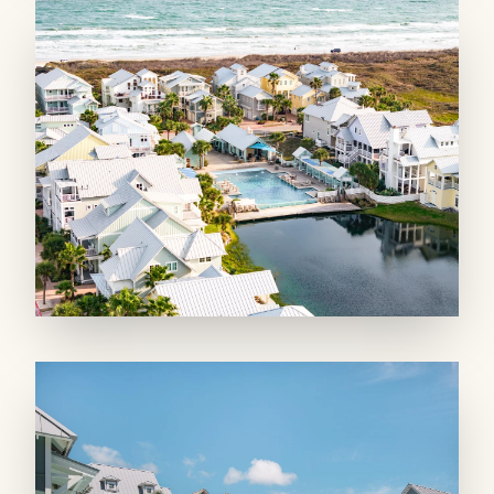
space with a spacious loft that’s fun to access
via a ladder! Climb up to get to the large bunk
area that sleeps 4 and offers another smart TV.
A private bathroom adjoins the space along
with individual storage cubbies for beach gear.
A queen-size Murphy bed in the entry makes
room for two more guests! On the second
floor, two king suites offer private bathrooms
and serene retreats. The fourth floor holds the
exclusive private king suite with a wet bar and
beverage fridge. Two twin beds allows kiddos
to stay close, and a private balcony offers
peeks of the Gulf. A large double vanity
bathroom with a claw foot soaker tub and
separate large shower help you recharge.