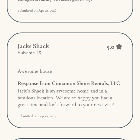
Submitted on Apr 12, 2026
Jacks Shack
5.0
Bulverde TX
Awesome house
Response from Cinnamon Shore Rentals, LLC
Jack's Shack is an awesome home and in a
fabulous location. We are so happy you had a
great time and look forward to your next visit!
Submitted on Sep 19, 2025