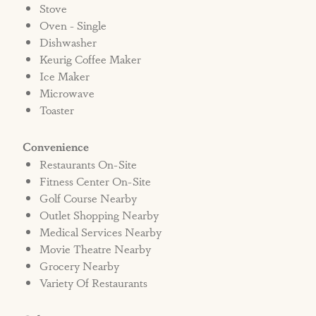
Stove
Oven - Single
Dishwasher
Keurig Coffee Maker
Ice Maker
Microwave
Toaster
Convenience
Restaurants On-Site
Fitness Center On-Site
Golf Course Nearby
Outlet Shopping Nearby
Medical Services Nearby
Movie Theatre Nearby
Grocery Nearby
Variety Of Restaurants