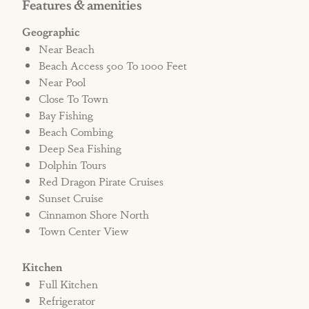
Features & amenities
Geographic
Near Beach
Beach Access 500 To 1000 Feet
Near Pool
Close To Town
Bay Fishing
Beach Combing
Deep Sea Fishing
Dolphin Tours
Red Dragon Pirate Cruises
Sunset Cruise
Cinnamon Shore North
Town Center View
Kitchen
Full Kitchen
Refrigerator