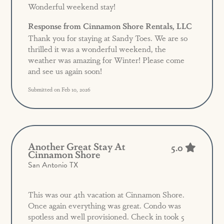
Wonderful weekend stay!
Response from Cinnamon Shore Rentals, LLC
Thank you for staying at Sandy Toes. We are so
thrilled it was a wonderful weekend, the
weather was amazing for Winter! Please come
and see us again soon!
Submitted on Feb 10, 2026
Another Great Stay At
5.0
Cinnamon Shore
San Antonio TX
This was our 4th vacation at Cinnamon Shore.
Once again everything was great. Condo was
spotless and well provisioned. Check in took 5