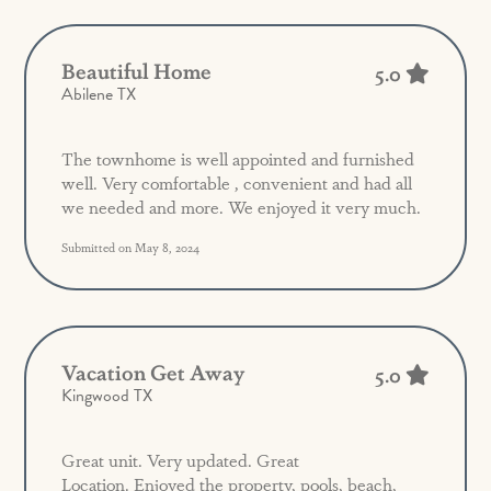
Beautiful Home
5.0
Abilene TX
The townhome is well appointed and furnished
well. Very comfortable , convenient and had all
we needed and more. We enjoyed it very much.
Submitted on May 8, 2024
Vacation Get Away
5.0
Kingwood TX
Great unit. Very updated. Great
Location. Enjoyed the property, pools, beach,