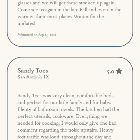
glasses and we will get those stocked up again.
Come see us again in the late Fall and even in the
warmer-then-most-places Winter for the
updates!
Submitted on Sep 25, 2022
Sandy Toes
5.0
San Antonio TX
Sandy Toes was very clean, comfortable beds,
and perfect for our little family and fur baby.
Plenty of bathroom towels. The kitchen had the
perfect utensils, cookware. Everything we
needed for cooking. I would only give one bad
comment regarding the noise upstairs. Heavy
foot traffic was loud, throughout the day and