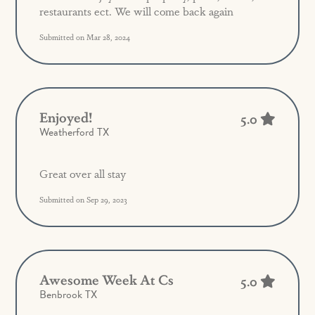
restaurants ect. We will come back again
Submitted on Mar 28, 2024
Enjoyed!
5.0
Weatherford TX
Great over all stay
Submitted on Sep 29, 2023
Awesome Week At Cs
5.0
Benbrook TX