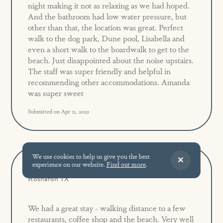
night making it not as relaxing as we had hoped.
And the bathroom had low water pressure, but
other than that, the location was great. Perfect
walk to the dog park, Dune pool, Lisabella and
even a short walk to the boardwalk to get to the
beach. Just disappointed about the noise upstairs.
The staff was super friendly and helpful in
recommending other accommodations. Amanda
was super sweet
Submitted on Apr 11, 2022
We use cookies to help us give you the best
experience on our website.
Find out more
.
Great Location!
5.0
Rosharon TX
We had a great stay - walking distance to a few
restaurants, coffee shop and the beach. Very well