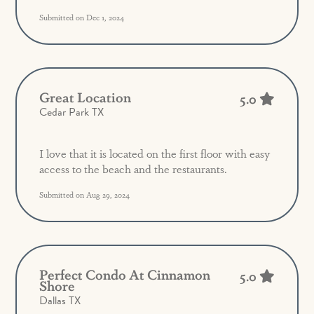
Submitted on Dec 1, 2024
Great Location
5.0
Cedar Park TX
I love that it is located on the first floor with easy
access to the beach and the restaurants.
Submitted on Aug 29, 2024
Perfect Condo At Cinnamon
5.0
Shore
Dallas TX