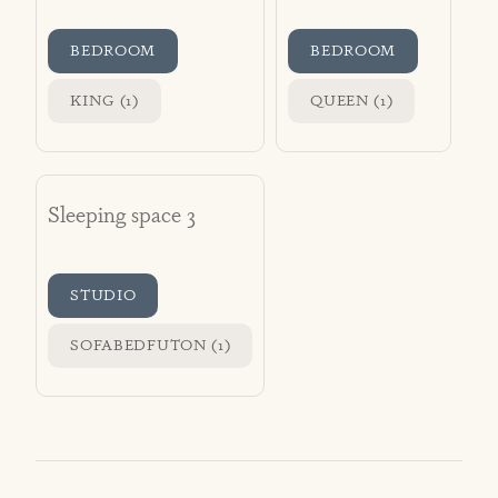
BEDROOM
BEDROOM
KING (1)
QUEEN (1)
Sleeping space 3
STUDIO
SOFABEDFUTON (1)