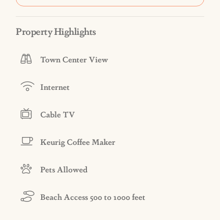
Property Highlights
Town Center View
Internet
Cable TV
Keurig Coffee Maker
Pets Allowed
Beach Access 500 to 1000 feet