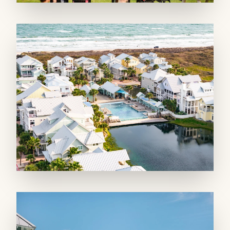
holiday weekends. Nearby resort-style
amenities include three lavish pools, two
scenic lakes, fishing dock, fire pits, fitness
center, private dune crossovers, lawn games,
and a pirate ship playscape! Enjoy on-site
restaurants such as a Mediterranean bistro and
a pizzeria.
Bed Types: King, Queen, Queen sleeper sofa
STRR #382847
PET FRIENDLY PROPERTY *Pet Allergen
Alert* - Pets 25lbs or less allowed with a $100
Non-Refundable Cleaning Fee and additional
$500 Refundable Security Deposit, additional