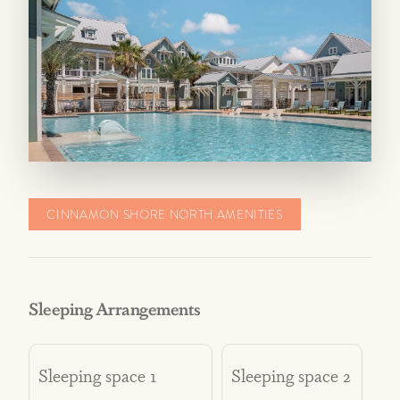
fees may be incurred if there is significant
wear or damage to the property.
When bringing a pet, please ensure it does not
bother other guests with excessive noise,
barking, etc. Guests are responsible to keep
pets on a leash and pick up after their pets and
dispose of waste properly.
CINNAMON SHORE NORTH AMENITIES
Sleeping Arrangements
Sleeping space 1
Sleeping space 2