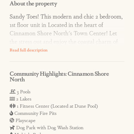
About the property
Sandy Toes! This modern and chic 2 bedroom,
1st floor unit in Located in the heart of
Cinnamon Shore North's Town Center! Let
the stress out and enjoy the coastal charm of
Cinnamon Shore. The plush king bedroom
and bath invite the body to stop and rest while
watching the 55" smart TV. The master bath
Community Highlights: Cinnamon Shore
was updated this past year with a beautiful
North
walk in shower. The second bedroom has a
queen bed and a private bathroom for friends
3 Pools
2 Lakes
or little ones to enjoy. A large built in
1 Fitness Center (Located at Dune Pool)
banquette off of the kitchen has seating for the
Community Fire Pits
entire family to enjoy a meal together or play
Playscape
games. Step out onto your private patio to
Dog Park with Dog Wash Station
enjoy the warm gulf breeze or see what's