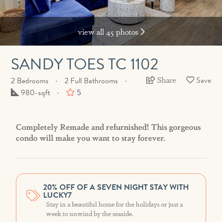
view all 45 photos
SANDY TOES TC 1102
Share
2 Bedrooms
2 Full Bathrooms
Square
980-sqft
5
Feet
Completely Remade and refurnished! This gorgeous
condo will make you want to stay forever.
20% OFF OF A SEVEN NIGHT STAY WITH
LUCKY7
Stay in a beautiful home for the holidays or just a
week to unwind by the seaside.