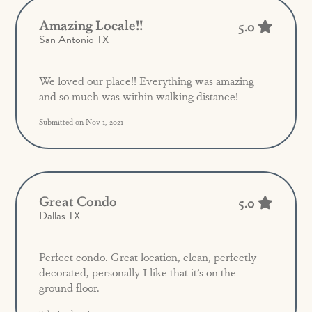
Amazing Locale!!
5.0
San Antonio TX
We loved our place!! Everything was amazing
and so much was within walking distance!
Submitted on Nov 1, 2021
Great Condo
5.0
Dallas TX
Perfect condo. Great location, clean, perfectly
decorated, personally I like that it’s on the
ground floor.