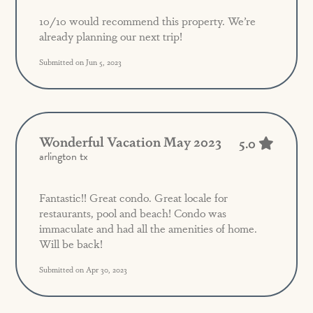
10/10 would recommend this property. We’re
already planning our next trip!
Submitted on Jun 5, 2023
Wonderful Vacation May 2023
5.0
arlington tx
Fantastic!! Great condo. Great locale for
restaurants, pool and beach! Condo was
immaculate and had all the amenities of home.
Will be back!
Submitted on Apr 30, 2023