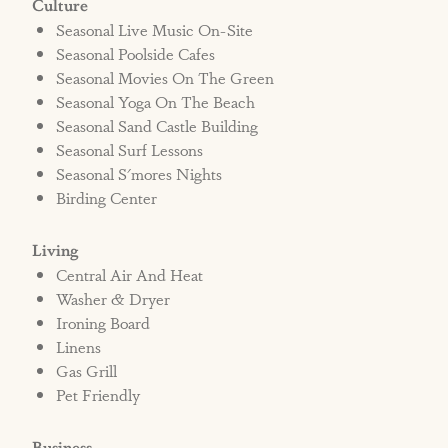
Culture
Seasonal Live Music On-Site
Seasonal Poolside Cafes
Seasonal Movies On The Green
Seasonal Yoga On The Beach
Seasonal Sand Castle Building
Seasonal Surf Lessons
Seasonal S'mores Nights
Birding Center
Living
Central Air And Heat
Washer & Dryer
Ironing Board
Linens
Gas Grill
Pet Friendly
Business