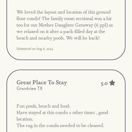
We loved the layout and location of this ground
floor condo! The family room sectional was a hit
too for our Mother Daughter Getaway (6 ppl) as
we relaxed on it after a pack-filled day at the
beach and nearby pools. We will be back!
Submitted on Aug 6, 2024
Great Place To Stay
5.0
Grandview TX
Fun pools, beach and food.
Have stayed at this condo 2 other times , good
location.
The rug in the condo needed to be cleaned.