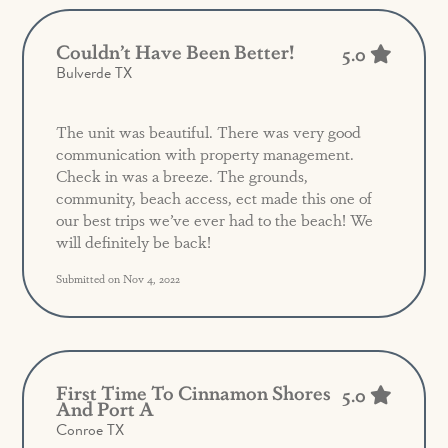
Couldn’t Have Been Better!
5.0
Bulverde TX
The unit was beautiful. There was very good
communication with property management.
Check in was a breeze. The grounds,
community, beach access, ect made this one of
our best trips we’ve ever had to the beach! We
will definitely be back!
Submitted on Nov 4, 2022
First Time To Cinnamon Shores
5.0
And Port A
Conroe TX