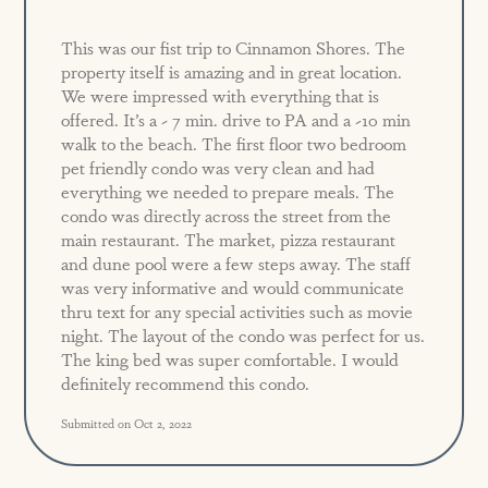
This was our fist trip to Cinnamon Shores. The
property itself is amazing and in great location.
We were impressed with everything that is
offered. It’s a ~ 7 min. drive to PA and a ~10 min
walk to the beach. The first floor two bedroom
pet friendly condo was very clean and had
everything we needed to prepare meals. The
condo was directly across the street from the
main restaurant. The market, pizza restaurant
and dune pool were a few steps away. The staff
was very informative and would communicate
thru text for any special activities such as movie
night. The layout of the condo was perfect for us.
The king bed was super comfortable. I would
definitely recommend this condo.
Submitted on Oct 2, 2022