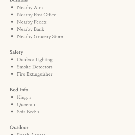
Nearby Atm
Nearby Post Office
Nearby Fedex
Nearby Bank
Nearby Grocery Store
Safety
Outdoor Lighting
Smoke Detectors
Fire Extinguisher
Bed Info
King: 1
Queen: 1
Sofa Bed: 1
Outdoor
Beach Access