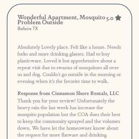
Wonderful Apartment, Mosquito
5.0
Problem Outside
Bellaire TX
Absolutely Lovely place. Felt like a house. Needs
forks and more drinking glasses. Had to buy
plasticware. Loved it but apprehensive about a
repeat visit due to swarms of mosquitoes all over
us and dog. Couldn’t go outside in the morning or
evening when it’s the favorite time to walk.
Response from Cinnamon Shore Rentals, LLC
Thank you for your review! Unfortunately the
heavy rain the last week has increase the
mosquito population but the COA does their best
to keep the community sprayed and the volumes
down. We have let the homeowner know about
the request for more flatware and drinking