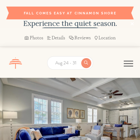
FALL COMES EASY AT CINNAMON SHORE
Experience the quiet season.
BOOK YOUR STAY →
Photos
Details
Reviews
Location
Aug 24 - 31