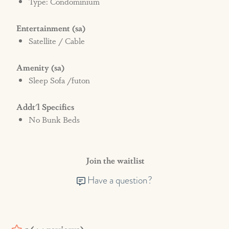
Type: Condominium
Entertainment (sa)
Satellite / Cable
Amenity (sa)
Sleep Sofa /futon
Addt'l Specifics
No Bunk Beds
Join the waitlist
Have a question?