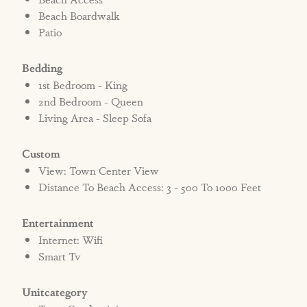
Beach Boardwalk
Patio
Bedding
1st Bedroom - King
2nd Bedroom - Queen
Living Area - Sleep Sofa
Custom
View: Town Center View
Distance To Beach Access: 3 - 500 To 1000 Feet
Entertainment
Internet: Wifi
Smart Tv
Unitcategory