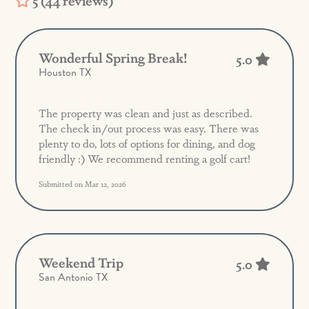
5 (44 reviews)
Wonderful Spring Break!
5.0
Houston TX
The property was clean and just as described.
The check in/out process was easy. There was
plenty to do, lots of options for dining, and dog
friendly :) We recommend renting a golf cart!
Submitted on Mar 12, 2026
Weekend Trip
5.0
San Antonio TX