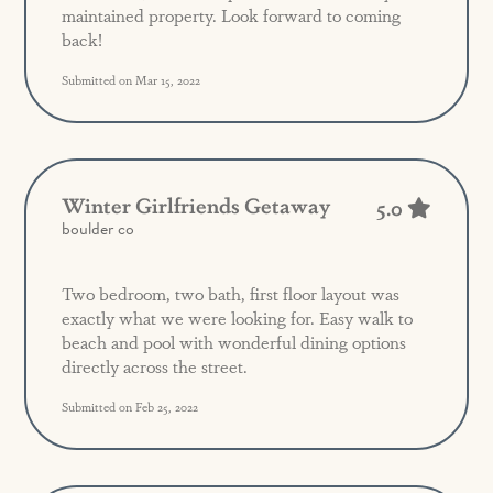
maintained property. Look forward to coming
back!
Submitted on Mar 15, 2022
Winter Girlfriends Getaway
5.0
boulder co
Two bedroom, two bath, first floor layout was
exactly what we were looking for. Easy walk to
beach and pool with wonderful dining options
directly across the street.
Submitted on Feb 25, 2022