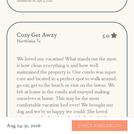
Submitted on Apr 3, 2021
Cozy Get Away
5.0
Northlake Tx
We loved our vacation! What stands out the most
is how clean everything is and how well
maintained the property is. Our condo was super
cute and located in a perfect spot to walk around,
go eat, get to the beach or visit on the lawns. We
felt at home in the condo and enjoyed making
ourselves at home. This may be the most
comfortable vacation bed ever! We brought our
dog and we’re so happy we could. She loved
running on the beach early and chasing birds.
The only thing that was a challenge was the hot
Aug 24-31, 2026
CHECK AVAILABILITY
water. It didn’t last long and you could haven’t