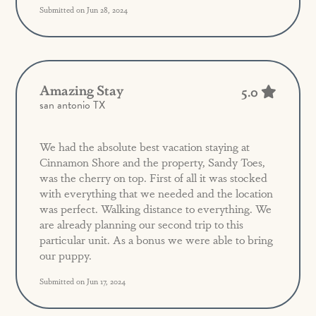
Submitted on Jun 28, 2024
Amazing Stay
5.0
san antonio TX
We had the absolute best vacation staying at
Cinnamon Shore and the property, Sandy Toes,
was the cherry on top. First of all it was stocked
with everything that we needed and the location
was perfect. Walking distance to everything. We
are already planning our second trip to this
particular unit. As a bonus we were able to bring
our puppy.
Submitted on Jun 17, 2024