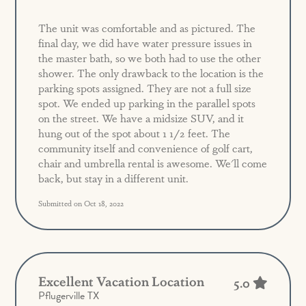
The unit was comfortable and as pictured. The
final day, we did have water pressure issues in
the master bath, so we both had to use the other
shower. The only drawback to the location is the
parking spots assigned. They are not a full size
spot. We ended up parking in the parallel spots
on the street. We have a midsize SUV, and it
hung out of the spot about 1 1/2 feet. The
community itself and convenience of golf cart,
chair and umbrella rental is awesome. We'll come
back, but stay in a different unit.
Submitted on Oct 18, 2022
Excellent Vacation Location
5.0
Pflugerville TX