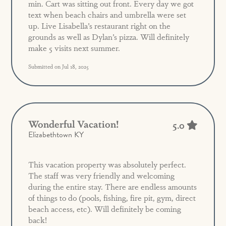
min. Cart was sitting out front. Every day we got
text when beach chairs and umbrella were set
up. Live Lisabella’s restaurant right on the
grounds as well as Dylan’s pizza. Will definitely
make 5 visits next summer.
Submitted on Jul 18, 2025
Wonderful Vacation!
5.0
Elizabethtown KY
This vacation property was absolutely perfect.
The staff was very friendly and welcoming
during the entire stay. There are endless amounts
of things to do (pools, fishing, fire pit, gym, direct
beach access, etc). Will definitely be coming
back!