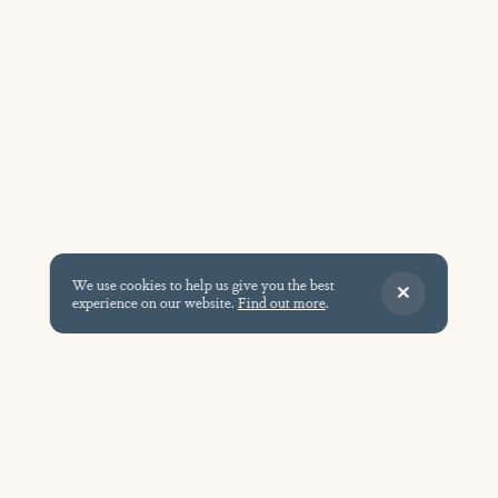
We use cookies to help us give you the best
experience on our website.
Find out more
.