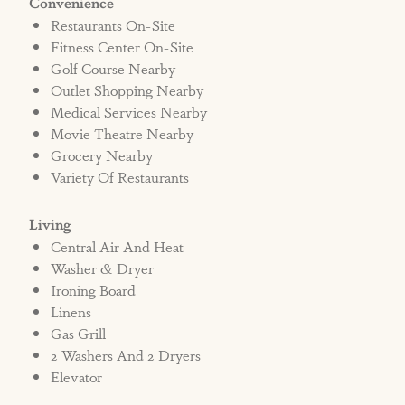
Convenience
Restaurants On-Site
Fitness Center On-Site
Golf Course Nearby
Outlet Shopping Nearby
Medical Services Nearby
Movie Theatre Nearby
Grocery Nearby
Variety Of Restaurants
Living
Central Air And Heat
Washer & Dryer
Ironing Board
Linens
Gas Grill
2 Washers And 2 Dryers
Elevator