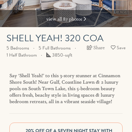
view all 87 photos
SHELL YEAH! 320 COA
Share
5 Bedrooms
5 Full Bathrooms
Square
1 Half Bathroom
3850-sqft
Feet
Say ‘Shell Yeah!’ to this 3-story stunner at Cinnamon
Shore South! Near Gulf, Coastline Lawn & 2 luxury
pools on South Town Lake, this 5-bedroom beauty
offers fresh, beachy style in living spaces & luxury
bedroom retreats, all in a vibrant seaside village!
20% OFF OF A SEVEN NIGHT STAY WITH