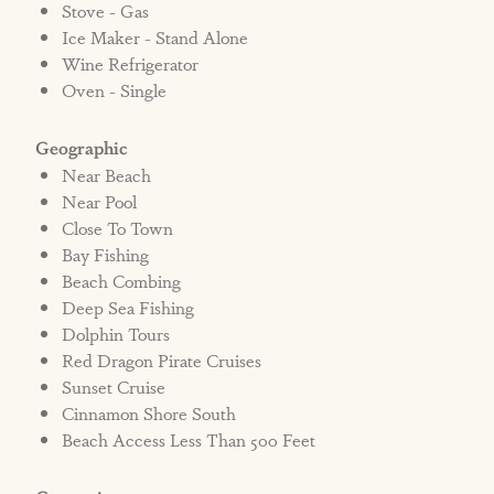
highway or from the golf cart beach crossover.
Stove - Gas
*Smart TV and Live TV capabilities available,
Ice Maker - Stand Alone
Wine Refrigerator
no direct cable.
Oven - Single
***NO PETS ALLOWED***
IF A PET IS SEEN ENTERING A NON PET
Geographic
FRIENDLY HOME, GUEST WILL BE
Near Beach
EVICTED.
Near Pool
If a pet is seen entering Shell Yeah the
Close To Town
homeowner and/or Cinnamon Shore
Bay Fishing
Beach Combing
Vacation Rentals has the right to immediately
Deep Sea Fishing
evict the renter with no refunds, regardless of
Dolphin Tours
time of day or night per the signed rental
Red Dragon Pirate Cruises
contract.
Sunset Cruise
Cinnamon Shore South
STRR#572424
Beach Access Less Than 500 Feet