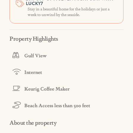
LUCKY7
Stay in a beautiful home for the holidays or just a
week to unwind by the seaside.
Property Highlights
Gulf View
Internet
Keurig Coffee Maker
Beach Access less than 500 feet
About the property