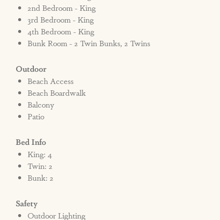
2nd Bedroom - King
3rd Bedroom - King
4th Bedroom - King
Bunk Room - 2 Twin Bunks, 2 Twins
Outdoor
Beach Access
Beach Boardwalk
Balcony
Patio
Bed Info
King: 4
Twin: 2
Bunk: 2
Safety
Outdoor Lighting