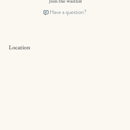
Join the waitlist
Have a question?
Location