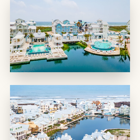
kitchen features stainless appliances, designer
tile backsplash, and bar seating for five. Prep a
snack or a meal while visiting with others in
the dining area for eight or living room, where
a smart TV airs a big game or favorite show. A
side board with storage makes it easy to serve,
while a bonus wet bar with full-size ice maker
has party accessories ready!
In a secondary living room, lounge on leather
sofas or step to a Gulf-facing balcony. A TV
and foosball table entertain smaller groups!
SLEEPING QUARTERS: Four king-size
suites and a bunk room sleep up to 14 and
make everyone feel special with designer