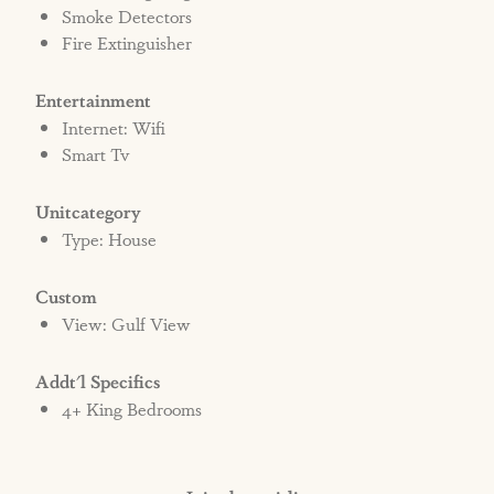
Smoke Detectors
Fire Extinguisher
Entertainment
Internet: Wifi
Smart Tv
Unitcategory
Type: House
Custom
View: Gulf View
Addt'l Specifics
4+ King Bedrooms