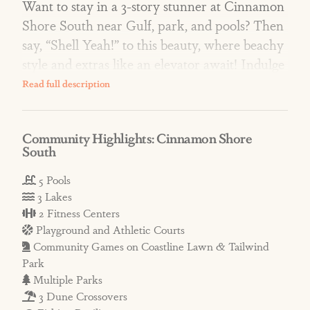
Want to stay in a 3-story stunner at Cinnamon
Shore South near Gulf, park, and pools? Then
say, “Shell Yeah!” to this beauty, where beachy
style and extras like an elevator await! Indulge
in relaxing, refined living spaces, luxury
bedroom retreats, and the fun of a foosball
table! Enjoy peekaboo Gulf views and easy
Community Highlights: Cinnamon Shore
access to the dune crossover! Plus, the home is
South
across from Coastline Lawn and near two luxe
pools!
5 Pools
3 Lakes
2 Fitness Centers
AMENITIES: At ‘South,’ resort-style pools
Playground and Athletic Courts
include adults-only Cabana Pool with infinity
Community Games on Coastline Lawn & Tailwind
edge, hammocks, and views of South Town
Park
Lake; Splish Splash Family Pool with splash
Multiple Parks
pad; and intimate Neighborly Square Pool.
3 Dune Crossovers