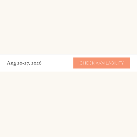
Aug 20-27, 2026
CHECK AVAILABILITY