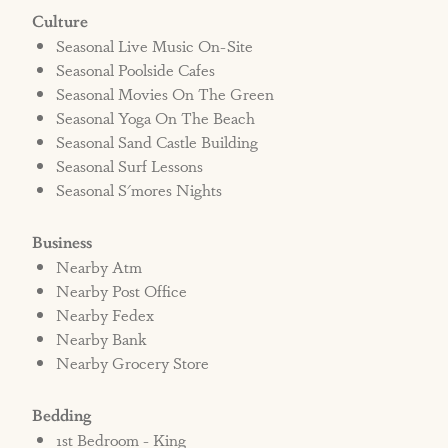
Culture
Seasonal Live Music On-Site
Seasonal Poolside Cafes
Seasonal Movies On The Green
Seasonal Yoga On The Beach
Seasonal Sand Castle Building
Seasonal Surf Lessons
Seasonal S'mores Nights
Business
Nearby Atm
Nearby Post Office
Nearby Fedex
Nearby Bank
Nearby Grocery Store
Bedding
1st Bedroom - King