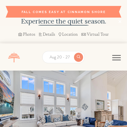
FALL COMES EASY AT CINNAMON SHORE
Experience the quiet season.
BOOK YOUR STAY →
Photos
Details
Location
Virtual Tour
Aug 20 - 27