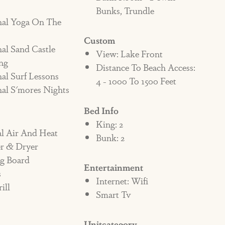
Bunks, Trundle
 A NON-PET FRIENDLY HOME,
nal Yoga On The
 PENALTY AND/OR EVICTED.
Custom
al Sand Castle
View: Lake Front
ng
iendly property, and there are no
Distance To Beach Access:
al Surf Lessons
ring Shore Beats Workin the homeowner
4 - 1000 To 1500 Feet
al S'mores Nights
ntals has the right to immediately evict
Bed Info
ss of time of day or night.
King: 2
al Air And Heat
Bunk: 2
fundable penalty fee of $1000 added to the
r & Dryer
g the property. If the pet does not leave the
ng Board
Entertainment
s
f the violation, there will be an additional
Internet: Wifi
ill
ter until eviction. It is up to the contract
Smart Tv
 all persons staying in the home. If a
y it is assumed they are aware of the policy
Unitcategory