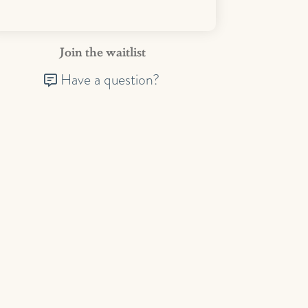
Join the waitlist
Have a question?