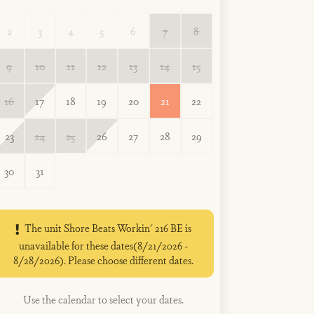
2
3
4
5
6
7
8
9
10
11
12
13
14
15
16
17
18
19
20
21
22
23
24
25
26
27
28
29
30
31
The unit Shore Beats Workin' 216 BE is
unavailable for these dates(8/21/2026 -
8/28/2026). Please choose different dates.
Use the calendar to select your dates.