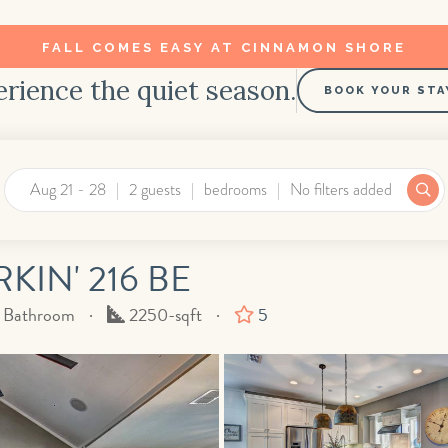
FALL COMES EASY AT CINNAMON SHORE
rience the quiet season.
BOOK YOUR STA
Aug 21 - 28
2 guests
bedrooms
No filters added
IN' 216 BE
Square
f Bathroom
2250-sqft
5
Feet