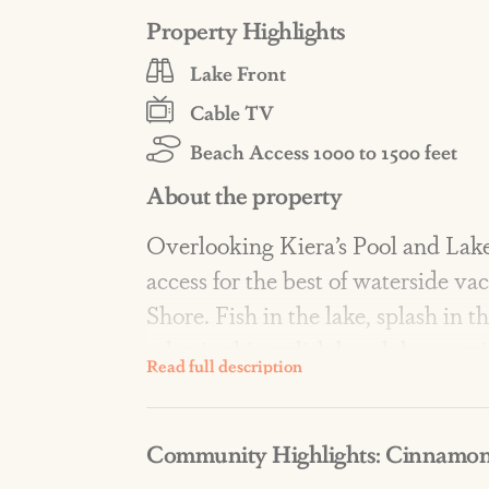
Property Highlights
Lake Front
Cable TV
Beach Access 1000 to 1500 feet
About the property
Overlooking Kiera’s Pool and Lake
access for the best of waterside v
Shore. Fish in the lake, splash in 
relax in this stylish beach home wit
AMENITIES: At North, Resort-style
Community Highlights: Cinnamon
two scenic lakes, a fishing dock, fir
crossovers, lawn games, a pirate s