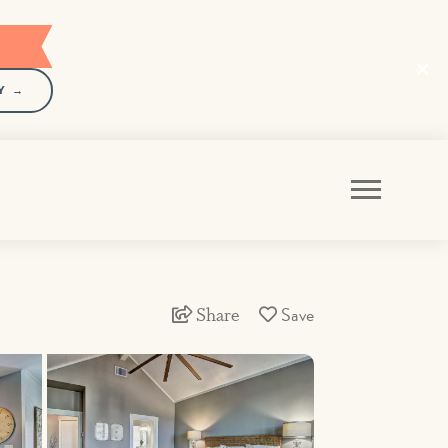
Y →
Share