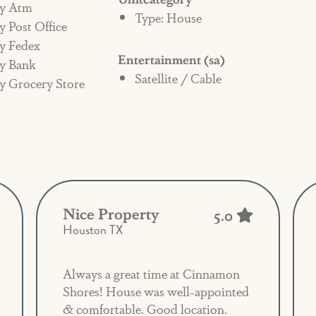
y Atm
Type: House
enter may also be liable for any additional
 Post Office
and/or damage in the home.
y Fedex
Entertainment (sa)
y Bank
Satellite / Cable
y Grocery Store
Nice Property
5.0
Houston TX
Always a great time at Cinnamon
Shores! House was well-appointed
& comfortable. Good location.