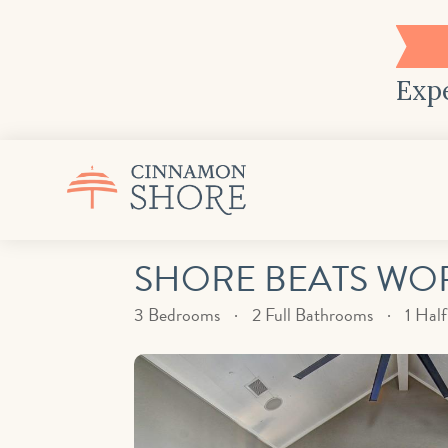
Expe
SHORE BEATS WORK
3 Bedrooms
2 Full Bathrooms
1 Hal