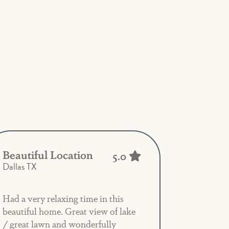
Beautiful Location
5.0
Dallas TX
Had a very relaxing time in this
beautiful home. Great view of lake
/ great lawn and wonderfully