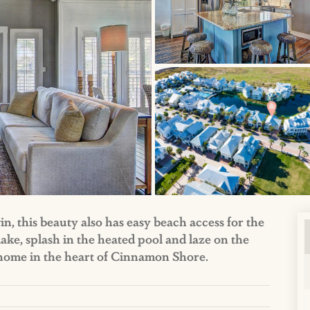
, this beauty also has easy beach access for the
 lake, splash in the heated pool and laze on the
h home in the heart of Cinnamon Shore.