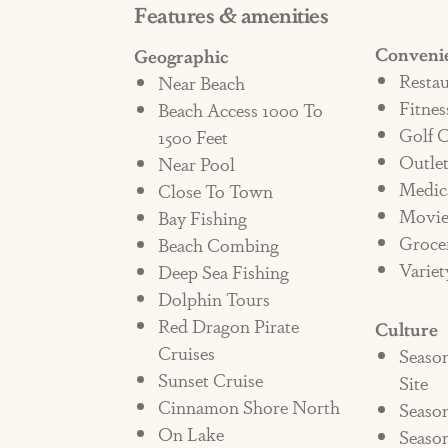
Features & amenities
elevate this vacation home far bey
Conveni
Geographic
features wall hooks for hanging u
Restau
Near Beach
from the beach. A full-size laundry
Fitnes
Beach Access 1000 To
resort wear and beach towels at b
Golf 
1500 Feet
Workin’, you’ll have access to the 
Outle
Near Pool
Medic
make Cinnamon Shore a true, resor
Close To Town
Movie
Bay Fishing
Groce
Beach Combing
Book your reservation today in th
Variet
Deep Sea Fishing
Dolphin Tours
**NOT PET FRIENDLY**
Red Dragon Pirate
Culture
Cruises
Seaso
Sunset Cruise
STRR#374901
Site
Cinnamon Shore North
Season
On Lake
Seaso
***NO PETS ALLOWED***