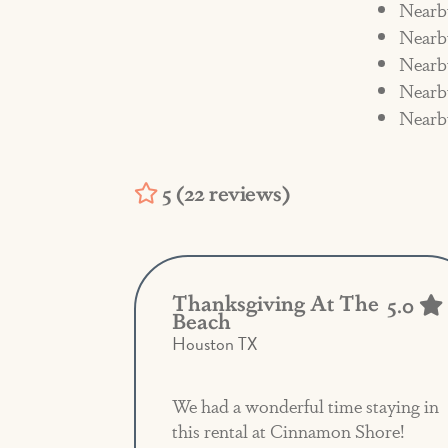
Nearb
and the fee will be assessed. The R
Nearby
charges related to cleaning fees 
Nearb
Nearb
Nearb
5 (22 reviews)
Thanksgiving At The
5.0
Beach
Houston TX
We had a wonderful time staying in
this rental at Cinnamon Shore!