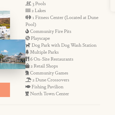
3 Pools
 bistro and a pizzeria, a coffee shop and
2 Lakes
vents, activities, and live music in peak
1 Fitness Center (Located at Dune
Pool)
Community Fire Pits
Playscape
floor welcomes you with a grand living
Dog Park with Dog Wash Station
aring ceiling, dining area that seats six,
Multiple Parks
reakfast bar with more seating for three.
6 On-Site Restaurants
o prep memorable meals during your stay,
2 Retail Shops
Community Games
ange and well-stocked cookware.
2 Dune Crossovers
 amid a gas grill encourage dining
Fishing Pavilion
he views of the pool and lake amid beach
North Town Center
tch up on reading or savor that morning
 offers a smaller den that’s a great