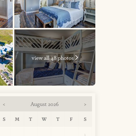
view all 48 photos
August 2026
<
>
S
M
T
W
T
F
S
1