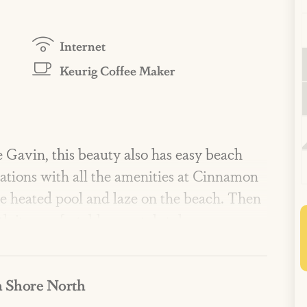
Internet
Keurig Coffee Maker
 Gavin, this beauty also has easy beach
acations with all the amenities at Cinnamon
the heated pool and laze on the beach. Then
h its comfortable, coastal style.
 amenities include three lavish pools,
 Shore North
e pits, a fitness center, private dune
hip playscape, and more! Enjoy on-site