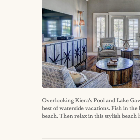
Overlooking Kiera’s Pool and Lake Gavin
best of waterside vacations. Fish in the
beach. Then relax in this stylish beac