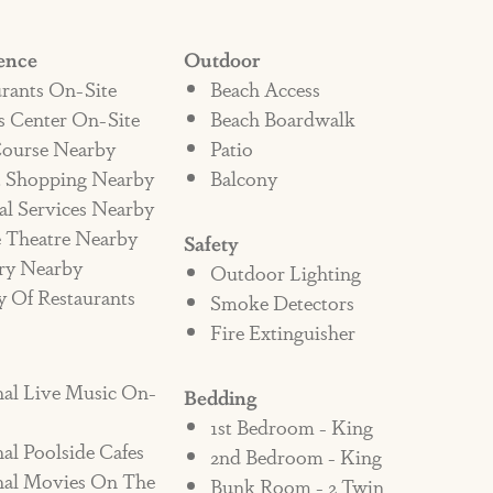
ond typical Port A rentals. The entry
ence
Outdoor
p beach gear and towels on your way in
rants On-Site
Beach Access
 room tucks away on the first floor to keep
s Center On-Site
Beach Boardwalk
ay. And when you stay at Shore Beats
Course Nearby
Patio
on-site amenities, pools and restaurant that
t Shopping Nearby
Balcony
al Services Nearby
t experience.
 Theatre Nearby
Safety
ry Nearby
Outdoor Lighting
is beautiful Cinnamon Shore rental!
y Of Restaurants
Smoke Detectors
Fire Extinguisher
nal Live Music On-
Bedding
1st Bedroom - King
al Poolside Cafes
2nd Bedroom - King
nal Movies On The
Bunk Room - 2 Twin