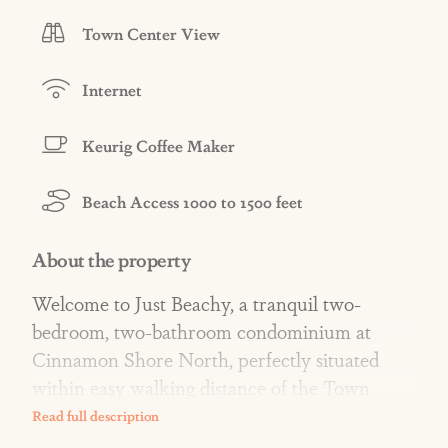
Town Center View
Internet
Keurig Coffee Maker
Beach Access 1000 to 1500 feet
About the property
Welcome to Just Beachy, a tranquil two-
bedroom, two-bathroom condominium at
Cinnamon Shore North, perfectly situated
within easy walking distance of the Town
Center's restaurants, shops, and amenities.
With a Town Center view and beach access