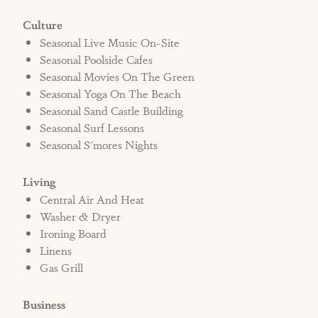
Culture
Seasonal Live Music On-Site
Seasonal Poolside Cafes
Seasonal Movies On The Green
Seasonal Yoga On The Beach
Seasonal Sand Castle Building
Seasonal Surf Lessons
Seasonal S'mores Nights
Living
Central Air And Heat
Washer & Dryer
Ironing Board
Linens
Gas Grill
Business