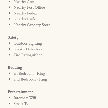
Nearby Atm
Nearby Post Office
Nearby Fedex
Nearby Bank
Nearby Grocery Store
Safety
Outdoor Lighting
Smoke Detectors
Fire Extinguisher
Bedding
1st Bedroom - King
2nd Bedroom - King
Entertainment
Internet: Wifi
Smart Tv