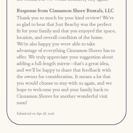
Response from Cinnamon Shore Rentals, LLC
Thank you so much for your kind review! We’re
so glad to hear that Just Beachy was the perfect
fit for your family and that you enjoyed the space,
location, and overall condition of the home.
We’re also happy you were able to take
advantage of everything Cinnamon Shores has to
offer. We truly appreciate your suggestion about
adding a full-length mirror—that’s a great idea,
and we’ll be happy to share that feedback with
the owner for consideration. It means a lot that
you would choose to stay with us again, and we
hope to welcome you and your family back to
Cinnamon Shores for another wonderful visit
soon!
Submitted on Apr 28, 2026