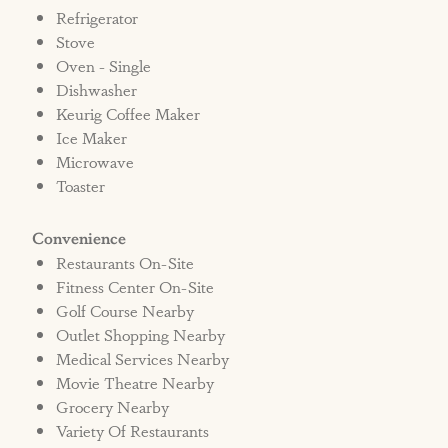
Refrigerator
Stove
Oven - Single
Dishwasher
Keurig Coffee Maker
Ice Maker
Microwave
Toaster
Convenience
Restaurants On-Site
Fitness Center On-Site
Golf Course Nearby
Outlet Shopping Nearby
Medical Services Nearby
Movie Theatre Nearby
Grocery Nearby
Variety Of Restaurants