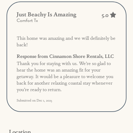
Just Beachy Is Amazing
5.0
Comfort Tx
This home was amazing and we will definitely be
back!
Response from Cinnamon Shore Rentals, LLC
Thank you for staying with us. We’re so glad to
hear the home was an amazing fit for your
getaway. It would be a pleasure to welcome you
back for another relaxing coastal stay whenever
you’re ready to return.
Submitted on Dec 1, 2025
Location