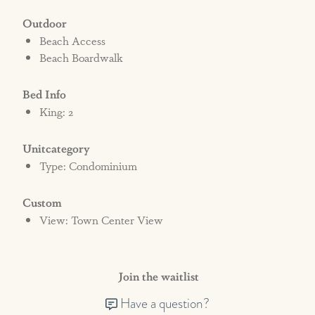
Outdoor
Beach Access
Beach Boardwalk
Bed Info
King: 2
Unitcategory
Type: Condominium
Custom
View: Town Center View
Join the waitlist
Have a question?