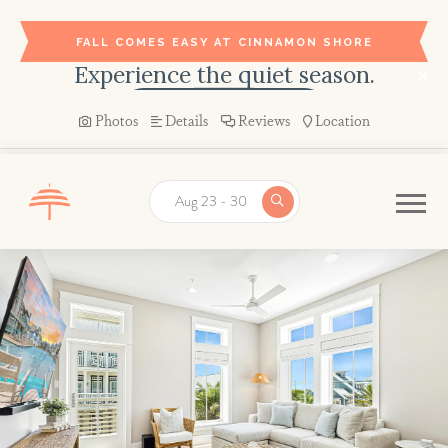
FALL COMES EASY AT CINNAMON SHORE
Experience the quiet season.
BOOK YOUR STAY →
Photos
Details
Reviews
Location
Aug 23 - 30