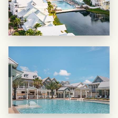
GREAT FEATURES: An outdoor shower
makes rinsing off after the beach a breeze,
while central air, ceiling fans, and an in-unit
washer and dryer add everyday convenience.
Wifi and a Smart TV keep you connected, and
with restaurants and the fitness center just
steps away, everything you need is within easy
reach.
Just Beachy is the ideal spot for guests who
want to be close to it all without sacrificing
comfort. Book your Cinnamon Shore getaway
today!
Bed Types: 2 Kings
Maximum Occupancy: 4