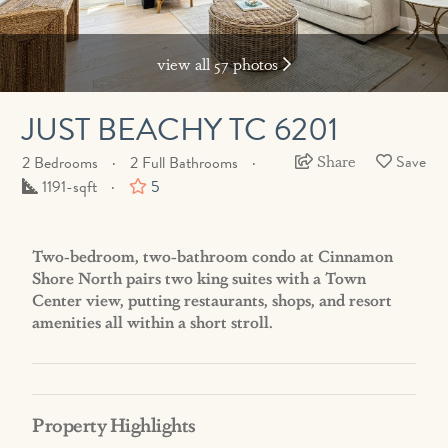
view all 57 photos
JUST BEACHY TC 6201
Share
2 Bedrooms
2 Full Bathrooms
Square
1191-sqft
5
Feet
Two-bedroom, two-bathroom condo at Cinnamon
Shore North pairs two king suites with a Town
Center view, putting restaurants, shops, and resort
amenities all within a short stroll.
Property Highlights