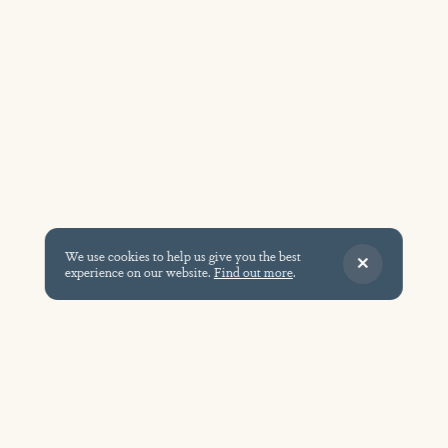
We use cookies to help us give you the best
experience on our website.
Find out more
.