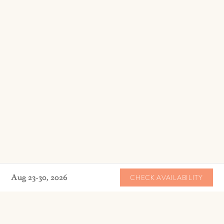
Aug 23-30, 2026
CHECK AVAILABILITY