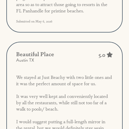
area so as to attract those going to resorts in the
FL Panhandle for pristine beaches.
Submitted on May 6, 2026
Beautiful Place
5.0
Austin TX
We stayed at Just Beachy with two little ones and
it was the perfect amount of space for us.
It was very well kept and conveniently located
by all the restaurants, while still not too far of a
walk to pools/ beach.
I would suggest putting a full-length mirror in
the rental, but we would definitely stay again.