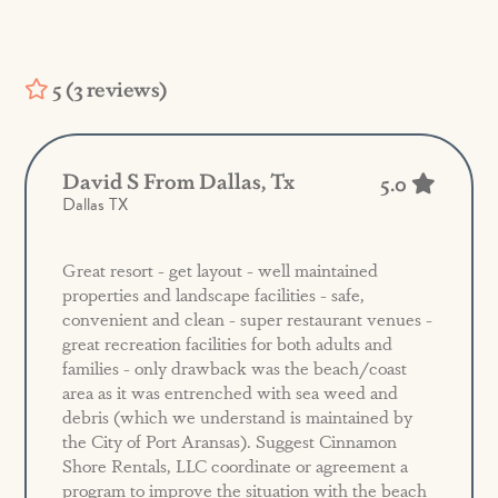
5 (3 reviews)
David S From Dallas, Tx
5.0
Dallas TX
Great resort - get layout - well maintained
properties and landscape facilities - safe,
convenient and clean - super restaurant venues -
great recreation facilities for both adults and
families - only drawback was the beach/coast
area as it was entrenched with sea weed and
debris (which we understand is maintained by
the City of Port Aransas). Suggest Cinnamon
Shore Rentals, LLC coordinate or agreement a
program to improve the situation with the beach