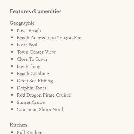
apart. Guests staying at one community will
Features & amenities
need to drive to access the other's amenities.
Geographic
Near Beach
STRR# 619260
Beach Access 1000 To 1500 Feet
Near Pool
Town Center View
Close To Town
Bay Fishing
Beach Combing
Deep Sea Fishing
Dolphin Tours
Red Dragon Pirate Cruises
Sunset Cruise
Cinnamon Shore North
Kitchen
Full Kitchen