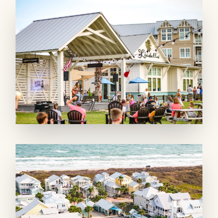
MAIN LIVING SPACE: The first-floor living
area flows easily between the living room,
dining area, and full kitchen, making it simple
to cook, gather, and relax together. The
kitchen comes equipped with a refrigerator,
stove, dishwasher, microwave, and Keurig
coffee maker. Step out onto the balcony to
take in the Town Center view and enjoy some
fresh air.
SLEEPING QUARTERS: Both bedrooms
feature plush king beds, each with its own
private, full bathroom, giving guests
comfortable, flexible sleeping arrangements for
up to four.