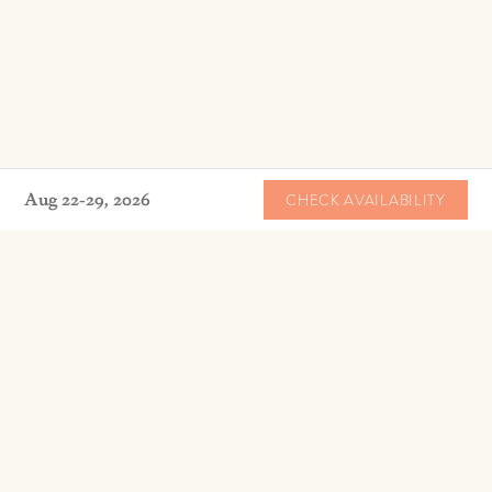
Aug 22-29, 2026
CHECK AVAILABILITY