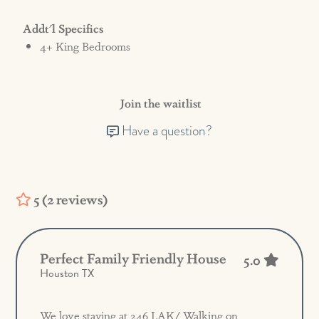
Addt'l Specifics
4+ King Bedrooms
Join the waitlist
Have a question?
5 (2 reviews)
Perfect Family Friendly House
5.0
Houston TX
We love staying at 246 LAK/ Walking on