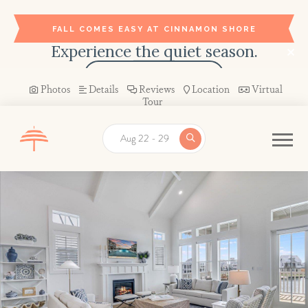
FALL COMES EASY AT CINNAMON SHORE
Experience the quiet season.
BOOK YOUR STAY →
Photos
Details
Reviews
Location
Virtual
Tour
Aug 22 - 29