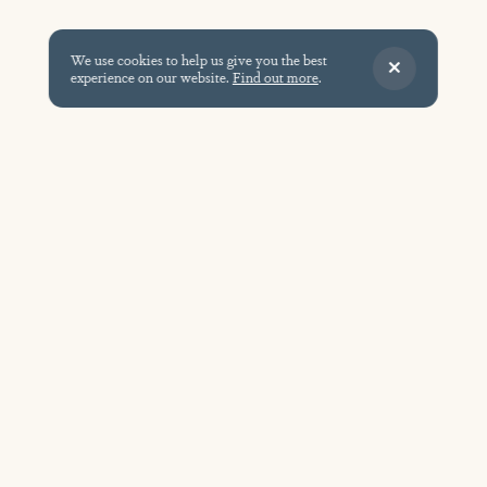
We use cookies to help us give you the best
experience on our website.
Find out more
.