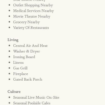
home.
Outlet Shopping Nearby
Medical Services Nearby
Movie Theatre Nearby
Bed Type: 3 Kings, 7 Twins
Grocery Nearby
STRR#572475
Variety Of Restaurants
Living
Central Air And Heat
Washer & Dryer
Ironing Board
Linens
Gas Grill
Fireplace
Gated Back Porch
Culture
Seasonal Live Music On-Site
Seasonal Poolside Cafes