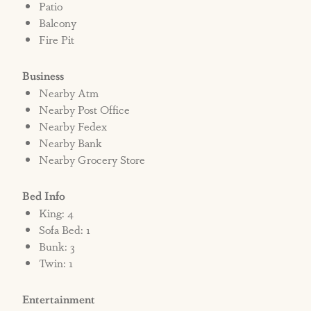
Patio
Balcony
Fire Pit
Business
Nearby Atm
Nearby Post Office
Nearby Fedex
Nearby Bank
Nearby Grocery Store
Bed Info
King: 4
Sofa Bed: 1
Bunk: 3
Twin: 1
Entertainment