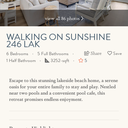
view all 86 photos
WALKING ON SUNSHINE
246 LAK
Share
6 Bedrooms
5 Full Bathrooms
Square
1 Half Bathroom
3252-sqft
5
Feet
Escape to this stunning lakeside beach home, a serene
oasis for your entire family to stay and play. Nestled
near two pools and a convenient pool cafe, this
retreat promises endless enjoyment.