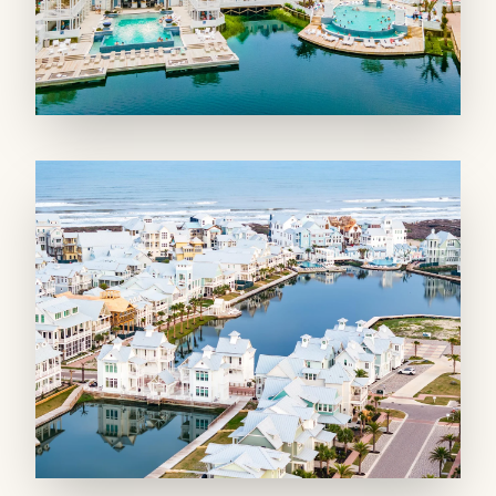
double the fun. Gather around the twelve-
person dining table for a fabulous meal, or opt
for the petite dining table, perfect for the
littlest members of the crew. Unwind in the
spacious living room, with two couches and
armchairs perfectly arranged for easy
conversation or enjoying a movie along with
the soothing ambiance of the gas fireplace in
winter.
Explore the fun game area complete with a
mahjong and foosball table, perfect for friendly
competition. With access to the front balcony
offering views of the community and a glimpse
of the Gulf beyond the dunes, this is a space
you will never want to leave.