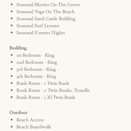
Seasonal Movies On The Green
Seasonal Yoga On The Beach
Seasonal Sand Castle Building
Seasonal Surf Lessons
Seasonal S'mores Nights
Bedding
1st Bedroom - King
2nd Bedroom - King
3rd Bedroom - King
4th Bedroom - King
Bunk Room - 1 Twin Bunk
Bunk Room - 2 Twin Bunks, Trundle
Bunk Room - 1 Xl Twin Bunk
Outdoor
Beach Access
Beach Boardwalk