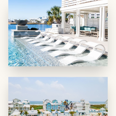
and others; a boardwalk around South Town
Lake & Leisure Lake; a community pier and
fishing pavilions; and a playscape. Hang out at
the Seascape Courts, which include two
pickleball and a basketball court. You can also
access amenities at Cinnamon Shore North,
such as pools, lakes, a fitness center, on-site
restaurants, and Town Center fun.
MAIN LIVING SPACE: Enter through the
foyer, leaving the worries of the world behind.
Ascend to the second floor and discover a
gourmet kitchen where culinary delights
await; with double refrigerators, double
dishwashers, and a stand-alone ice maker,
along with a gas range with double oven for