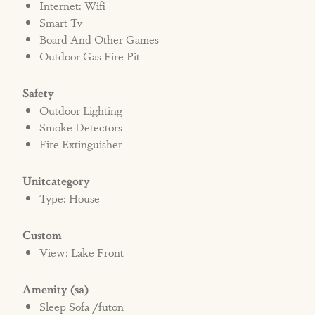
Internet: Wifi
Smart Tv
Board And Other Games
Outdoor Gas Fire Pit
Safety
Outdoor Lighting
Smoke Detectors
Fire Extinguisher
Unitcategory
Type: House
Custom
View: Lake Front
Amenity (sa)
Sleep Sofa /futon