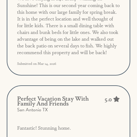
Sunshine! This is our second year coming back to
this home with our large family for spring break.
It is in the perfect location and well thought of
for little kids. There is a small dining table with
chairs and bunk beds for little ones. We also took
advantage of being on the lake and walked out
the back patio on several days to fish. We highly
recommend this property and will be back!
Submitted on Mar 14, 2026
Perfect Vacation Stay With
5.0
Family And Friends
San Antonio TX
Fantastic! Stunning home.