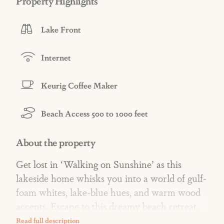
Property Highlights
Lake Front
Internet
Keurig Coffee Maker
Beach Access 500 to 1000 feet
About the property
Get lost in ‘Walking on Sunshine’ as this
lakeside home whisks you into a world of gulf-
foam whites, lake-blue hues, and warm wood
accents. Escape to this dreamy beach retreat
where every detail blends into a serene