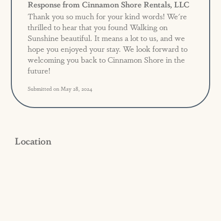
Response from Cinnamon Shore Rentals, LLC
Thank you so much for your kind words! We're
thrilled to hear that you found Walking on
Sunshine beautiful. It means a lot to us, and we
hope you enjoyed your stay. We look forward to
welcoming you back to Cinnamon Shore in the
future!
Submitted on May 28, 2024
Location