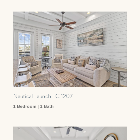
Nautical Launch TC 1207
1 Bedroom | 1 Bath