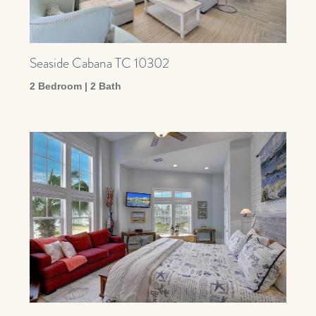
Seaside Cabana TC 10302
2 Bedroom | 2 Bath