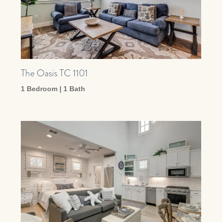
The Oasis TC 1101
1 Bedroom | 1 Bath