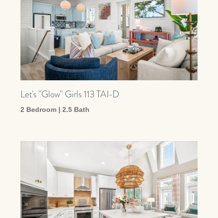
Let's "Glow" Girls 113 TAI-D
2 Bedroom | 2.5 Bath