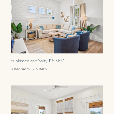
Sunkissed and Salty 116 SEV
3 Bedroom | 2.5 Bath