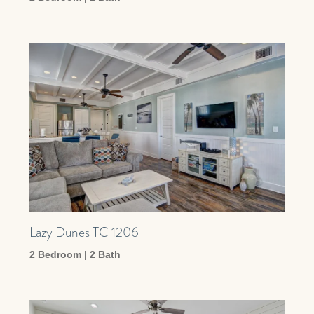
Lazy Dunes TC 1206
2 Bedroom | 2 Bath