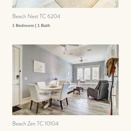
Beach Nest TC 6204
1 Bedroom | 1 Bath
Beach Zen TC 10104