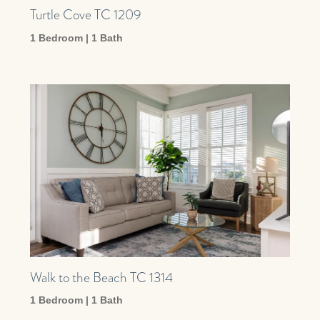
Turtle Cove TC 1209
1 Bedroom | 1 Bath
Walk to the Beach TC 1314
1 Bedroom | 1 Bath