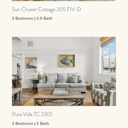
Sun Chaser Cottage 205 FIV-D
2 Bedroom | 2.5 Bath
Pura Vida TC 2301
3 Bedroom | 2 Bath