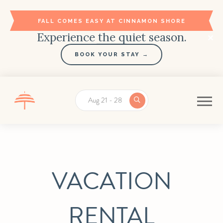
FALL COMES EASY AT CINNAMON SHORE
Experience the quiet season.
BOOK YOUR STAY →
Aug 21 - 28
VACATION
RENTAL