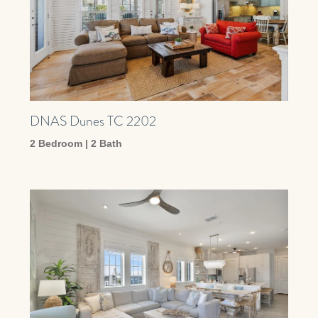
DNAS Dunes TC 2202
2 Bedroom | 2 Bath