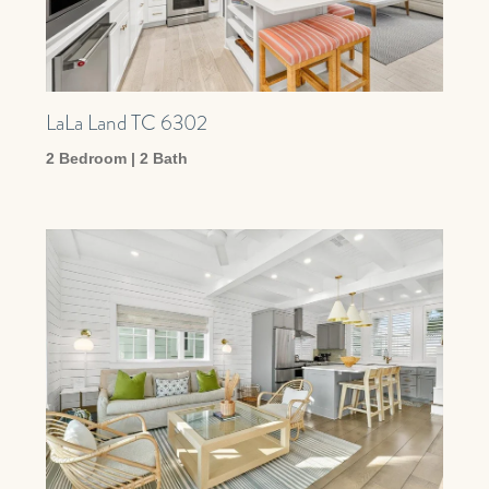
LaLa Land TC 6302
2 Bedroom | 2 Bath