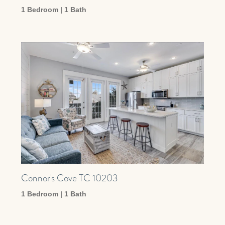
1 Bedroom | 1 Bath
Connor's Cove TC 10203
1 Bedroom | 1 Bath