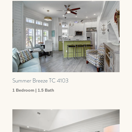
Summer Breeze TC 4103
1 Bedroom | 1.5 Bath