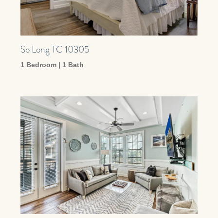
So Long TC 10305
1 Bedroom | 1 Bath