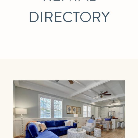
DIRECTORY