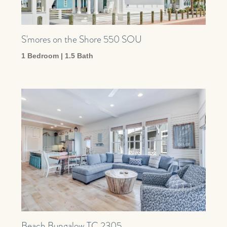
S'mores on the Shore 550 SOU
1 Bedroom | 1.5 Bath
Beach Bungalow TC 2305