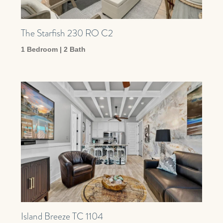
The Starfish 230 RO C2
1 Bedroom | 2 Bath
Island Breeze TC 1104