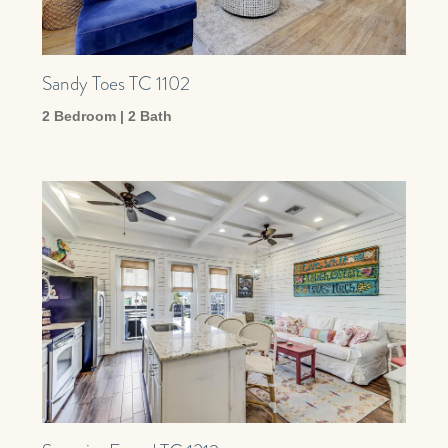
Sandy Toes TC 1102
2 Bedroom | 2 Bath