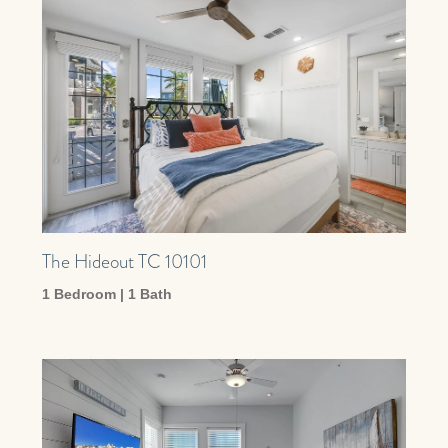
The Hideout TC 10101
1 Bedroom | 1 Bath