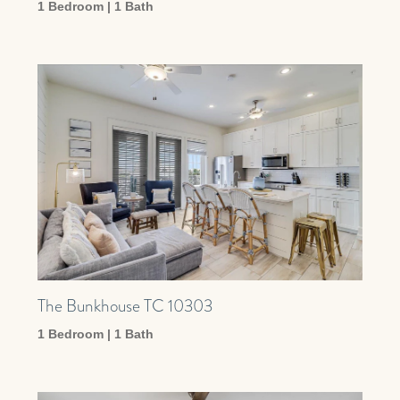
1 Bedroom | 1 Bath
The Bunkhouse TC 10303
1 Bedroom | 1 Bath