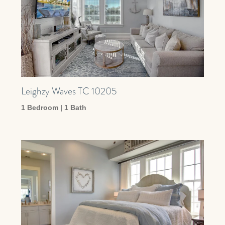
Leighzy Waves TC 10205
1 Bedroom | 1 Bath