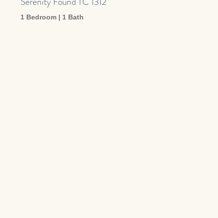
Serenity Found TC 1312
1 Bedroom | 1 Bath