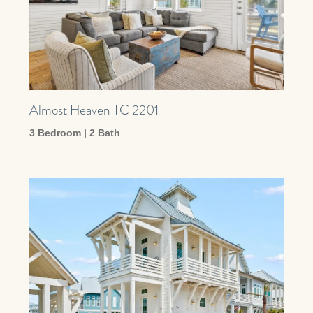
Almost Heaven TC 2201
3 Bedroom | 2 Bath