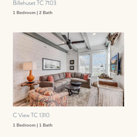
Billehuset TC 7103
1 Bedroom | 2 Bath
C View TC 1310
1 Bedroom | 1 Bath