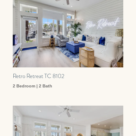
Retro Retreat TC 8102
2 Bedroom | 2 Bath