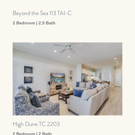
Beyond the Sea 113 TAI-C
2 Bedroom | 2.5 Bath
High Dune TC 2203
2 Bedroom | 2 Bath