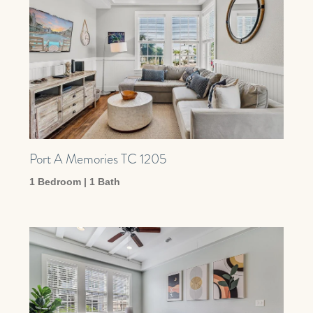
Port A Memories TC 1205
1 Bedroom | 1 Bath