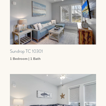
Sundrop TC 10301
1 Bedroom | 1 Bath