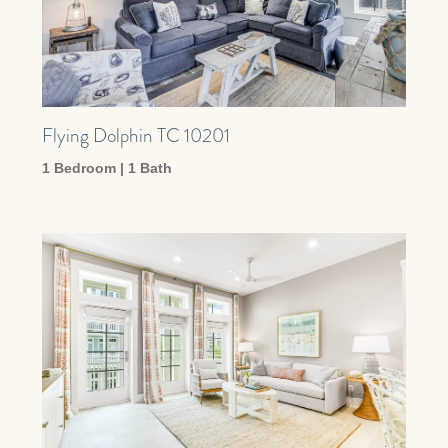
Flying Dolphin TC 10201
1 Bedroom | 1 Bath