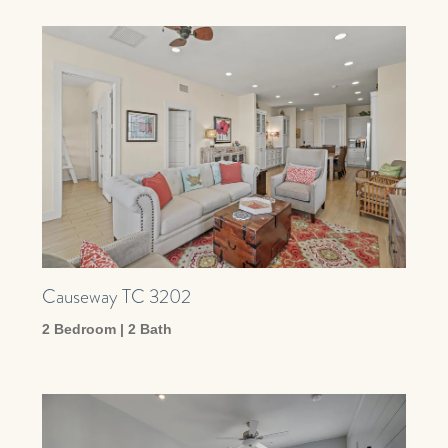
Causeway TC 3202
2 Bedroom | 2 Bath