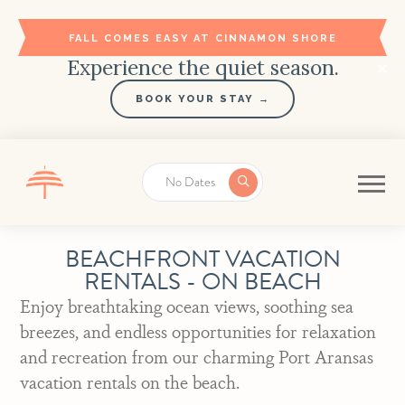
FALL COMES EASY AT CINNAMON SHORE
Experience the quiet season.
BOOK YOUR STAY →
No Dates
BEACHFRONT VACATION
RENTALS - ON BEACH
Enjoy breathtaking ocean views, soothing sea
breezes, and endless opportunities for relaxation
and recreation from our charming Port Aransas
vacation rentals on the beach.