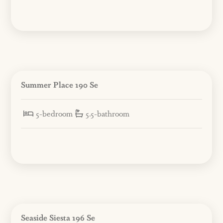
Summer Place 190 Se
5-bedroom
5.5-bathroom
Seaside Siesta 196 Se