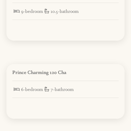
9-bedroom
10.5-bathroom
Prince Charming 120 Cha
6-bedroom
7-bathroom