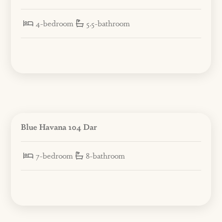
4-bedroom
5.5-bathroom
Blue Havana 104 Dar
7-bedroom
8-bathroom