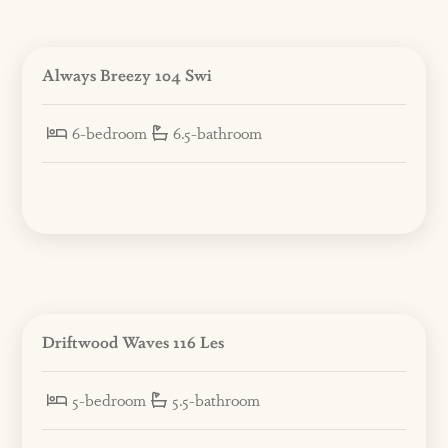
Always Breezy 104 Swi
6-bedroom
6.5-bathroom
Driftwood Waves 116 Les
5-bedroom
5.5-bathroom