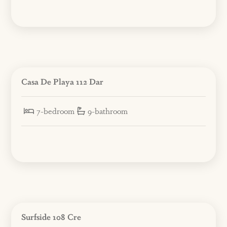
Casa De Playa 112 Dar
7-bedroom
9-bathroom
Surfside 108 Cre