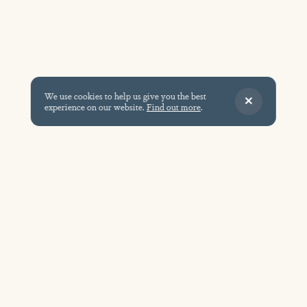
We use cookies to help us give you the best
experience on our website.
Find out more
.