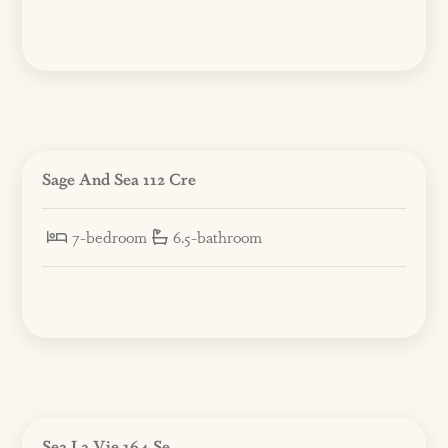
Sage And Sea 112 Cre
7-bedroom
6.5-bathroom
Sea La Vie 164 Se