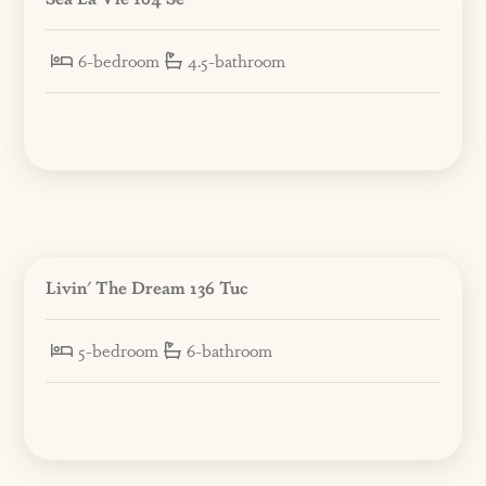
6-bedroom
4.5-bathroom
Livin' The Dream 136 Tuc
5-bedroom
6-bathroom