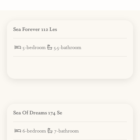
Sea Forever 112 Les
5-bedroom
5.5-bathroom
Sea Of Dreams 174 Se
6-bedroom
7-bathroom