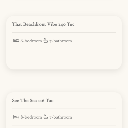
That Beachfront Vibe 140 Tuc
6-bedroom
7-bathroom
See The Sea 116 Tuc
8-bedroom
7-bathroom